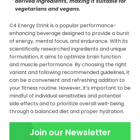
derived ingredients, making it suitable for
vegetarians and vegans.
C4 Energy Drink is a popular performance-
enhancing beverage designed to provide a burst
of energy, mental focus, and endurance. With its
scientifically researched ingredients and unique
formulation, it aims to optimize brain function
and muscle performance. By choosing the right
variant and following recommended guidelines, it
can be a convenient and refreshing addition to
your fitness routine. However, it’s important to be
mindful of individual sensitivities and potential
side effects and to prioritize overall well-being
through a balanced diet and proper hydration.
Join our Newsletter