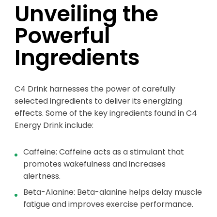
Unveiling the
Powerful
Ingredients
C4 Drink harnesses the power of carefully
selected ingredients to deliver its energizing
effects. Some of the key ingredients found in C4
Energy Drink include:
Caffeine: Caffeine acts as a stimulant that
promotes wakefulness and increases
alertness.
Beta-Alanine: Beta-alanine helps delay muscle
fatigue and improves exercise performance.