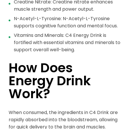
Creatine Nitrate: Creatine nitrate enhances
muscle strength and power output.
N-Acetyl-L-Tyrosine: N-Acetyl-L-Tyrosine
supports cognitive function and mental focus.
Vitamins and Minerals: C4 Energy Drink is
fortified with essential vitamins and minerals to
support overall well-being.
How Does
Energy Drink
Work?
When consumed, the ingredients in C4 Drink are
rapidly absorbed into the bloodstream, allowing
for quick delivery to the brain and muscles.