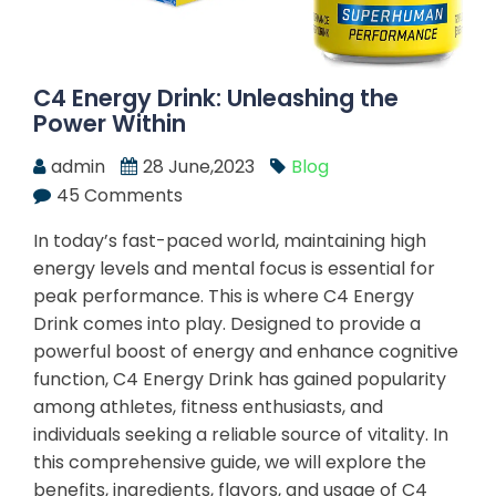
C4 Energy Drink: Unleashing the
Power Within
admin
28 June,2023
Blog
45 Comments
In today’s fast-paced world, maintaining high
energy levels and mental focus is essential for
peak performance. This is where C4 Energy
Drink comes into play. Designed to provide a
powerful boost of energy and enhance cognitive
function, C4 Energy Drink has gained popularity
among athletes, fitness enthusiasts, and
individuals seeking a reliable source of vitality. In
this comprehensive guide, we will explore the
benefits, ingredients, flavors, and usage of C4