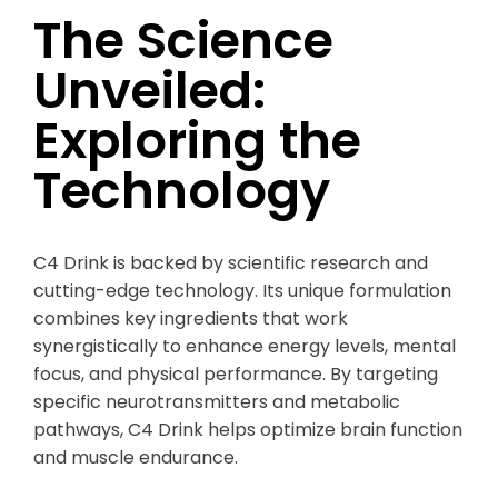
The Science
Unveiled:
Exploring the
Technology
C4 Drink is backed by scientific research and
cutting-edge technology. Its unique formulation
combines key ingredients that work
synergistically to enhance energy levels, mental
focus, and physical performance. By targeting
specific neurotransmitters and metabolic
pathways, C4 Drink helps optimize brain function
and muscle endurance.