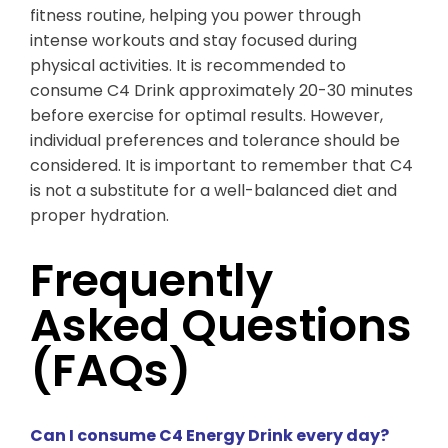
fitness routine, helping you power through
intense workouts and stay focused during
physical activities. It is recommended to
consume C4 Drink approximately 20-30 minutes
before exercise for optimal results. However,
individual preferences and tolerance should be
considered. It is important to remember that C4
is not a substitute for a well-balanced diet and
proper hydration.
Frequently
Asked Questions
(FAQs)
Can I consume C4 Energy Drink every day?