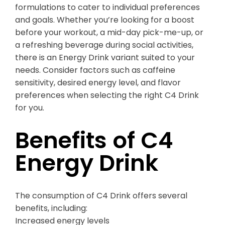
formulations to cater to individual preferences
and goals. Whether you’re looking for a boost
before your workout, a mid-day pick-me-up, or
a refreshing beverage during social activities,
there is an Energy Drink variant suited to your
needs. Consider factors such as caffeine
sensitivity, desired energy level, and flavor
preferences when selecting the right C4 Drink
for you.
Benefits of C4
Energy Drink
The consumption of C4 Drink offers several
benefits, including:
Increased energy levels