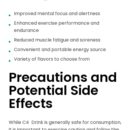
Improved mental focus and alertness
Enhanced exercise performance and
endurance
Reduced muscle fatigue and soreness
Convenient and portable energy source
Variety of flavors to choose from
Precautions and
Potential Side
Effects
While C4 Drink is generally safe for consumption,
it is important to exercise caution and follow the