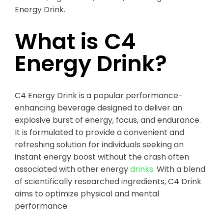
Energy Drink.
What is C4
Energy Drink?
C4 Energy Drink is a popular performance-
enhancing beverage designed to deliver an
explosive burst of energy, focus, and endurance.
It is formulated to provide a convenient and
refreshing solution for individuals seeking an
instant energy boost without the crash often
associated with other energy
drinks
. With a blend
of scientifically researched ingredients, C4 Drink
aims to optimize physical and mental
performance.