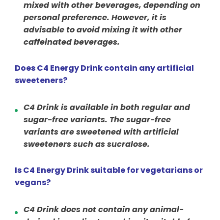
mixed with other beverages, depending on
personal preference. However, it is
advisable to avoid mixing it with other
caffeinated beverages.
Does C4 Energy Drink contain any artificial
sweeteners?
C4 Drink is available in both regular and
sugar-free variants. The sugar-free
variants are sweetened with artificial
sweeteners such as sucralose.
Is C4 Energy Drink suitable for vegetarians or
vegans?
C4 Drink does not contain any animal-