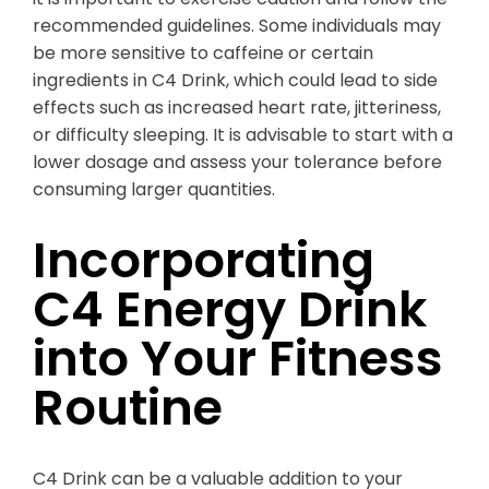
recommended guidelines. Some individuals may
be more sensitive to caffeine or certain
ingredients in C4 Drink, which could lead to side
effects such as increased heart rate, jitteriness,
or difficulty sleeping. It is advisable to start with a
lower dosage and assess your tolerance before
consuming larger quantities.
Incorporating
C4 Energy Drink
into Your Fitness
Routine
C4 Drink can be a valuable addition to your