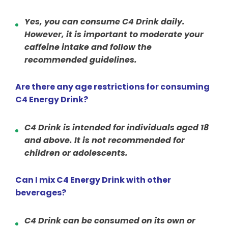
Yes, you can consume C4 Drink daily.
However, it is important to moderate your
caffeine intake and follow the
recommended guidelines.
Are there any age restrictions for consuming
C4 Energy Drink?
C4 Drink is intended for individuals aged 18
and above. It is not recommended for
children or adolescents.
Can I mix C4 Energy Drink with other
beverages?
C4 Drink can be consumed on its own or