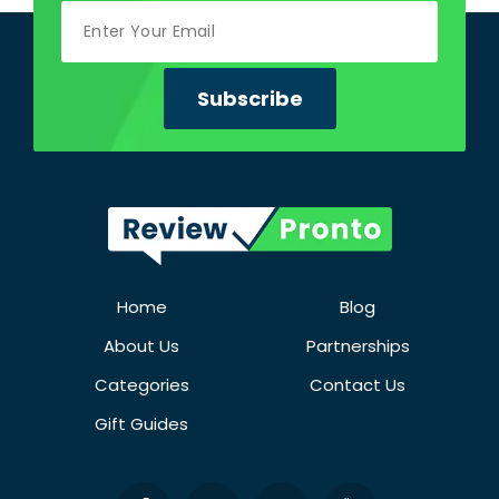
Home
Blog
About Us
Partnerships
Categories
Contact Us
Gift Guides