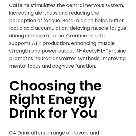
Caffeine stimulates the central nervous system,
increasing alertness and reducing the
perception of fatigue. Beta-alanine helps buffer
lactic acid accumulation, delaying muscle fatigue
during intense exercise. Creatine nitrate
supports ATP production, enhancing muscle
strength and power output. N-Acetyl-L-Tyrosine
promotes neurotransmitter synthesis, improving
mental focus and cognitive function.
Choosing the
Right Energy
Drink for You
C4 Drink offers a range of flavors and