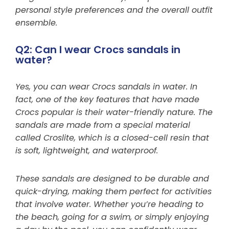
personal style preferences and the overall outfit
ensemble.
Q2: Can I wear Crocs sandals in
water?
Yes, you can wear Crocs sandals in water. In
fact, one of the key features that have made
Crocs popular is their water-friendly nature. The
sandals are made from a special material
called Croslite, which is a closed-cell resin that
is soft, lightweight, and waterproof.
These sandals are designed to be durable and
quick-drying, making them perfect for activities
that involve water. Whether you’re heading to
the beach, going for a swim, or simply enjoying