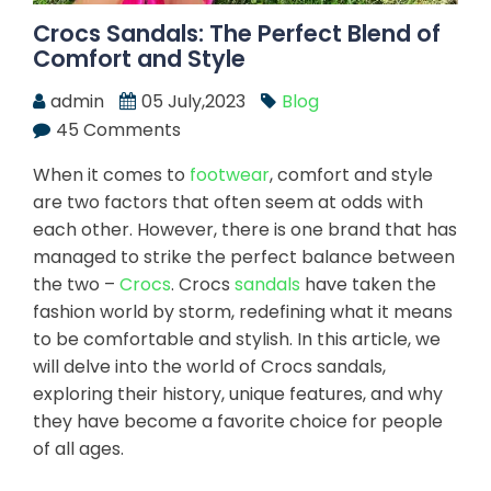
Crocs Sandals: The Perfect Blend of
Comfort and Style
admin
05 July,2023
Blog
45 Comments
When it comes to
footwear
, comfort and style
are two factors that often seem at odds with
each other. However, there is one brand that has
managed to strike the perfect balance between
the two –
Crocs
. Crocs
sandals
have taken the
fashion world by storm, redefining what it means
to be comfortable and stylish. In this article, we
will delve into the world of Crocs sandals,
exploring their history, unique features, and why
they have become a favorite choice for people
of all ages.