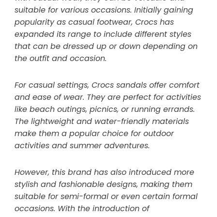
suitable for various occasions. Initially gaining
popularity as casual footwear, Crocs has
expanded its range to include different styles
that can be dressed up or down depending on
the outfit and occasion.
For casual settings, Crocs sandals offer comfort
and ease of wear. They are perfect for activities
like beach outings, picnics, or running errands.
The lightweight and water-friendly materials
make them a popular choice for outdoor
activities and summer adventures.
However, this brand has also introduced more
stylish and fashionable designs, making them
suitable for semi-formal or even certain formal
occasions. With the introduction of