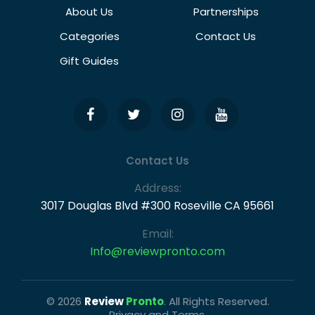
About Us
Partnerships
Categories
Contact Us
Gift Guides
Contact Us
Address:
3017 Douglas Blvd #300 Roseville CA 95661
Email:
Info@reviewpronto.com
© 2026
Review
Pronto
. All Rights Reserved.
Privacy and Terms.