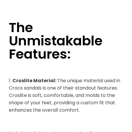
The
Unmistakable
Features:
1.
Croslite Material:
The unique material used in
Crocs sandals is one of their standout features.
Croslite is soft, comfortable, and molds to the
shape of your feet, providing a custom fit that
enhances the overall comfort.