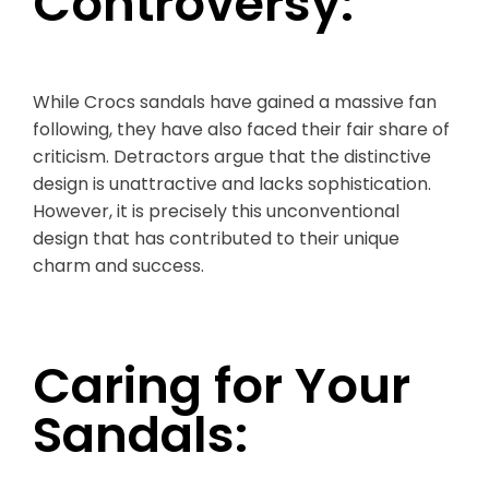
Controversy:
While Crocs sandals have gained a massive fan
following, they have also faced their fair share of
criticism. Detractors argue that the distinctive
design is unattractive and lacks sophistication.
However, it is precisely this unconventional
design that has contributed to their unique
charm and success.
Caring for Your
Sandals: