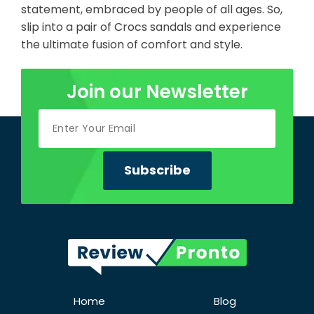
statement, embraced by people of all ages. So,
slip into a pair of Crocs sandals and experience
the ultimate fusion of comfort and style.
Join our Newsletter
Home
Blog