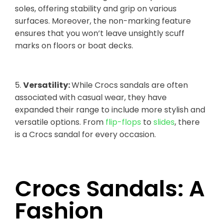
soles, offering stability and grip on various
surfaces. Moreover, the non-marking feature
ensures that you won’t leave unsightly scuff
marks on floors or boat decks.
5.
Versatility:
While Crocs sandals are often
associated with casual wear, they have
expanded their range to include more stylish and
versatile options. From
flip-flops
to
slides
, there
is a Crocs sandal for every occasion.
Crocs Sandals: A
Fashion