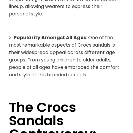
lineup, allowing wearers to express their
personal style.
3.
Popularity Amongst All Ages:
One of the
most remarkable aspects of Crocs sandals is
their widespread appeal across different age
groups. From young children to older adults,
people of all ages have embraced the comfort
and style of this branded sandals.
The Crocs
Sandals