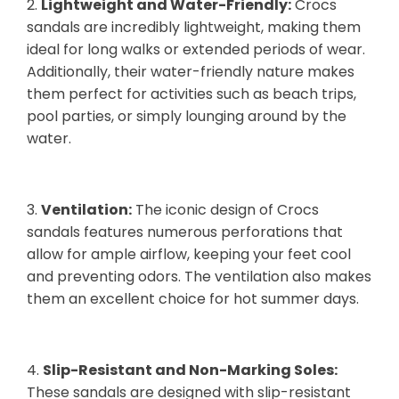
2.
Lightweight and Water-Friendly:
Crocs
sandals are incredibly lightweight, making them
ideal for long walks or extended periods of wear.
Additionally, their water-friendly nature makes
them perfect for activities such as beach trips,
pool parties, or simply lounging around by the
water.
3.
Ventilation:
The iconic design of Crocs
sandals features numerous perforations that
allow for ample airflow, keeping your feet cool
and preventing odors. The ventilation also makes
them an excellent choice for hot summer days.
4.
Slip-Resistant and Non-Marking Soles:
These sandals are designed with slip-resistant