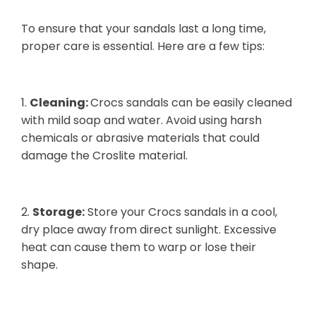
To ensure that your sandals last a long time,
proper care is essential. Here are a few tips:
1.
Cleaning:
Crocs sandals can be easily cleaned
with mild soap and water. Avoid using harsh
chemicals or abrasive materials that could
damage the Croslite material.
2.
Storage:
Store your Crocs sandals in a cool,
dry place away from direct sunlight. Excessive
heat can cause them to warp or lose their
shape.