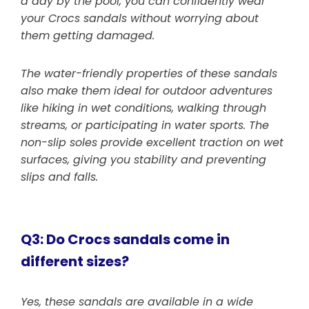
a day by the pool, you can confidently wear
your Crocs sandals without worrying about
them getting damaged.
The water-friendly properties of these sandals
also make them ideal for outdoor adventures
like hiking in wet conditions, walking through
streams, or participating in water sports. The
non-slip soles provide excellent traction on wet
surfaces, giving you stability and preventing
slips and falls.
Q3: Do Crocs sandals come in
different sizes?
Yes, these sandals are available in a wide