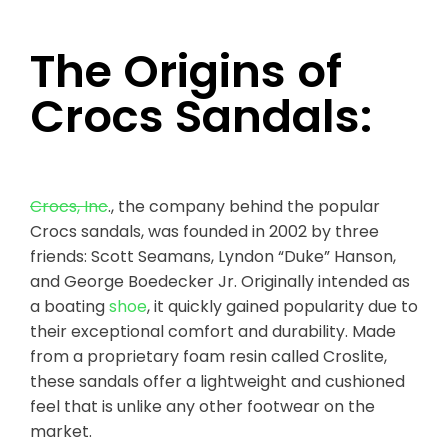
The Origins of
Crocs Sandals:
Crocs, Inc
., the company behind the popular
Crocs sandals, was founded in 2002 by three
friends: Scott Seamans, Lyndon “Duke” Hanson,
and George Boedecker Jr. Originally intended as
a boating
shoe
, it quickly gained popularity due to
their exceptional comfort and durability. Made
from a proprietary foam resin called Croslite,
these sandals offer a lightweight and cushioned
feel that is unlike any other footwear on the
market.