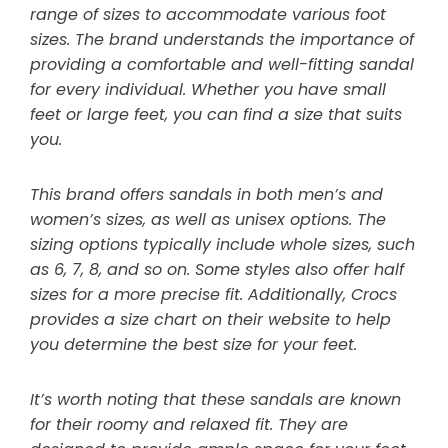
range of sizes to accommodate various foot
sizes. The brand understands the importance of
providing a comfortable and well-fitting sandal
for every individual. Whether you have small
feet or large feet, you can find a size that suits
you.
This brand offers sandals in both men’s and
women’s sizes, as well as unisex options. The
sizing options typically include whole sizes, such
as 6, 7, 8, and so on. Some styles also offer half
sizes for a more precise fit. Additionally, Crocs
provides a size chart on their website to help
you determine the best size for your feet.
It’s worth noting that these sandals are known
for their roomy and relaxed fit. They are