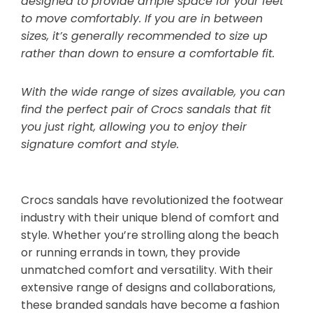
designed to provide ample space for your feet
to move comfortably. If you are in between
sizes, it’s generally recommended to size up
rather than down to ensure a comfortable fit.
With the wide range of sizes available, you can
find the perfect pair of Crocs sandals that fit
you just right, allowing you to enjoy their
signature comfort and style.
Crocs sandals have revolutionized the footwear
industry with their unique blend of comfort and
style. Whether you’re strolling along the beach
or running errands in town, they provide
unmatched comfort and versatility. With their
extensive range of designs and collaborations,
these branded sandals have become a fashion