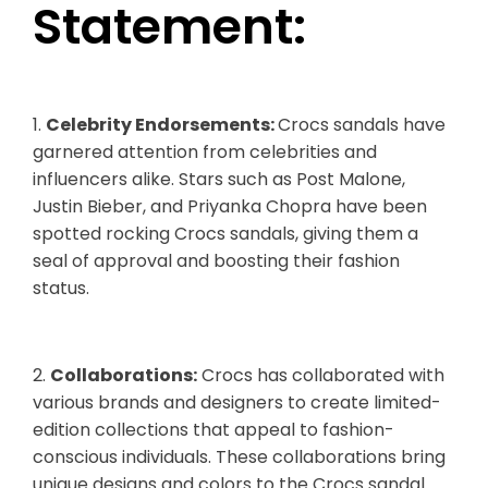
Statement:
1.
Celebrity Endorsements:
Crocs sandals have
garnered attention from celebrities and
influencers alike. Stars such as Post Malone,
Justin Bieber, and Priyanka Chopra have been
spotted rocking Crocs sandals, giving them a
seal of approval and boosting their fashion
status.
2.
Collaborations:
Crocs has collaborated with
various brands and designers to create limited-
edition collections that appeal to fashion-
conscious individuals. These collaborations bring
unique designs and colors to the Crocs sandal