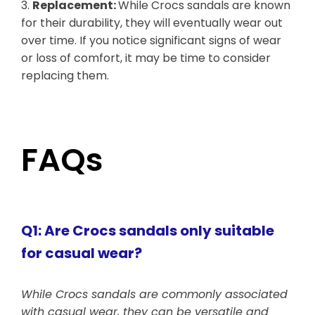
3.
Replacement:
While Crocs sandals are known
for their durability, they will eventually wear out
over time. If you notice significant signs of wear
or loss of comfort, it may be time to consider
replacing them.
FAQs
Q1: Are Crocs sandals only suitable
for casual wear?
While Crocs sandals are commonly associated
with casual wear, they can be versatile and