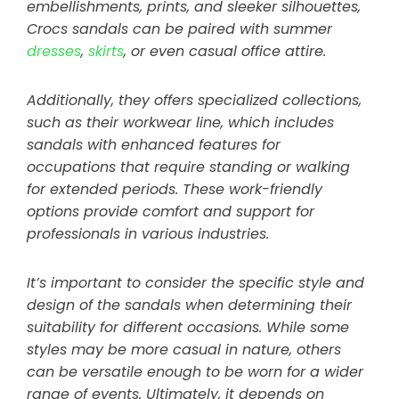
embellishments, prints, and sleeker silhouettes,
Crocs sandals can be paired with summer
dresses
,
skirts
, or even casual office attire.
Additionally, they offers specialized collections,
such as their workwear line, which includes
sandals with enhanced features for
occupations that require standing or walking
for extended periods. These work-friendly
options provide comfort and support for
professionals in various industries.
It’s important to consider the specific style and
design of the sandals when determining their
suitability for different occasions. While some
styles may be more casual in nature, others
can be versatile enough to be worn for a wider
range of events. Ultimately, it depends on