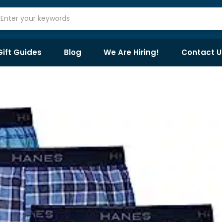
Gift Guides
Blog
We Are Hiring!
Contact U