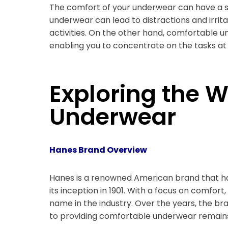
The comfort of your underwear can have a si
underwear can lead to distractions and irritab
activities. On the other hand, comfortable 
enabling you to concentrate on the tasks at
Exploring the 
Underwear
Hanes Brand Overview
Hanes is a renowned American brand that ha
its inception in 1901. With a focus on comfort
name in the industry. Over the years, the b
to providing comfortable underwear remain