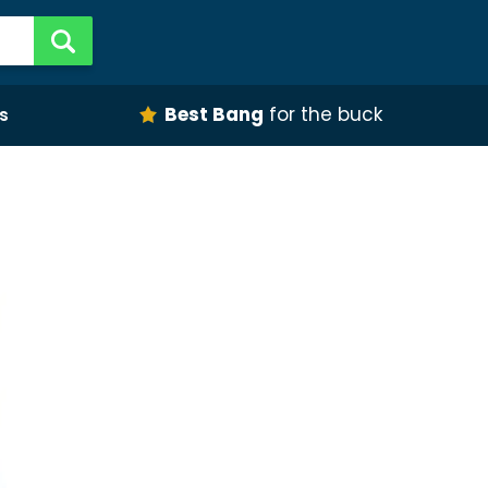
Best Bang
for the buck
s