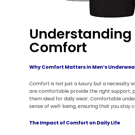
Understanding 
Comfort
Why Comfort Matters in Men’s Underwea
Comfort is not just a luxury but a necessit
are comfortable provide the right support, p
them ideal for daily wear. Comfortable unde
sense of well-being, ensuring that you stay c
The Impact of Comfort on Daily Life