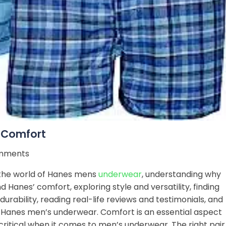
 Comfort
mments
e the world of Hanes mens
underwear
, understanding why
 Hanes’ comfort, exploring style and versatility, finding
rability, reading real-life reviews and testimonials, and
 Hanes men’s underwear. Comfort is an essential aspect
 critical when it comes to men’s underwear. The right pair