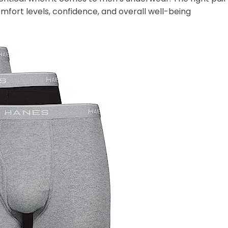
mfort levels, confidence, and overall well-being