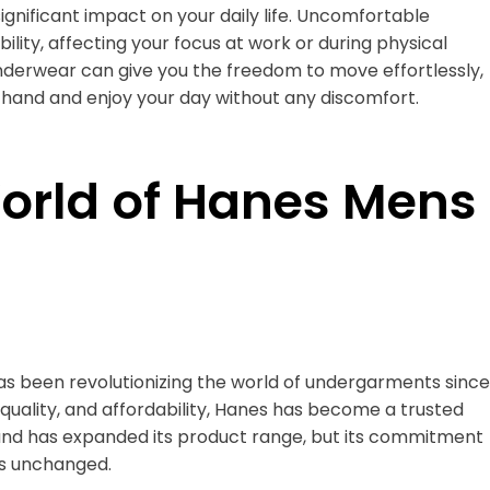
gnificant impact on your daily life. Uncomfortable
ility, affecting your focus at work or during physical
underwear can give you the freedom to move effortlessly,
 hand and enjoy your day without any discomfort.
World of Hanes Mens
s been revolutionizing the world of undergarments since
, quality, and affordability, Hanes has become a trusted
rand has expanded its product range, but its commitment
s unchanged.