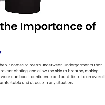
the Importance of
r
y when it comes to men’s underwear. Undergarments that
revent chafing, and allow the skin to breathe, making
rwear can boost confidence and contribute to an overall
omfortable and at ease in any situation.