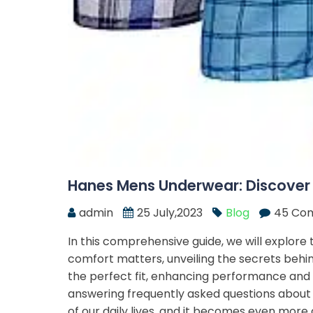
Hanes Mens Underwear: Discover
admin
25 July,2023
Blog
45 Co
In this comprehensive guide, we will explor
comfort matters, unveiling the secrets behind
the perfect fit, enhancing performance and du
answering frequently asked questions about
of our daily lives, and it becomes even more