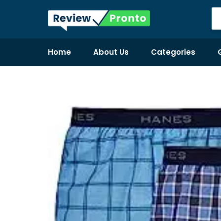
Home
About Us
Categories