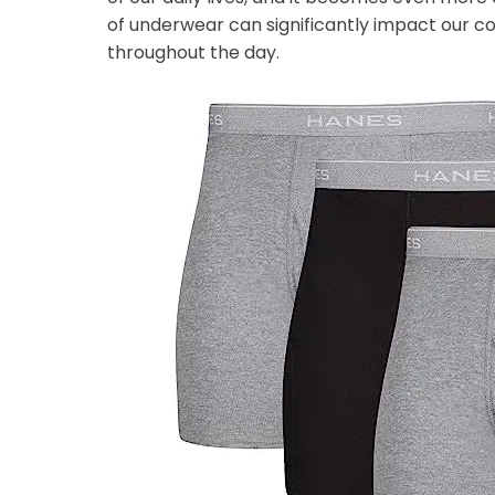
of underwear can significantly impact our co
throughout the day.