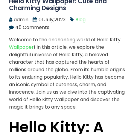
Hello Kitty Wallpaper: Cute and
Charming Designs
admin
01 July,2023
Blog
45 Comments
Welcome to the enchanting world of Hello Kitty
Wallpaper
! In this article, we explore the
delightful universe of Hello Kitty, a beloved
character that has captured the hearts of
millions around the globe. From its humble origins
to its enduring popularity, Hello Kitty has become
an iconic symbol of cuteness, charm, and
innocence. Join us as we dive into the captivating
world of Hello Kitty Wallpaper and discover the
magic it brings to any space.
Hello Kitty: A