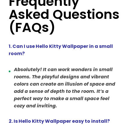
Frequently
Asked Questions
(FAQs)
1. Can I use Hello Kitty Wallpaper in a small
room?
Absolutely! It can work wonders in small
rooms. The playful designs and vibrant
colors can create an illusion of space and
add a sense of depth to the room. It’s a
perfect way to make a small space feel
cozy and inviting.
2. Is Hello Kitty Wallpaper easy to install?