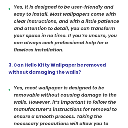
Yes, it is designed to be user-friendly and
easy to install. Most wallpapers come with
clear instructions, and with a little patience
and attention to detail, you can transform
your space in no time. If you’re unsure, you
can always seek professional help for a
flawless installation.
3. Can Hello Kitty Wallpaper be removed
without damaging the walls?
Yes, most wallpaper is designed to be
removable without causing damage to the
walls. However, it’s important to follow the
manufacturer’s instructions for removal to
ensure a smooth process. Taking the
necessary precautions will allow you to