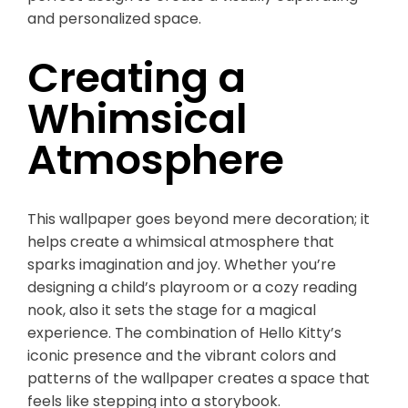
and personalized space.
Creating a
Whimsical
Atmosphere
This wallpaper goes beyond mere decoration; it
helps create a whimsical atmosphere that
sparks imagination and joy. Whether you’re
designing a child’s playroom or a cozy reading
nook, also it sets the stage for a magical
experience. The combination of Hello Kitty’s
iconic presence and the vibrant colors and
patterns of the wallpaper creates a space that
feels like stepping into a storybook.