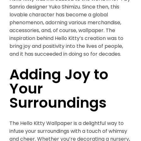
Sanrio designer Yuko Shimizu. Since then, this
lovable character has become a global
phenomenon, adorning various merchandise,
accessories, and, of course, wallpaper. The
inspiration behind Hello Kitty’s creation was to
bring joy and positivity into the lives of people,
and it has succeeded in doing so for decades.
Adding Joy to
Your
Surroundings
The Hello Kitty Wallpaper is a delightful way to
infuse your surroundings with a touch of whimsy
and cheer. Whether you’re decorating a nursery,