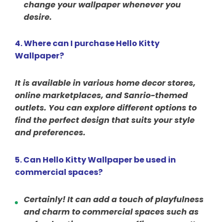
change your wallpaper whenever you
desire.
4. Where can I purchase Hello Kitty
Wallpaper?
It is available in various home decor stores,
online marketplaces, and Sanrio-themed
outlets. You can explore different options to
find the perfect design that suits your style
and preferences.
5. Can Hello Kitty Wallpaper be used in
commercial spaces?
Certainly! It can add a touch of playfulness
and charm to commercial spaces such as