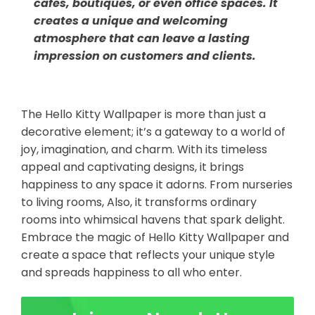
cafes, boutiques, or even office spaces. It
creates a unique and welcoming
atmosphere that can leave a lasting
impression on customers and clients.
The Hello Kitty Wallpaper is more than just a
decorative element; it’s a gateway to a world of
joy, imagination, and charm. With its timeless
appeal and captivating designs, it brings
happiness to any space it adorns. From nurseries
to living rooms, Also, it transforms ordinary
rooms into whimsical havens that spark delight.
Embrace the magic of Hello Kitty Wallpaper and
create a space that reflects your unique style
and spreads happiness to all who enter.