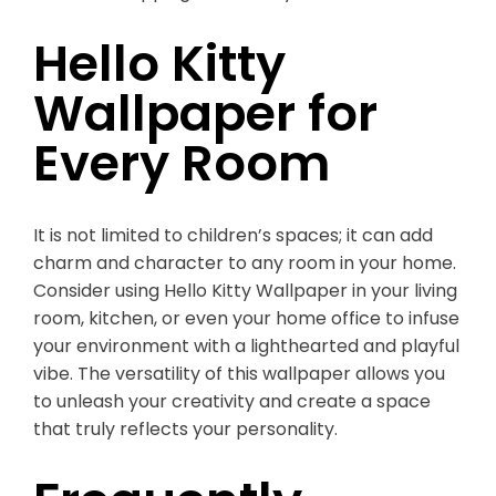
Hello Kitty
Wallpaper for
Every Room
It is not limited to children’s spaces; it can add
charm and character to any room in your home.
Consider using Hello Kitty Wallpaper in your living
room, kitchen, or even your home office to infuse
your environment with a lighthearted and playful
vibe. The versatility of this wallpaper allows you
to unleash your creativity and create a space
that truly reflects your personality.