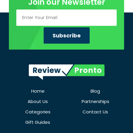
Join our Newsletter
Home
Blog
About Us
Partnerships
Categories
Contact Us
Gift Guides