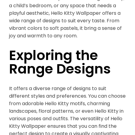
a child’s bedroom, or any space that needs a
playful aesthetic, Hello Kitty Wallpaper offers a
wide range of designs to suit every taste. From
vibrant colors to soft pastels, it bring a sense of
joy and warmth to any room.
Exploring the
Range Designs
It offers a diverse range of designs to suit
different styles and preferences. You can choose
from adorable Hello Kitty motifs, charming
landscapes, floral patterns, or even Hello Kitty in
various poses and outfits. The versatility of Hello
Kitty Wallpaper ensures that you can find the
perfect design to create a visually captivating