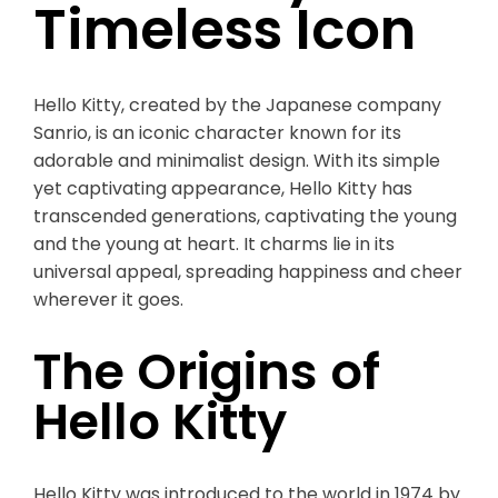
Timeless Icon
Hello Kitty, created by the Japanese company
Sanrio, is an iconic character known for its
adorable and minimalist design. With its simple
yet captivating appearance, Hello Kitty has
transcended generations, captivating the young
and the young at heart. It charms lie in its
universal appeal, spreading happiness and cheer
wherever it goes.
The Origins of
Hello Kitty
Hello Kitty was introduced to the world in 1974 by