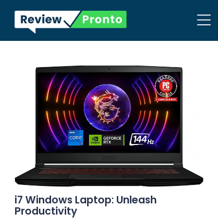
i7 Windows Laptop: Unleash
Productivity