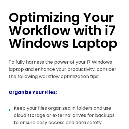
Optimizing Your
Workflow with i7
Windows Laptop
To fully harness the power of your i7 Windows
laptop and enhance your productivity, consider
the following workflow optimization tips:
Organize Your Files:
Keep your files organized in folders and use
cloud storage or external drives for backups
to ensure easy access and data safety.