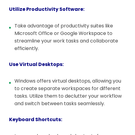
Utilize Productivity Software:
Take advantage of productivity suites like
Microsoft Office or Google Workspace to
streamline your work tasks and collaborate
efficiently.
Use Virtual Desktops:
Windows offers virtual desktops, allowing you
to create separate workspaces for different
tasks. Utilize them to declutter your workflow
and switch between tasks seamlessly.
Keyboard Shortcuts: