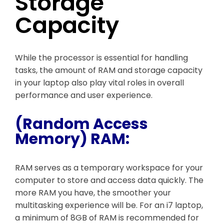
Storage
Capacity
While the processor is essential for handling
tasks, the amount of RAM and storage capacity
in your laptop also play vital roles in overall
performance and user experience.
(Random Access
Memory) RAM:
RAM serves as a temporary workspace for your
computer to store and access data quickly. The
more RAM you have, the smoother your
multitasking experience will be. For an i7 laptop,
a minimum of 8GB of RAM is recommended for