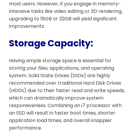
most users. However, if you engage in memory-
intensive tasks like video editing or 3D rendering,
upgrading to 16GB or 32GB will yield significant
improvements.
Storage Capacity:
Having ample storage space is essential for
storing your files, applications, and operating
system. Solid State Drives (SSDs) are highly
recommended over traditional Hard Disk Drives
(HDDs) due to their faster read and write speeds,
which can dramatically improve system
responsiveness. Combining an i7 processor with
an SSD will result in faster boot times, shorter
application load times, and overall snappier
performance.