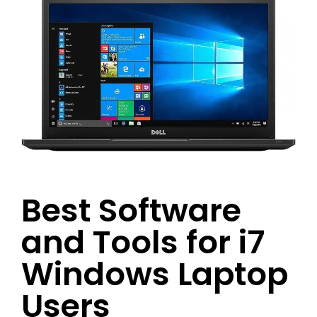
Best Software
and Tools for i7
Windows Laptop
Users