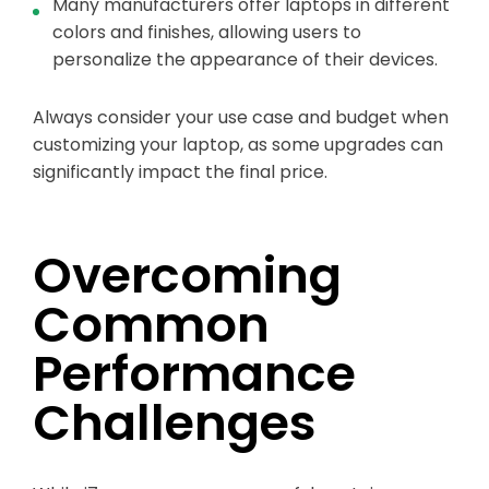
Many manufacturers offer laptops in different
colors and finishes, allowing users to
personalize the appearance of their devices.
Always consider your use case and budget when
customizing your laptop, as some upgrades can
significantly impact the final price.
Overcoming
Common
Performance
Challenges