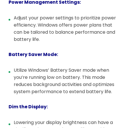
Power Management Settings:
Adjust your power settings to prioritize power
efficiency. Windows offers power plans that
can be tailored to balance performance and
battery life.
Battery Saver Mode:
Utilize Windows’ Battery Saver mode when
you’re running low on battery. This mode
reduces background activities and optimizes
system performance to extend battery life.
Dim the Display:
Lowering your display brightness can have a