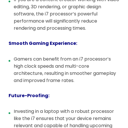
editing, 3D rendering, or graphic design
software, the i7 processor’s powerful
performance will significantly reduce
rendering and processing times.
Smooth Gaming Experience:
Gamers can benefit from an i7 processor’s
high clock speeds and multi-core
architecture, resulting in smoother gameplay
and improved frame rates.
Future-Proofing:
Investing in a laptop with a robust processor
like the i7 ensures that your device remains
relevant and capable of handling upcoming