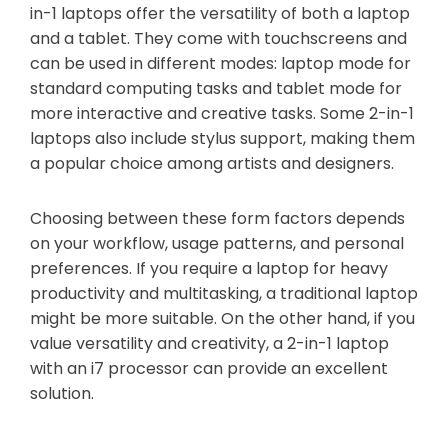
in-1 laptops offer the versatility of both a laptop
and a tablet. They come with touchscreens and
can be used in different modes: laptop mode for
standard computing tasks and tablet mode for
more interactive and creative tasks. Some 2-in-1
laptops also include stylus support, making them
a popular choice among artists and designers.
Choosing between these form factors depends
on your workflow, usage patterns, and personal
preferences. If you require a laptop for heavy
productivity and multitasking, a traditional laptop
might be more suitable. On the other hand, if you
value versatility and creativity, a 2-in-1 laptop
with an i7 processor can provide an excellent
solution.