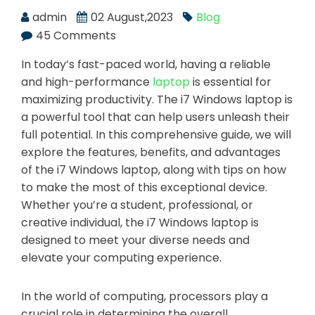
admin
02 August,2023
Blog
45 Comments
In today’s fast-paced world, having a reliable
and high-performance
laptop
is essential for
maximizing productivity. The i7 Windows laptop is
a powerful tool that can help users unleash their
full potential. In this comprehensive guide, we will
explore the features, benefits, and advantages
of the i7 Windows laptop, along with tips on how
to make the most of this exceptional device.
Whether you’re a student, professional, or
creative individual, the i7 Windows laptop is
designed to meet your diverse needs and
elevate your computing experience.
In the world of computing, processors play a
crucial role in determining the overall