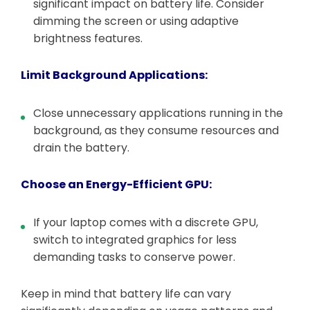
significant impact on battery life. Consider
dimming the screen or using adaptive
brightness features.
Limit Background Applications:
Close unnecessary applications running in the
background, as they consume resources and
drain the battery.
Choose an Energy-Efficient GPU:
If your laptop comes with a discrete GPU,
switch to integrated graphics for less
demanding tasks to conserve power.
Keep in mind that battery life can vary