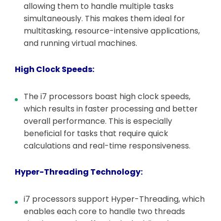
allowing them to handle multiple tasks
simultaneously. This makes them ideal for
multitasking, resource-intensive applications,
and running virtual machines.
High Clock Speeds:
The i7 processors boast high clock speeds,
which results in faster processing and better
overall performance. This is especially
beneficial for tasks that require quick
calculations and real-time responsiveness.
Hyper-Threading Technology:
i7 processors support Hyper-Threading, which
enables each core to handle two threads