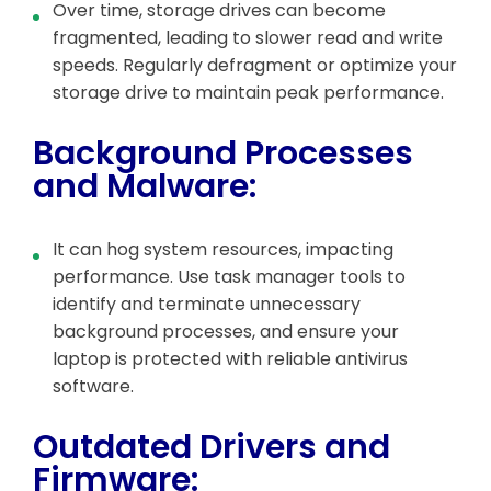
Over time, storage drives can become
fragmented, leading to slower read and write
speeds. Regularly defragment or optimize your
storage drive to maintain peak performance.
Background Processes
and Malware:
It can hog system resources, impacting
performance. Use task manager tools to
identify and terminate unnecessary
background processes, and ensure your
laptop is protected with reliable antivirus
software.
Outdated Drivers and
Firmware: