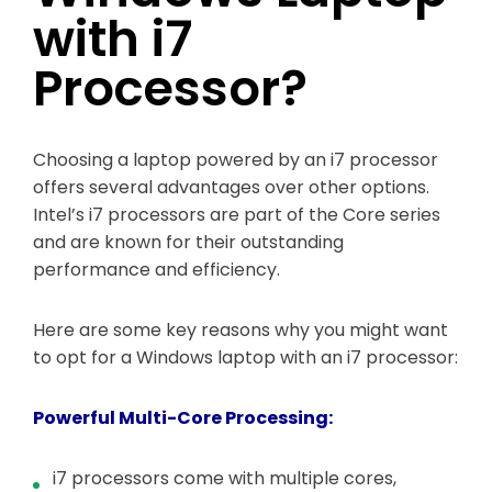
with i7
Processor?
Choosing a laptop powered by an i7 processor
offers several advantages over other options.
Intel’s i7 processors are part of the Core series
and are known for their outstanding
performance and efficiency.
Here are some key reasons why you might want
to opt for a Windows laptop with an i7 processor:
Powerful Multi-Core Processing:
i7 processors come with multiple cores,