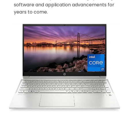
software and application advancements for
years to come.