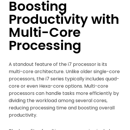
Boosting
Productivity with
Multi-Core
Processing
A standout feature of the i7 processor is its
multi-core architecture. Unlike older single-core
processors, the i7 series typically includes quad-
core or even Hexa-core options. Multi-core
processors can handle tasks more efficiently by
dividing the workload among several cores,
reducing processing time and boosting overall
productivity.