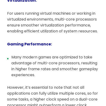
Virtualization:
For users running virtual machines or working in
virtualized environments, multi-core processors
ensure smoother virtualization performance,
enabling efficient utilization of system resources.
Gaming Performance:
Many modern games are optimized to take
advantage of multi-core processors, resulting
in higher frame rates and smoother gameplay
experiences.
However, it’s essential to note that not all
applications can fully utilize multiple cores, so for
some tasks, a higher clock speed on a dual-core
processor might outperform a lower clock