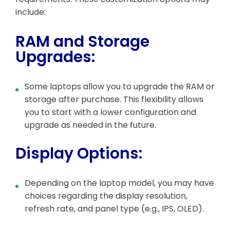
include:
RAM and Storage
Upgrades:
Some laptops allow you to upgrade the RAM or
storage after purchase. This flexibility allows
you to start with a lower configuration and
upgrade as needed in the future.
Display Options:
Depending on the laptop model, you may have
choices regarding the display resolution,
refresh rate, and panel type (e.g., IPS, OLED).