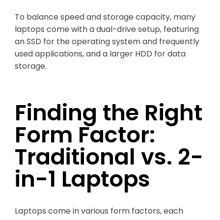
To balance speed and storage capacity, many
laptops come with a dual-drive setup, featuring
an SSD for the operating system and frequently
used applications, and a larger HDD for data
storage.
Finding the Right
Form Factor:
Traditional vs. 2-
in-1 Laptops
Laptops come in various form factors, each