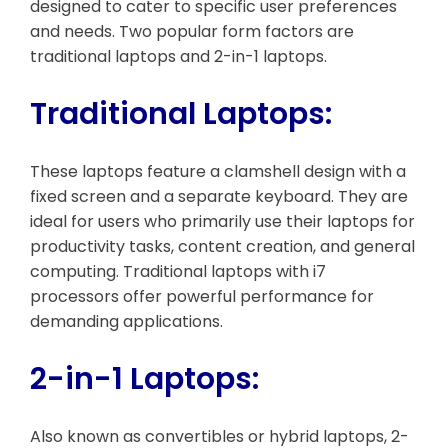
designed to cater to specific user preferences
and needs. Two popular form factors are
traditional laptops and 2-in-1 laptops.
Traditional Laptops:
These laptops feature a clamshell design with a
fixed screen and a separate keyboard. They are
ideal for users who primarily use their laptops for
productivity tasks, content creation, and general
computing. Traditional laptops with i7
processors offer powerful performance for
demanding applications.
2-in-1 Laptops:
Also known as convertibles or hybrid laptops, 2-