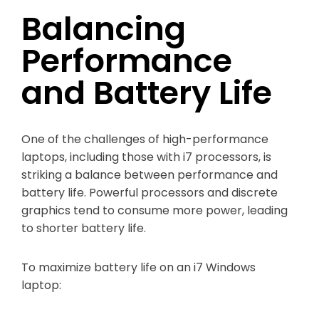
Balancing
Performance
and Battery Life
One of the challenges of high-performance
laptops, including those with i7 processors, is
striking a balance between performance and
battery life. Powerful processors and discrete
graphics tend to consume more power, leading
to shorter battery life.
To maximize battery life on an i7 Windows
laptop: