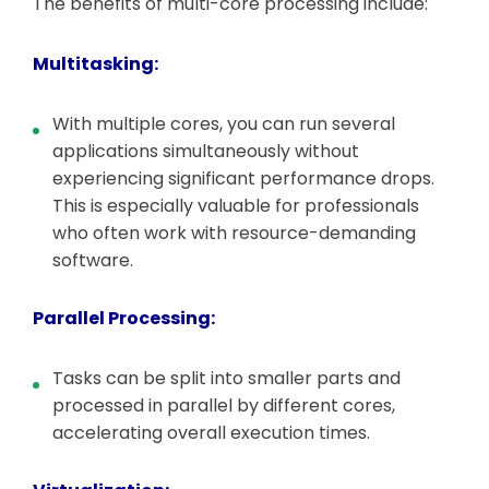
The benefits of multi-core processing include:
Multitasking:
With multiple cores, you can run several
applications simultaneously without
experiencing significant performance drops.
This is especially valuable for professionals
who often work with resource-demanding
software.
Parallel Processing:
Tasks can be split into smaller parts and
processed in parallel by different cores,
accelerating overall execution times.