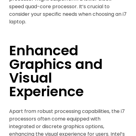
speed quad-core processor. It’s crucial to
consider your specific needs when choosing an i7
laptop.
Enhanced
Graphics and
Visual
Experience
Apart from robust processing capabilities, the i7
processors often come equipped with
integrated or discrete graphics options,
enhancing the visual experience for users. Intel’s