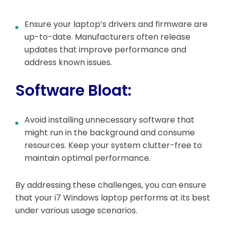
Ensure your laptop’s drivers and firmware are
up-to-date. Manufacturers often release
updates that improve performance and
address known issues.
Software Bloat:
Avoid installing unnecessary software that
might run in the background and consume
resources. Keep your system clutter-free to
maintain optimal performance.
By addressing these challenges, you can ensure
that your i7 Windows laptop performs at its best
under various usage scenarios.