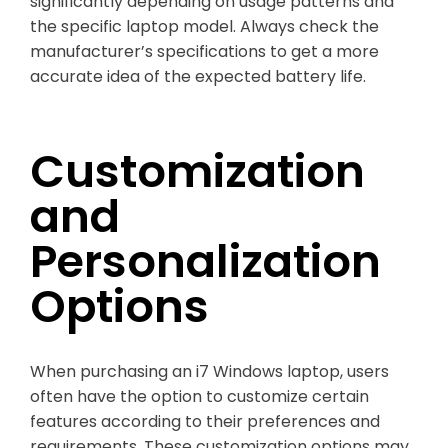
significantly depending on usage patterns and
the specific laptop model. Always check the
manufacturer’s specifications to get a more
accurate idea of the expected battery life.
Customization
and
Personalization
Options
When purchasing an i7 Windows laptop, users
often have the option to customize certain
features according to their preferences and
requirements. These customization options may