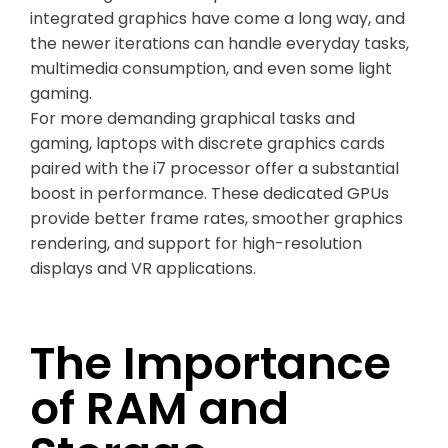
integrated graphics have come a long way, and
the newer iterations can handle everyday tasks,
multimedia consumption, and even some light
gaming.
For more demanding graphical tasks and
gaming, laptops with discrete graphics cards
paired with the i7 processor offer a substantial
boost in performance. These dedicated GPUs
provide better frame rates, smoother graphics
rendering, and support for high-resolution
displays and VR applications.
The Importance
of RAM and