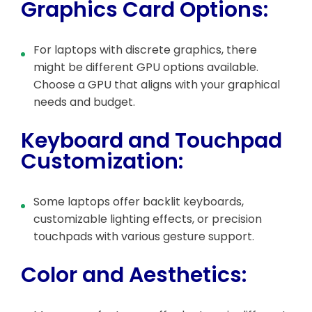
Graphics Card Options:
For laptops with discrete graphics, there
might be different GPU options available.
Choose a GPU that aligns with your graphical
needs and budget.
Keyboard and Touchpad
Customization:
Some laptops offer backlit keyboards,
customizable lighting effects, or precision
touchpads with various gesture support.
Color and Aesthetics: