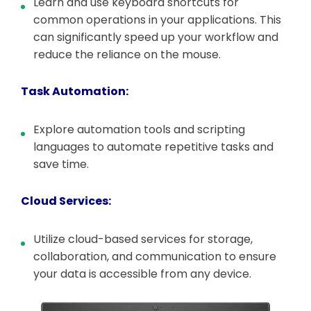
Learn and use keyboard shortcuts for
common operations in your applications. This
can significantly speed up your workflow and
reduce the reliance on the mouse.
Task Automation:
Explore automation tools and scripting
languages to automate repetitive tasks and
save time.
Cloud Services:
Utilize cloud-based services for storage,
collaboration, and communication to ensure
your data is accessible from any device.