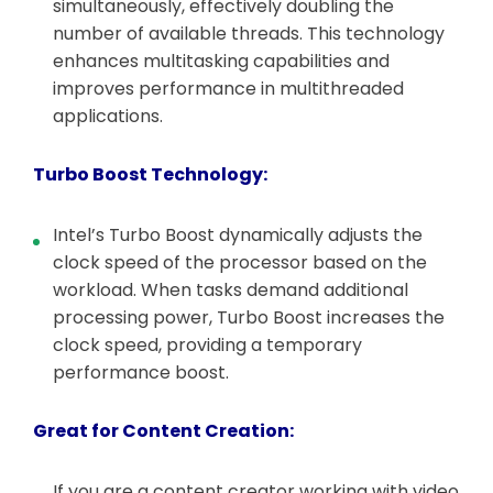
simultaneously, effectively doubling the
number of available threads. This technology
enhances multitasking capabilities and
improves performance in multithreaded
applications.
Turbo Boost Technology:
Intel’s Turbo Boost dynamically adjusts the
clock speed of the processor based on the
workload. When tasks demand additional
processing power, Turbo Boost increases the
clock speed, providing a temporary
performance boost.
Great for Content Creation:
If you are a content creator working with video