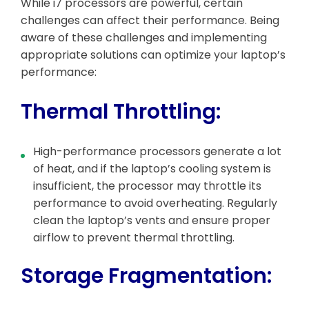
While i7 processors are powerful, certain
challenges can affect their performance. Being
aware of these challenges and implementing
appropriate solutions can optimize your laptop’s
performance:
Thermal Throttling:
High-performance processors generate a lot
of heat, and if the laptop’s cooling system is
insufficient, the processor may throttle its
performance to avoid overheating. Regularly
clean the laptop’s vents and ensure proper
airflow to prevent thermal throttling.
Storage Fragmentation: