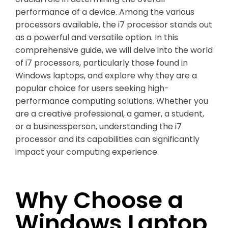
performance of a device. Among the various
processors available, the i7 processor stands out
as a powerful and versatile option. In this
comprehensive guide, we will delve into the world
of i7 processors, particularly those found in
Windows laptops, and explore why they are a
popular choice for users seeking high-
performance computing solutions. Whether you
are a creative professional, a gamer, a student,
or a businessperson, understanding the i7
processor and its capabilities can significantly
impact your computing experience.
Why Choose a
Windows Laptop