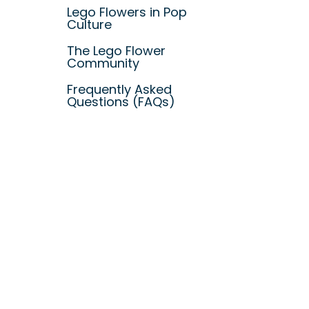
Lego Flowers in Pop
Culture
The Lego Flower
Community
Frequently Asked
Questions (FAQs)