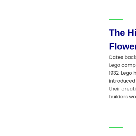
The Hi
Flowe
Dates back 
Lego compan
1932, Lego 
introduced 
their creat
builders wo