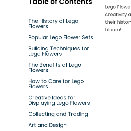
Table of Contents
Lego Flower
creativity 
The History of Lego
their histo
Flowers
bloom!
Popular Lego Flower Sets
Building Techniques for
Lego Flowers
The Benefits of Lego
Flowers
How to Care for Lego
Flowers
Creative Ideas for
Displaying Lego Flowers
Collecting and Trading
Art and Design