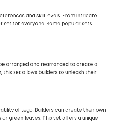
ferences and skill levels. From intricate
r set for everyone. Some popular sets
n be arranged and rearranged to create a
this set allows builders to unleash their
tility of Lego. Builders can create their own
r green leaves. This set offers a unique