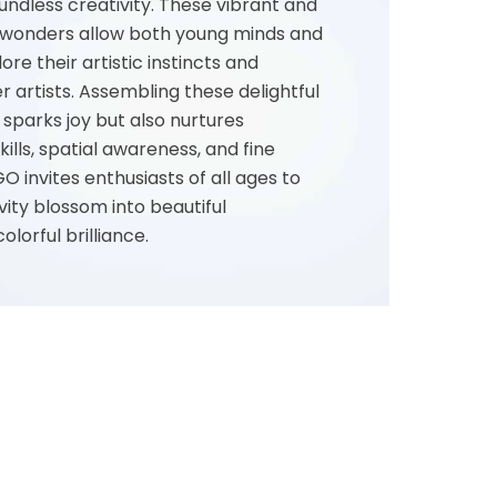
oundless creativity. These vibrant and
l wonders allow both young minds and
lore their artistic instincts and
er artists. Assembling these delightful
sparks joy but also nurtures
ills, spatial awareness, and fine
GO invites enthusiasts of all ages to
vity blossom into beautiful
lorful brilliance.