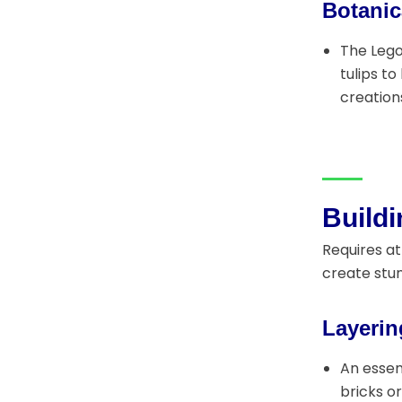
Botanic
The Lego
tulips t
creation
Build
Requires at
create stun
Layerin
An essen
bricks o