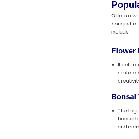
Popul
Offers a wi
bouquet arr
include:
Flower
It set f
custom b
creativit
Bonsai 
The Lego
bonsai t
and calm