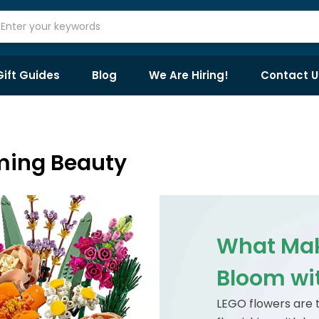
Gift Guides
Blog
We Are Hiring!
Contact U
oming Beauty
What Mak
Bloom wit
LEGO flowers are t