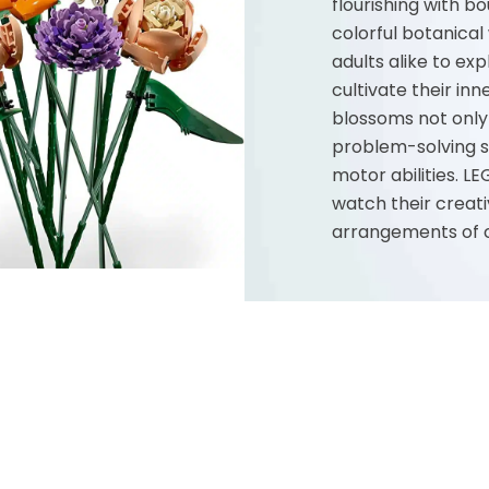
flourishing with b
colorful botanica
adults alike to exp
cultivate their inn
blossoms not only 
problem-solving sk
motor abilities. LE
watch their creati
arrangements of co