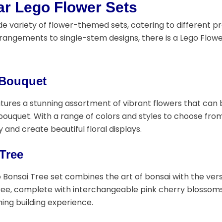
ar Lego Flower Sets
de variety of flower-themed sets, catering to different pre
angements to single-stem designs, there is a Lego Flowe
 Bouquet
eatures a stunning assortment of vibrant flowers that ca
ouquet. With a range of colors and styles to choose from, 
y and create beautiful floral displays.
Tree
 Bonsai Tree set combines the art of bonsai with the versa
ree, complete with interchangeable pink cherry blossoms o
ing building experience.