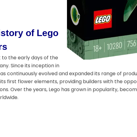
story of Lego
rs
to the early days of the
y. Since its inception in
has continuously evolved and expanded its range of product
its first flower elements, providing builders with the opp
ions. Over the years, Lego has grown in popularity, becom
rldwide.