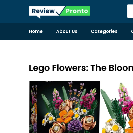
Home
About Us
Categories
Lego Flowers: The Blo