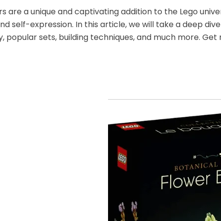
s are a unique and captivating addition to the Lego univers
and self-expression. In this article, we will take a deep di
ry, popular sets, building techniques, and much more. Get 