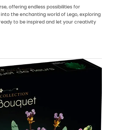
e, offering endless possibilities for
ve into the enchanting world of Lego, exploring
ready to be inspired and let your creativity