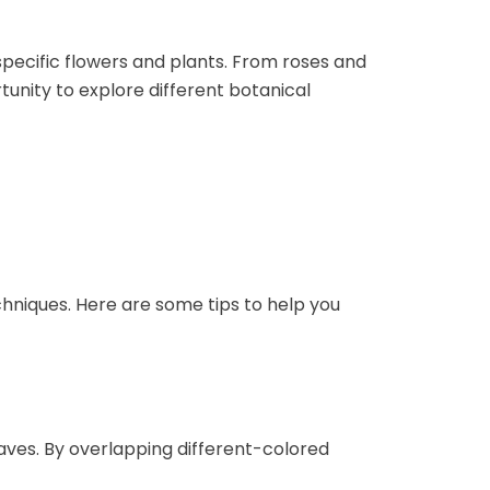
specific flowers and plants. From roses and
tunity to explore different botanical
s
chniques. Here are some tips to help you
eaves. By overlapping different-colored