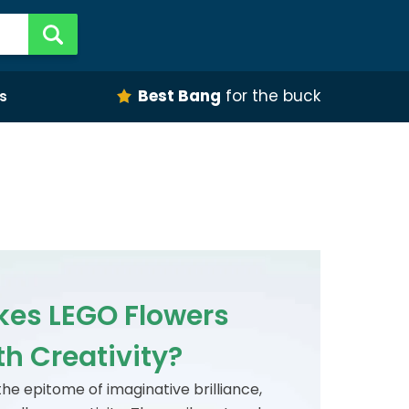
Best Bang
for the buck
s
es LEGO Flowers
h Creativity?
he epitome of imaginative brilliance,