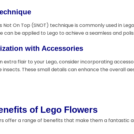
echnique
s Not On Top (SNOT) technique is commonly used in Lego 
e can be applied to Lego to achieve a seamless and polis
zation with Accessories
n extra flair to your Lego, consider incorporating accesso
 insects. These small details can enhance the overall aest
nefits of Lego Flowers
s offer a range of benefits that make them a fantastic ad