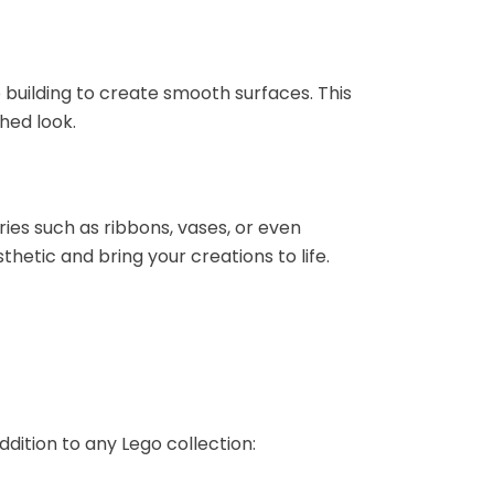
building to create smooth surfaces. This
hed look.
ries such as ribbons, vases, or even
hetic and bring your creations to life.
dition to any Lego collection: