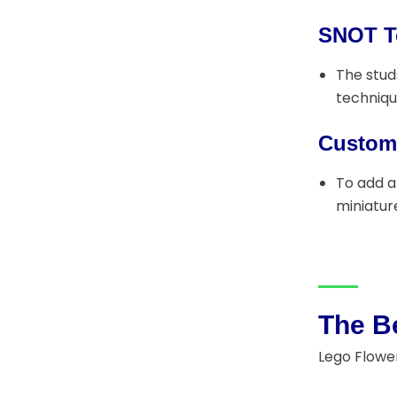
SNOT T
The stud
techniqu
Customi
To add a
miniature
The Be
Lego Flower