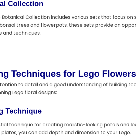
al Collection
 Botanical Collection includes various sets that focus on 
o bonsai trees and flowerpots, these sets provide an oppor
s and techniques.
ing Techniques for Lego Flower
tention to detail and a good understanding of building te
ning Lego floral designs:
g Technique
tial technique for creating realistic-looking petals and l
r plates, you can add depth and dimension to your Lego.