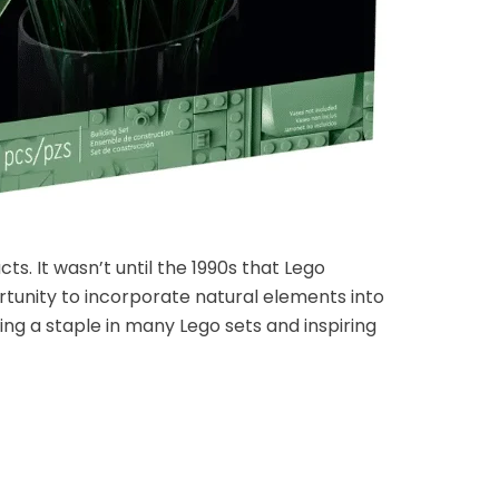
s. It wasn’t until the 1990s that Lego
ortunity to incorporate natural elements into
ing a staple in many Lego sets and inspiring