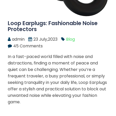
Loop Earplugs: Fashionable Noise
Protectors
admin
23 July,2023
Blog
45 Comments
In a fast-paced world filled with noise and
distractions, finding a moment of peace and
quiet can be challenging. Whether you’re a
frequent traveler, a busy professional, or simply
seeking tranquility in your daily life, Loop Earplugs
offer a stylish and practical solution to block out
unwanted noise while elevating your fashion
game.