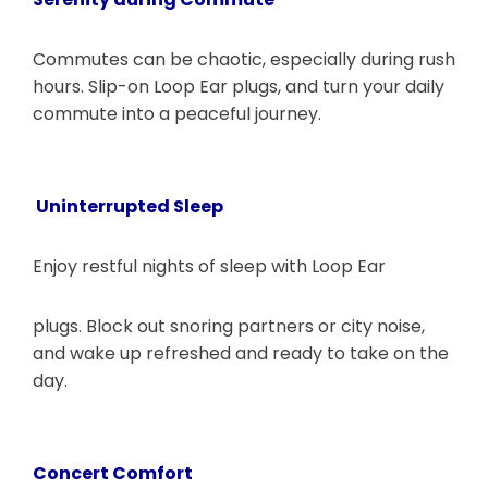
Commutes can be chaotic, especially during rush
hours. Slip-on Loop Ear plugs, and turn your daily
commute into a peaceful journey.
Uninterrupted Sleep
Enjoy restful nights of sleep with Loop Ear
plugs. Block out snoring partners or city noise,
and wake up refreshed and ready to take on the
day.
Concert Comfort