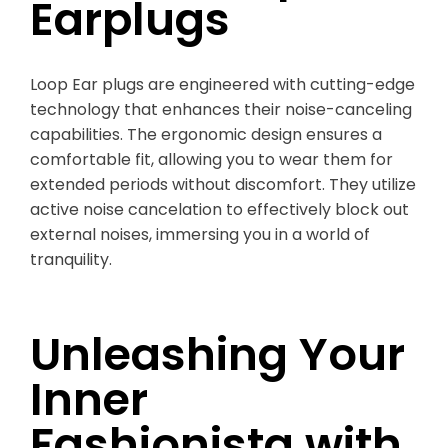
Earplugs
Loop Ear plugs are engineered with cutting-edge
technology that enhances their noise-canceling
capabilities. The ergonomic design ensures a
comfortable fit, allowing you to wear them for
extended periods without discomfort. They utilize
active noise cancelation to effectively block out
external noises, immersing you in a world of
tranquility.
Unleashing Your
Inner
Fashionista with