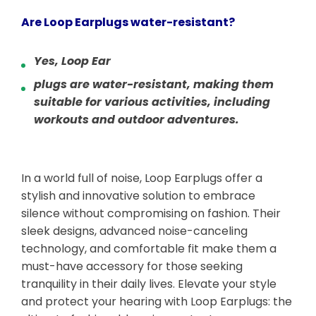
Are Loop Earplugs water-resistant?
Yes, Loop Ear
plugs are water-resistant, making them
suitable for various activities, including
workouts and outdoor adventures.
In a world full of noise, Loop Earplugs offer a
stylish and innovative solution to embrace
silence without compromising on fashion. Their
sleek designs, advanced noise-canceling
technology, and comfortable fit make them a
must-have accessory for those seeking
tranquility in their daily lives. Elevate your style
and protect your hearing with Loop Earplugs: the