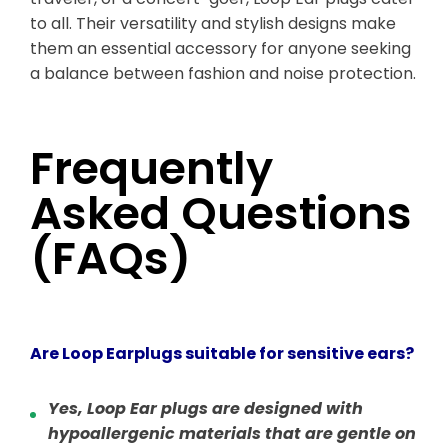
to all. Their versatility and stylish designs make
them an essential accessory for anyone seeking
a balance between fashion and noise protection.
Frequently
Asked Questions
(FAQs)
Are Loop Earplugs suitable for sensitive ears?
Yes, Loop Ear plugs are designed with
hypoallergenic materials that are gentle on