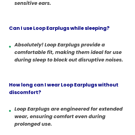
sensitive ears.
Can I use Loop Earplugs while sleeping?
Absolutely! Loop Earplugs provide a
comfortable fit, making them ideal for use
during sleep to block out disruptive noises.
How long can I wear Loop Earplugs without
discomfort?
Loop Earplugs are engineered for extended
wear, ensuring comfort even during
prolonged use.