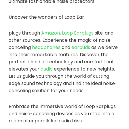
ultimate fashionable noise protectors.
Uncover the wonders of Loop Ear
plugs through
Amazon
,
Loop Earplugs
site, and
other sources. Experience the magic of noise-
canceling
headphones
and
earbuds
as we delve
into their remarkable features. Discover the
perfect blend of technology and comfort that
elevates your
audio
experience to new heights.
Let us guide you through the world of cutting-
edge sound technology and find the ideal noise-
canceling solution for your needs.
Embrace the immersive world of Loop Earplugs
and noise-canceling devices as you step into a
realm of unparalleled audio bliss.