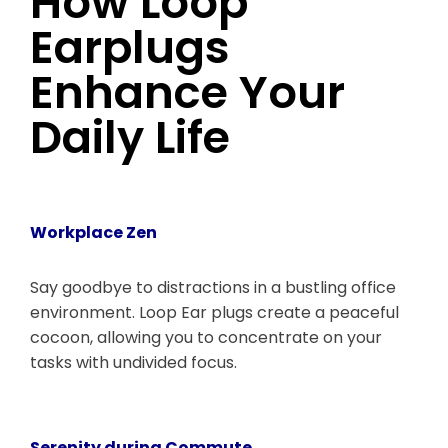
How Loop
Earplugs
Enhance Your
Daily Life
Workplace Zen
Say goodbye to distractions in a bustling office
environment. Loop Ear plugs create a peaceful
cocoon, allowing you to concentrate on your
tasks with undivided focus.
Serenity during Commute