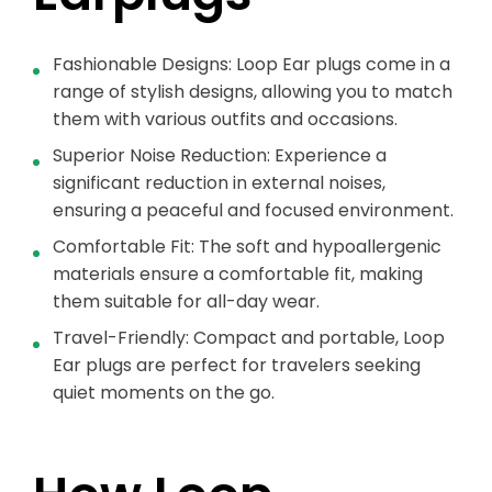
Fashionable Designs: Loop Ear plugs come in a
range of stylish designs, allowing you to match
them with various outfits and occasions.
Superior Noise Reduction: Experience a
significant reduction in external noises,
ensuring a peaceful and focused environment.
Comfortable Fit: The soft and hypoallergenic
materials ensure a comfortable fit, making
them suitable for all-day wear.
Travel-Friendly: Compact and portable, Loop
Ear plugs are perfect for travelers seeking
quiet moments on the go.