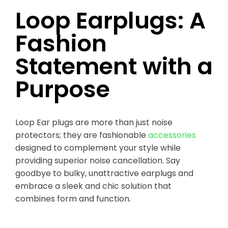
Loop Earplugs: A
Fashion
Statement with a
Purpose
Loop Ear plugs are more than just noise
protectors; they are fashionable
accessories
designed to complement your style while
providing superior noise cancellation. Say
goodbye to bulky, unattractive earplugs and
embrace a sleek and chic solution that
combines form and function.