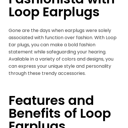
Loop Earplugs
Gone are the days when earplugs were solely
associated with function over fashion. With Loop
Ear plugs, you can make a bold fashion
statement while safeguarding your hearing.
Available in a variety of colors and designs, you
can express your unique style and personality
through these trendy accessories.
Features and
Benefits of Loop
Earplugs