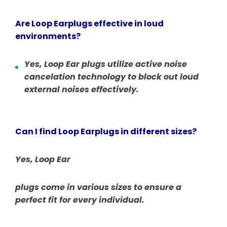
Are Loop Earplugs effective in loud
environments?
Yes, Loop Ear
plugs utilize active noise
cancelation technology to block out loud
external noises effectively.
Can I find Loop Earplugs in different sizes?
Yes, Loop Ear
plugs come in various sizes to ensure a
perfect fit for every individual.