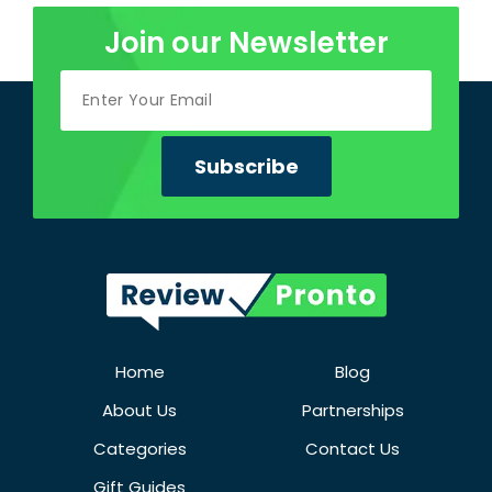
Join our Newsletter
Home
Blog
About Us
Partnerships
Categories
Contact Us
Gift Guides