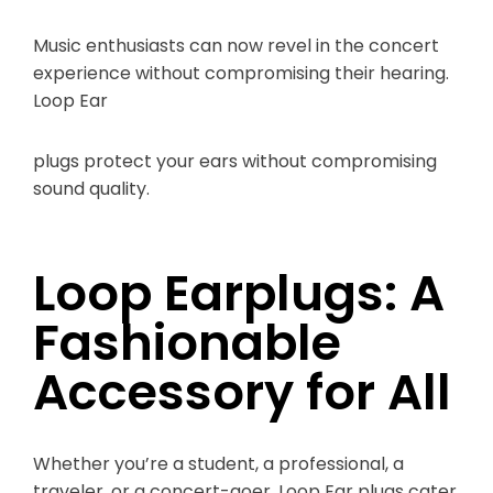
Music enthusiasts can now revel in the concert
experience without compromising their hearing.
Loop Ear
plugs protect your ears without compromising
sound quality.
Loop Earplugs: A
Fashionable
Accessory for All
Whether you’re a student, a professional, a
traveler, or a concert-goer, Loop Ear plugs cater