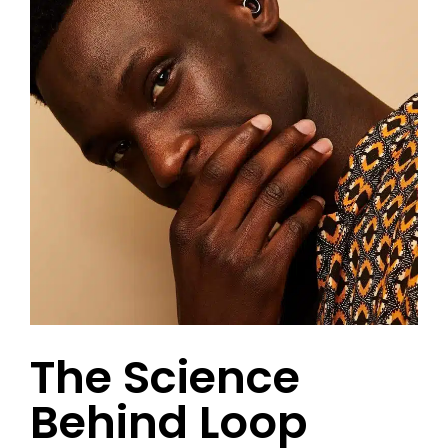
The Science
Behind Loop