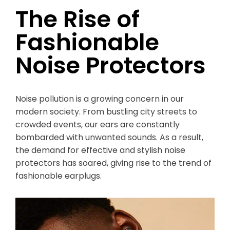
The Rise of
Fashionable
Noise Protectors
Noise pollution is a growing concern in our
modern society. From bustling city streets to
crowded events, our ears are constantly
bombarded with unwanted sounds. As a result,
the demand for effective and stylish noise
protectors has soared, giving rise to the trend of
fashionable earplugs.