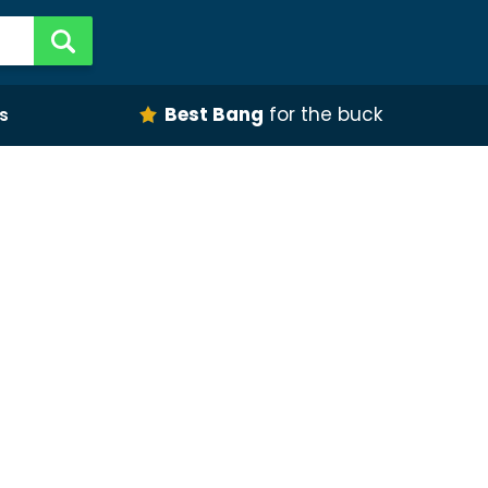
Best Bang
for the buck
s