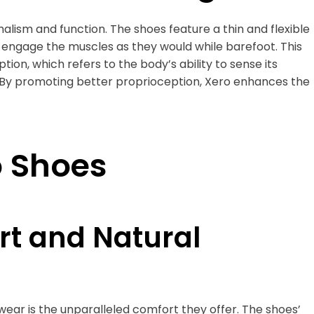
alism and function. The shoes feature a thin and flexible
d engage the muscles as they would while barefoot. This
ion, which refers to the body’s ability to sense its
By promoting better proprioception, Xero enhances the
o Shoes
t and Natural
ear is the unparalleled comfort they offer. The shoes’