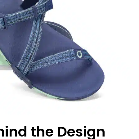
hind the Design