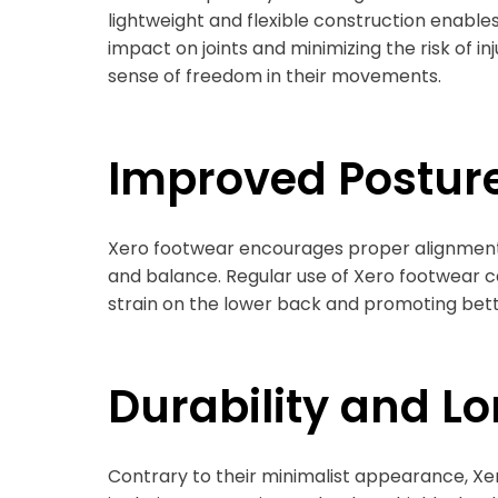
lightweight and flexible construction enable
impact on joints and minimizing the risk of 
sense of freedom in their movements.
Improved Postur
Xero footwear encourages proper alignment o
and balance. Regular use of Xero footwear c
strain on the lower back and promoting bett
Durability and L
Contrary to their minimalist appearance, Xero