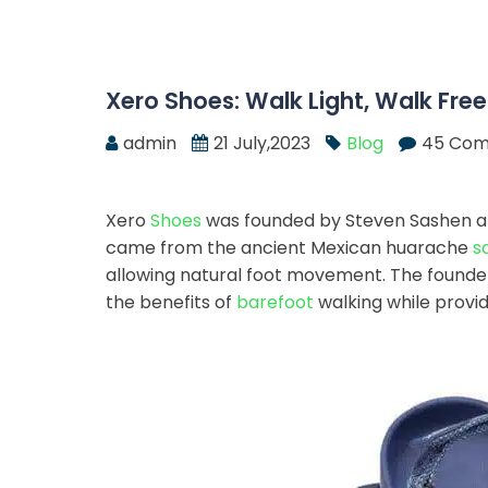
Xero Shoes: Walk Light, Walk Free
admin
21 July,2023
Blog
45 Co
Xero
Shoes
was founded by Steven Sashen and
came from the ancient Mexican huarache
s
allowing natural foot movement. The founde
the benefits of
barefoot
walking while provid