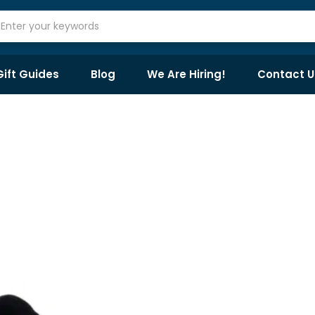
Gift Guides
Blog
We Are Hiring!
Contact U