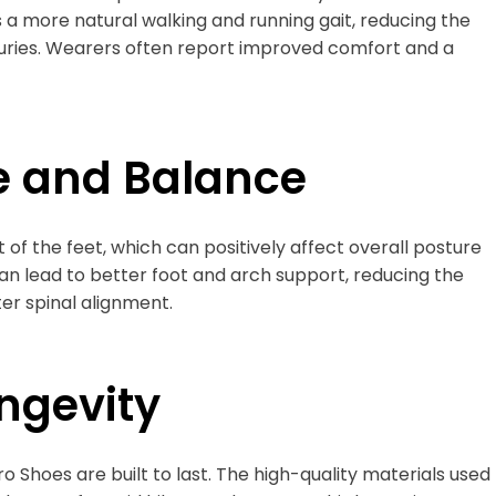
s a more natural walking and running gait, reducing the
injuries. Wearers often report improved comfort and a
e and Balance
f the feet, which can positively affect overall posture
an lead to better foot and arch support, reducing the
er spinal alignment.
ongevity
 Shoes are built to last. The high-quality materials used