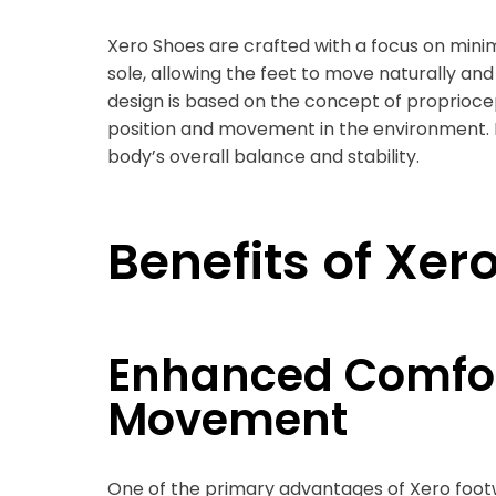
Xero Shoes are crafted with a focus on minim
sole, allowing the feet to move naturally an
design is based on the concept of propriocept
position and movement in the environment. 
body’s overall balance and stability.
Benefits of Xer
Enhanced Comfor
Movement
One of the primary advantages of Xero footw