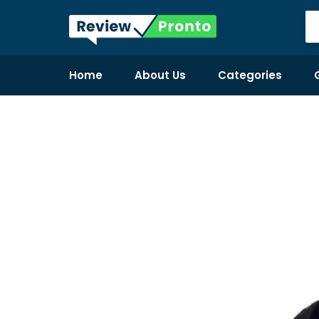
Home
About Us
Categories