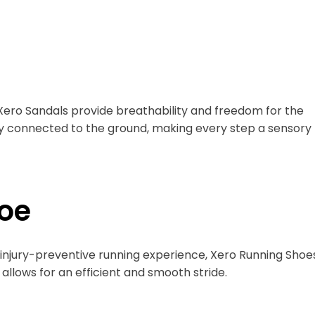
, Xero Sandals provide breathability and freedom for the
tay connected to the ground, making every step a sensory
oe
 injury-preventive running experience, Xero Running Shoe
llows for an efficient and smooth stride.