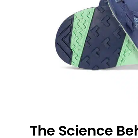
The Science Be