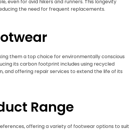
e, even for avid hikers and runners. This longevity
 reducing the need for frequent replacements.
ootwear
aking them a top choice for environmentally conscious
ing its carbon footprint includes using recycled
 and offering repair services to extend the life of its
duct Range
references, offering a variety of footwear options to suit