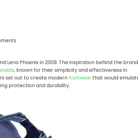
mments
 Lena Phoenix in 2009. The inspiration behind the brand
andals
, known for their simplicity and effectiveness in
rs set out to create modern
footwear
that would emulat
ing protection and durability.