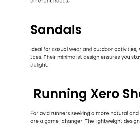
different needs.
Sandals
Ideal for casual wear and outdoor activities
toes. Their minimalist design ensures you s
delight.
Running Xero Sh
For avid runners seeking a more natural and
are a game-changer. The lightweight design a