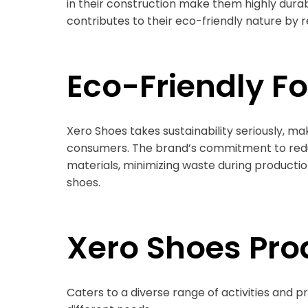
in their construction make them highly durabl
contributes to their eco-friendly nature by
Eco-Friendly F
Xero Shoes takes sustainability seriously, m
consumers. The brand’s commitment to reduc
materials, minimizing waste during production,
shoes.
Xero Shoes Pro
Caters to a diverse range of activities and p