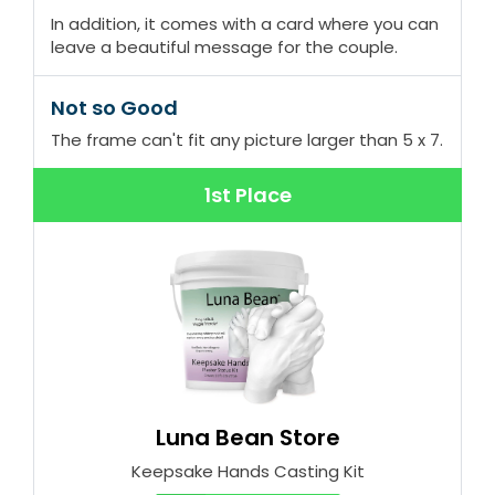
In addition, it comes with a card where you can
leave a beautiful message for the couple.
Not so Good
The frame can't fit any picture larger than 5 x 7.
1st Place
Luna Bean Store
Keepsake Hands Casting Kit