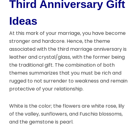
Third Anniversary Gift
Ideas
At this mark of your marriage, you have become
stronger and hardcore. Hence, the theme
associated with the third marriage anniversary is
leather and crystal/glass, with the former being
the traditional gift. The combination of both
themes summarizes that you must be rich and
rugged to not surrender to weakness and remain
protective of your relationship.
White is the color; the flowers are white rose, lily
of the valley, sunflowers, and Fuschia blossoms,
and the gemstone is pearl.