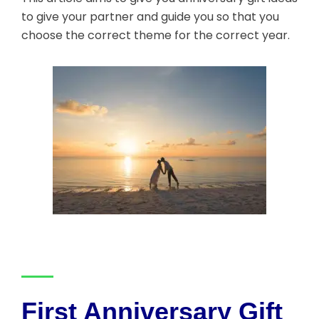
to give your partner and guide you so that you
choose the correct theme for the correct year.
First Anniversary Gift