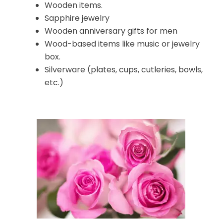
Wooden items.
Sapphire jewelry
Wooden anniversary gifts for men
Wood-based items like music or jewelry
box.
Silverware (plates, cups, cutleries, bowls,
etc.)