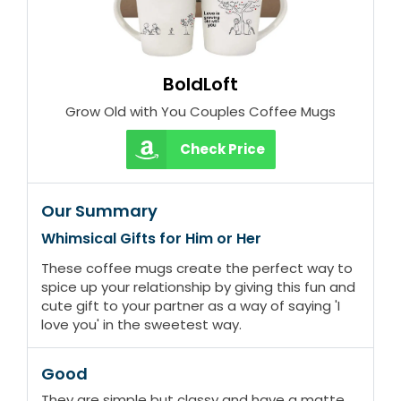
BoldLoft
Grow Old with You Couples Coffee Mugs
Check Price
Our Summary
Whimsical Gifts for Him or Her
These coffee mugs create the perfect way to
spice up your relationship by giving this fun and
cute gift to your partner as a way of saying 'I
love you' in the sweetest way.
Good
They are simple but classy and have a matte