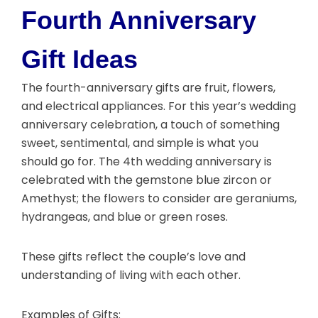
Fourth Anniversary
Gift Ideas
The fourth-anniversary gifts are fruit, flowers,
and electrical appliances. For this year’s wedding
anniversary celebration, a touch of something
sweet, sentimental, and simple is what you
should go for. The 4th wedding anniversary is
celebrated with the gemstone blue zircon or
Amethyst; the flowers to consider are geraniums,
hydrangeas, and blue or green roses.
These gifts reflect the couple’s love and
understanding of living with each other.
Examples of Gifts: