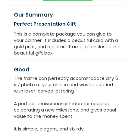
Our Summary
Perfect Presentation Gift
This is a complete package you can give to
your partner. It includes a beautiful card with a
gold print, and a picture frame, all enclosed in a
beautiful gift box.
Good
The frame can perfectly accommodate any 5
x 7 photo of your choice and was beautified
with laser-carved lettering.
A perfect anniversary gift idea for couples
celebrating a new milestone, and gives equal
value to the money spent.
It is simple, elegant, and sturdy.