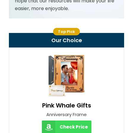
hope that our resources will make your life
easier, more enjoyable.
Top Pick
Our Choice
Pink Whale Gifts
Anniversary Frame
Check Price