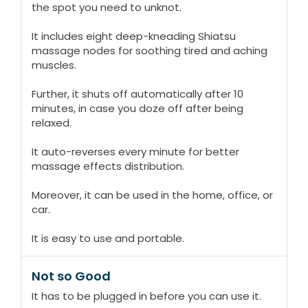
the spot you need to unknot.
It includes eight deep-kneading Shiatsu
massage nodes for soothing tired and aching
muscles.
Further, it shuts off automatically after 10
minutes, in case you doze off after being
relaxed.
It auto-reverses every minute for better
massage effects distribution.
Moreover, it can be used in the home, office, or
car.
It is easy to use and portable.
Not so Good
It has to be plugged in before you can use it.