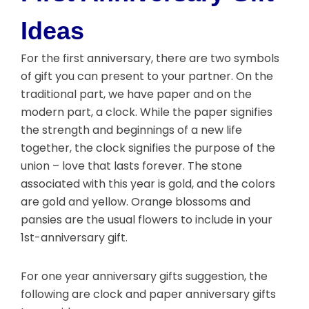
Ideas
For the first anniversary, there are two symbols
of gift you can present to your partner. On the
traditional part, we have paper and on the
modern part, a clock. While the paper signifies
the strength and beginnings of a new life
together, the clock signifies the purpose of the
union – love that lasts forever. The stone
associated with this year is gold, and the colors
are gold and yellow. Orange blossoms and
pansies are the usual flowers to include in your
1st-anniversary gift.
For one year anniversary gifts suggestion, the
following are clock and paper anniversary gifts