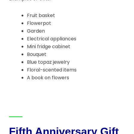
Fruit basket
Flowerpot
Garden
Electrical appliances
Mini fridge cabinet
Bouquet
Blue topaz jewelry
Floral-scented items
A book on flowers
Fifth Anniversary Gift