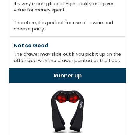
It's very much giftable. High quality and gives
value for money spent.
Therefore, it is perfect for use at a wine and
cheese party.
Not so Good
The drawer may slide out if you pick it up on the
other side with the drawer pointed at the floor.
Runner up