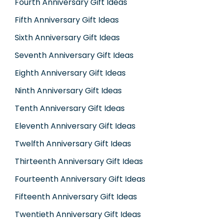
Fourth Anniversary Gift Ideas
Fifth Anniversary Gift Ideas
Sixth Anniversary Gift Ideas
Seventh Anniversary Gift Ideas
Eighth Anniversary Gift Ideas
Ninth Anniversary Gift Ideas
Tenth Anniversary Gift Ideas
Eleventh Anniversary Gift Ideas
Twelfth Anniversary Gift Ideas
Thirteenth Anniversary Gift Ideas
Fourteenth Anniversary Gift Ideas
Fifteenth Anniversary Gift Ideas
Twentieth Anniversary Gift Ideas