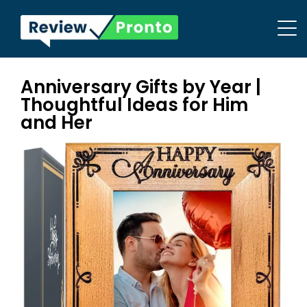
Anniversary Gifts by Year |
Thoughtful Ideas for Him
and Her