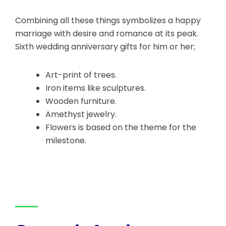
Combining all these things symbolizes a happy
marriage with desire and romance at its peak.
Sixth wedding anniversary gifts for him or her;
Art-print of trees.
Iron items like sculptures.
Wooden furniture.
Amethyst jewelry.
Flowers is based on the theme for the
milestone.