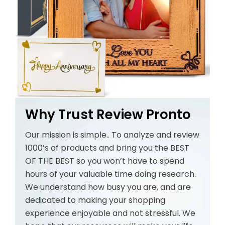
Why Trust Review Pronto
Our mission is simple.. To analyze and review
1000’s of products and bring you the BEST
OF THE BEST so you won’t have to spend
hours of your valuable time doing research.
We understand how busy you are, and are
dedicated to making your shopping
experience enjoyable and not stressful. We