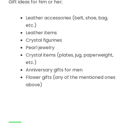
Gift ideas for him or her;
Leather accessories (belt, shoe, bag,
etc.)
Leather items
Crystal figurines
Pearl jewelry
Crystal items (plates, jug, paperweight,
etc.)
Anniversary gifts for men
Flower gifts (any of the mentioned ones
above)