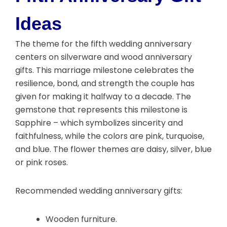
Ideas
The theme for the fifth wedding anniversary
centers on silverware and wood anniversary
gifts. This marriage milestone celebrates the
resilience, bond, and strength the couple has
given for making it halfway to a decade. The
gemstone that represents this milestone is
Sapphire – which symbolizes sincerity and
faithfulness, while the colors are pink, turquoise,
and blue. The flower themes are daisy, silver, blue
or pink roses.
Recommended wedding anniversary gifts:
Wooden furniture.