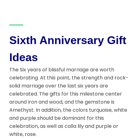
Sixth Anniversary Gift
Ideas
The Six years of blissful marriage are worth
celebrating. At this point, the strength and rock-
solid marriage over the last six years are
celebrated. The gifts for this milestone center
around iron and wood, and the gemstone is
Amethyst. In addition, the colors turquoise, white
and purple should be dominant for this
celebration, as well as calla lily and purple or
white, rose.