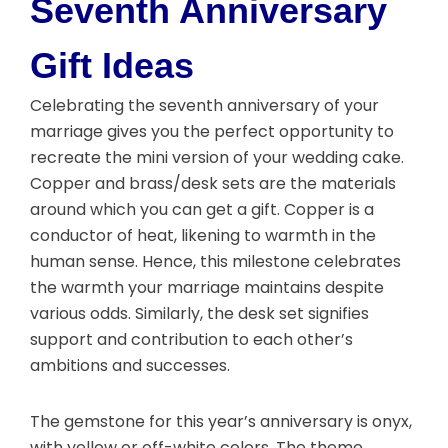
Seventh Anniversary
Gift Ideas
Celebrating the seventh anniversary of your
marriage gives you the perfect opportunity to
recreate the mini version of your wedding cake.
Copper and brass/desk sets are the materials
around which you can get a gift. Copper is a
conductor of heat, likening to warmth in the
human sense. Hence, this milestone celebrates
the warmth your marriage maintains despite
various odds. Similarly, the desk set signifies
support and contribution to each other’s
ambitions and successes.
The gemstone for this year’s anniversary is onyx,
with yellow or off-white colors. The theme