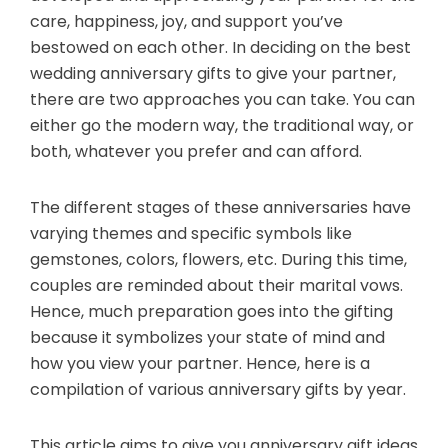
care, happiness, joy, and support you’ve
bestowed on each other. In deciding on the best
wedding anniversary gifts to give your partner,
there are two approaches you can take. You can
either go the modern way, the traditional way, or
both, whatever you prefer and can afford.
The different stages of these anniversaries have
varying themes and specific symbols like
gemstones, colors, flowers, etc. During this time,
couples are reminded about their marital vows.
Hence, much preparation goes into the gifting
because it symbolizes your state of mind and
how you view your partner. Hence, here is a
compilation of various anniversary gifts by year.
This article aims to give you anniversary gift ideas