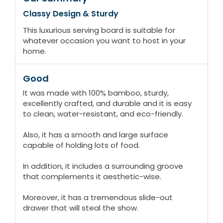
Classy Design & Sturdy
This luxurious serving board is suitable for
whatever occasion you want to host in your
home.
Good
It was made with 100% bamboo, sturdy,
excellently crafted, and durable and it is easy
to clean, water-resistant, and eco-friendly.
Also, it has a smooth and large surface
capable of holding lots of food.
In addition, it includes a surrounding groove
that complements it aesthetic-wise.
Moreover, it has a tremendous slide-out
drawer that will steal the show.