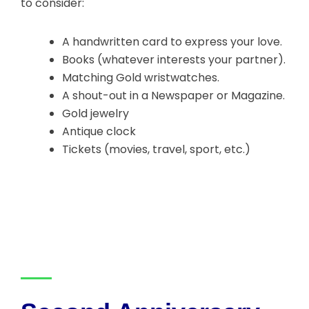
to consider:
A handwritten card to express your love.
Books (whatever interests your partner).
Matching Gold wristwatches.
A shout-out in a Newspaper or Magazine.
Gold jewelry
Antique clock
Tickets (movies, travel, sport, etc.)