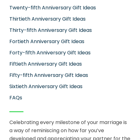
Twenty-fifth Anniversary Gift Ideas
Thirtieth Anniversary Gift Ideas
Thirty-fifth Anniversary Gift Ideas
Fortieth Anniversary Gift Ideas
Forty-fifth Anniversary Gift Ideas
Fiftieth Anniversary Gift Ideas
Fifty-fifth Anniversary Gift Ideas
Sixtieth Anniversary Gift Ideas
FAQs
Celebrating every milestone of your marriage is
a way of reminiscing on how far you’ve
developed and appreciating your partner for the