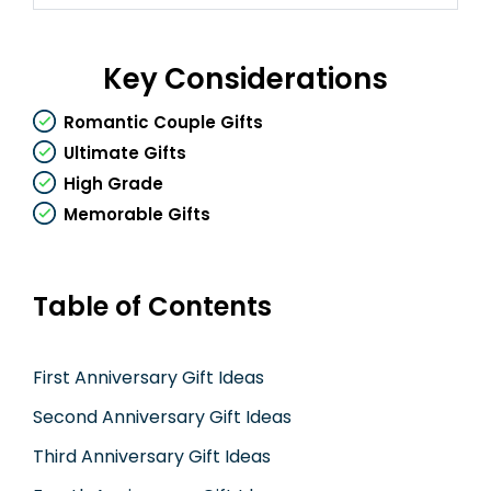
Key Considerations
Romantic Couple Gifts
Ultimate Gifts
High Grade
Memorable Gifts
Table of Contents
First Anniversary Gift Ideas
Second Anniversary Gift Ideas
Third Anniversary Gift Ideas