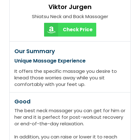
Viktor Jurgen
Shiatsu Neck and Back Massager
Check Price
Our Summary
Unique Massage Experience
It offers the specific massage you desire to
knead those worries away while you sit
comfortably with your feet up.
Good
The best neck massager you can get for him or
her and it is perfect for post-workout recovery
or end-of-the-day relaxation.
In addition, you can raise or lower it to reach