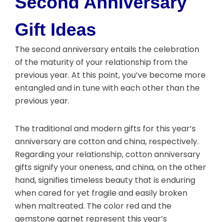
Second Anniversary
Gift Ideas
The second anniversary entails the celebration
of the maturity of your relationship from the
previous year. At this point, you’ve become more
entangled and in tune with each other than the
previous year.
The traditional and modern gifts for this year’s
anniversary are cotton and china, respectively.
Regarding your relationship, cotton anniversary
gifts signify your oneness, and china, on the other
hand, signifies timeless beauty that is enduring
when cared for yet fragile and easily broken
when maltreated. The color red and the
gemstone garnet represent this year’s