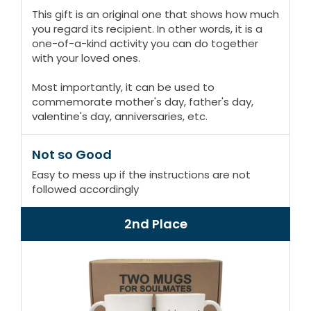
This gift is an original one that shows how much
you regard its recipient. In other words, it is a
one-of-a-kind activity you can do together
with your loved ones.
Most importantly, it can be used to
commemorate mother's day, father's day,
valentine's day, anniversaries, etc.
Not so Good
Easy to mess up if the instructions are not
followed accordingly
2nd Place