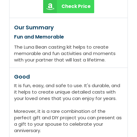
Check Price
Our Summary
Fun and Memorable
The Luna Bean casting kit helps to create
memorable and fun activities and moments
with your partner that will last a lifetime.
Good
It is fun, easy, and safe to use. It's durable, and
it helps to create unique detailed casts with
your loved ones that you can enjoy for years.
Moreover, it is a rare combination of the
perfect gift and DIY project you can present as
a gift to your spouse to celebrate your
anniversary.