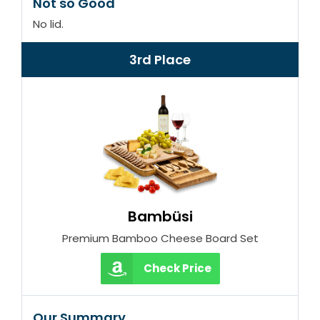
Not so Good
No lid.
3rd Place
Bambüsi
Premium Bamboo Cheese Board Set
Check Price
Our Summary