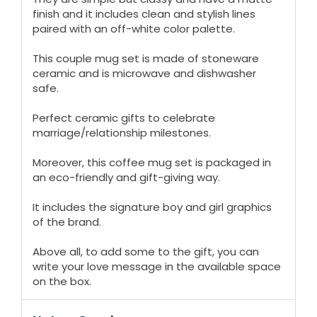
finish and it includes clean and stylish lines
paired with an off-white color palette.
This couple mug set is made of stoneware
ceramic and is microwave and dishwasher
safe.
Perfect ceramic gifts to celebrate
marriage/relationship milestones.
Moreover, this coffee mug set is packaged in
an eco-friendly and gift-giving way.
It includes the signature boy and girl graphics
of the brand.
Above all, to add some to the gift, you can
write your love message in the available space
on the box.