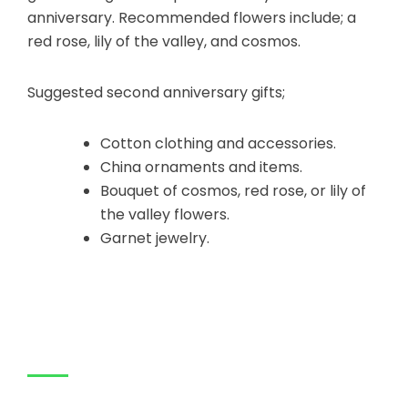
anniversary. Recommended flowers include; a
red rose, lily of the valley, and cosmos.
Suggested second anniversary gifts;
Cotton clothing and accessories.
China ornaments and items.
Bouquet of cosmos, red rose, or lily of
the valley flowers.
Garnet jewelry.