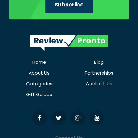
Home
Blog
About Us
Partnerships
Categories
Contact Us
Gift Guides