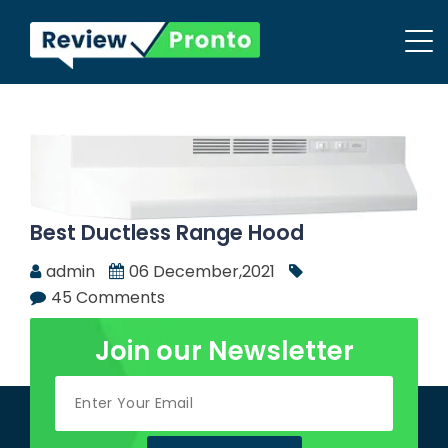
Best Ductless Range Hood
admin
06 December,2021
45 Comments
Join our Newsletter