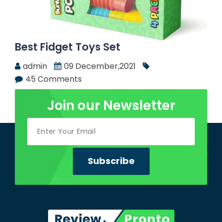
Best Fidget Toys Set
admin
09 December,2021
45 Comments
Join our Newsletter