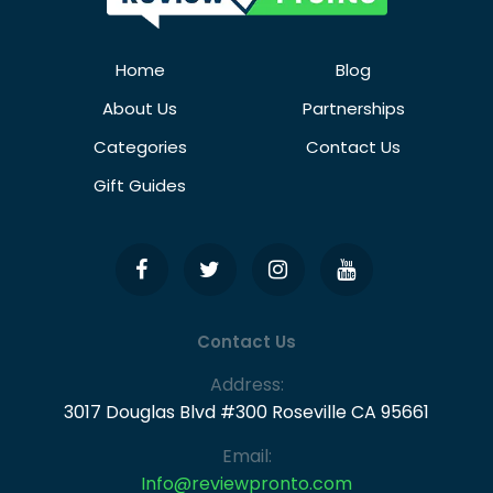
Home
Blog
About Us
Partnerships
Categories
Contact Us
Gift Guides
Contact Us
Address:
3017 Douglas Blvd #300 Roseville CA 95661
Email:
Info@reviewpronto.com