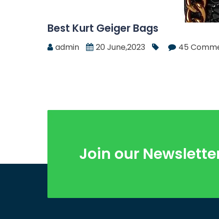
Best Kurt Geiger Bags
admin
20 June,2023
45 Comme
Join our Newslette