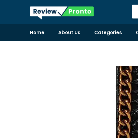
Home
About Us
Categories