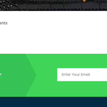
nts
r