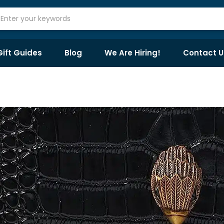
Gift Guides
Blog
We Are Hiring!
Contact U