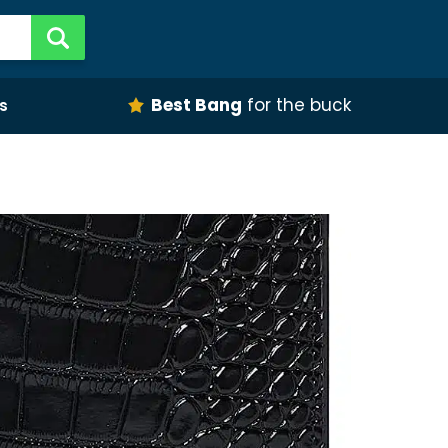
Best Bang
for the buck
s