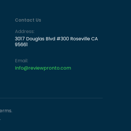
Contact Us
Address:
3017 Douglas Blvd #300 Roseville CA
95661
Email:
Info@reviewpronto.com
Terms.
.