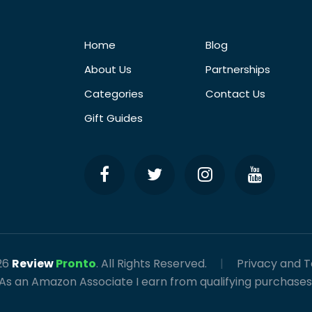
Home
Blog
About Us
Partnerships
Categories
Contact Us
Gift Guides
26
Review
Pronto
. All Rights Reserved.
|
Privacy and 
As an Amazon Associate I earn from qualifying purchases