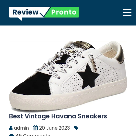
Best Vintage Havana Sneakers
admin
20 June,2023
45 Comments