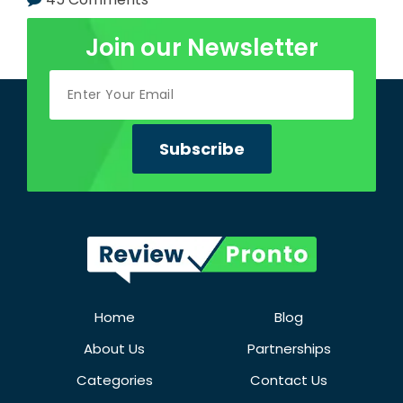
Join our Newsletter
Home
Blog
About Us
Partnerships
Categories
Contact Us