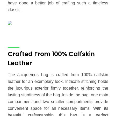
have done a better job of crafting such a timeless
classic.
Crafted From 100% Calfskin
Leather
The Jacquemus bag is crafted from 100% calfskin
leather for an exemplary look. Intricate stitching holds
the luxurious exterior firmly together, reinforcing the
lasting sturdiness of the bag. Inside the bag, one main
compartment and two smaller compartments provide
convenient space for all necessary items. With its
beautiful craftsmanship, this bag is a perfect