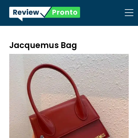
Jacquemus Bag