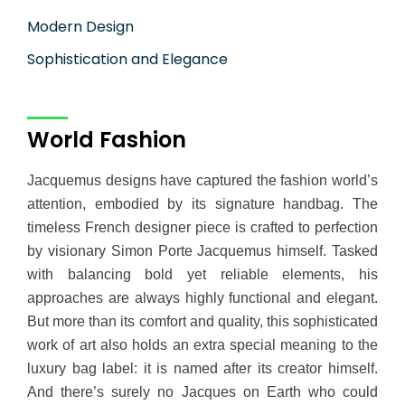
Modern Design
Sophistication and Elegance
World Fashion
Jacquemus designs have captured the fashion world’s
attention, embodied by its signature handbag. The
timeless French designer piece is crafted to perfection
by visionary Simon Porte Jacquemus himself. Tasked
with balancing bold yet reliable elements, his
approaches are always highly functional and elegant.
But more than its comfort and quality, this sophisticated
work of art also holds an extra special meaning to the
luxury bag label: it is named after its creator himself.
And there’s surely no Jacques on Earth who could