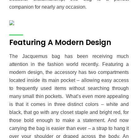
companion for nearly any occasion.
Featuring A Modern Design
The Jacquemus bag has been receiving much
attention in the fashion world recently. Featuring a
modern design, the accessory has two compartments
located inside its main pocket – allowing easy access
to frequently used items without searching through
many small thin pockets. What’s even more appealing
is that it comes in three distinct colors – white and
black, that go with any closet staple and bright red, for
those bold enough to make a statement. And now
carrying the bag is easier than ever – a strap to hang it
over your shoulder or draped across the body. An