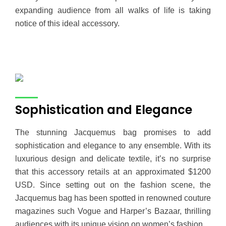
expanding audience from all walks of life is taking
notice of this ideal accessory.
Sophistication and Elegance
The stunning Jacquemus bag promises to add
sophistication and elegance to any ensemble. With its
luxurious design and delicate textile, it’s no surprise
that this accessory retails at an approximated $1200
USD. Since setting out on the fashion scene, the
Jacquemus bag has been spotted in renowned couture
magazines such Vogue and Harper’s Bazaar, thrilling
audiences with its unique vision on women’s fashion.