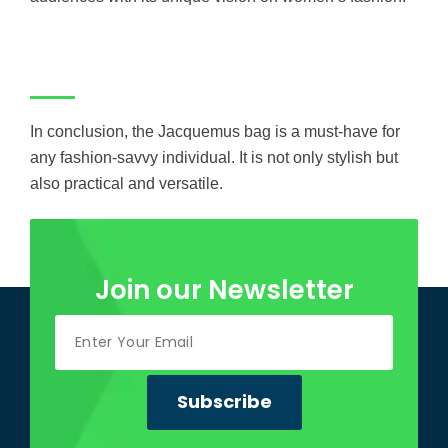
In conclusion, the Jacquemus bag is a must-have for
any fashion-savvy individual. It is not only stylish but
also practical and versatile.
Join our Newsletter