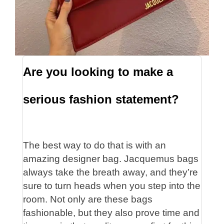
Are you looking to make a
serious fashion statement?
The best way to do that is with an
amazing designer bag. Jacquemus bags
always take the breath away, and they’re
sure to turn heads when you step into the
room. Not only are these bags
fashionable, but they also prove time and