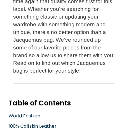
time again that quality comes first for this
label. Whether you’re searching for
something classic or updating your
wardrobe with something modern and
unique, there’s no better option than a
Jacquemus bag. We’ve rounded up
some of our favorite pieces from the
brand so allow us to share them with you!
Read on to find out which Jacquemus
bag is perfect for your style!
Table of Contents
World Fashion
100% Calfskin Leather