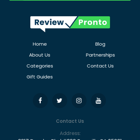
Home
Blog
About Us
Partnerships
Categories
Contact Us
Gift Guides
Contact Us
Address: