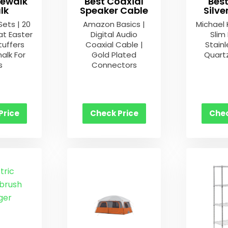
dewalk
Best Coaxial
Bes
lk
Speaker Cable
Silv
Sets | 20
Amazon Basics |
Michael 
at Easter
Digital Audio
Slim
tuffers
Coaxial Cable |
Stainl
alk For
Gold Plated
Quart
s
Connectors
Price
Check Price
Chec