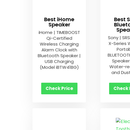
Best iHome
Best 
Speaker
Bluet
Spea
iHome | TIMEBOOST
Sony | SR
Qi-Certified
X-Series 
Wireless Charging
Porta
Alarm Clock with
BLUETOOTH
Bluetooth Speaker |
Speaker 
USB Charging
Water-re
(Model iBTW41BG)
and Dus
Check Price
Check 