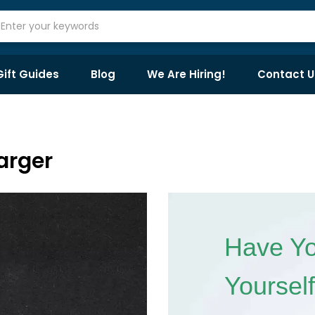
Gift Guides
Blog
We Are Hiring!
Contact U
arger
Have Yo
Yoursel