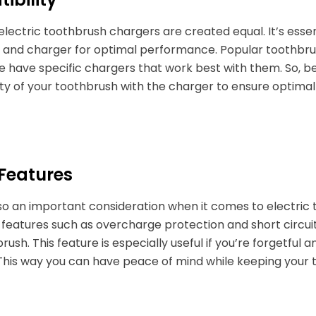
l electric toothbrush chargers are created equal. It’s ess
and charger for optimal performance. Popular toothbrush
 have specific chargers that work best with them. So, b
ty of your toothbrush with the charger to ensure optima
 Features
also an important consideration when it comes to electr
 features such as overcharge protection and short circuit
rush. This feature is especially useful if you’re forgetful
This way you can have peace of mind while keeping your 