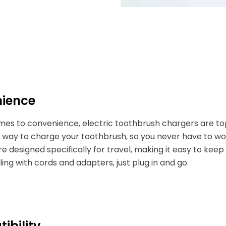
ience
mes to convenience, electric toothbrush chargers are to
way to charge your toothbrush, so you never have to wor
e designed specifically for travel, making it easy to kee
ng with cords and adapters, just plug in and go.
ibility