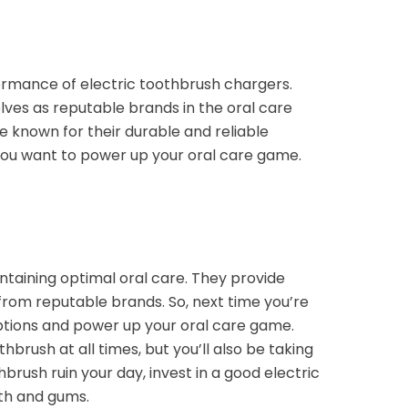
ormance of electric toothbrush chargers.
lves as reputable brands in the oral care
e known for their durable and reliable
 you want to power up your oral care game.
ntaining optimal oral care. They provide
from reputable brands. So, next time you’re
ptions and power up your oral care game.
hbrush at all times, but you’ll also be taking
rush ruin your day, invest in a good electric
th and gums.