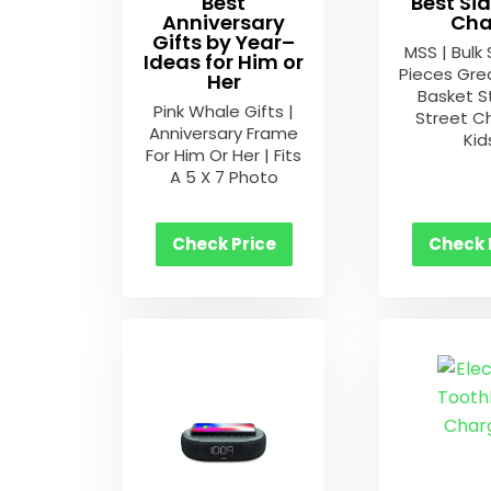
Best
Best Si
Anniversary
Cha
Gifts by Year–
MSS | Bulk 
Ideas for Him or
Pieces Gre
Her
Basket S
Pink Whale Gifts |
Street Ch
Anniversary Frame
Kid
For Him Or Her | Fits
A 5 X 7 Photo
Check Price
Check 