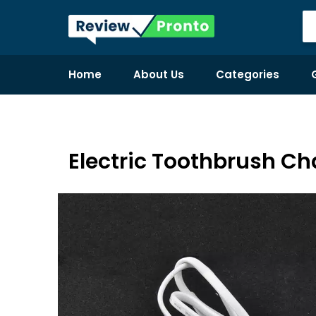
Home
About Us
Categories
Electric Toothbrush Ch