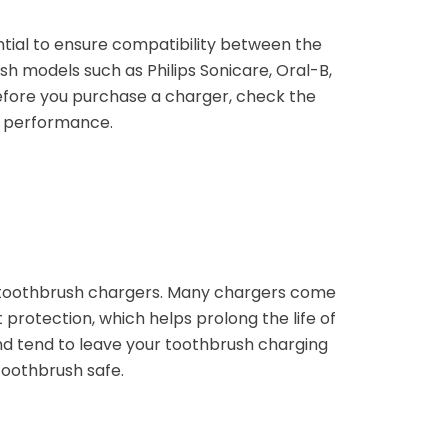
ential to ensure compatibility between the
 models such as Philips Sonicare, Oral-B,
efore you purchase a charger, check the
l performance.
ic toothbrush chargers. Many chargers come
 protection, which helps prolong the life of
 and tend to leave your toothbrush charging
toothbrush safe.