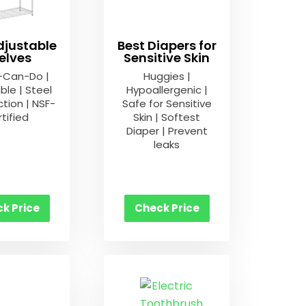
djustable
Best Diapers for
elves
Sensitive Skin
-Can-Do |
Huggies |
ble | Steel
Hypoallergenic |
tion | NSF-
Safe for Sensitive
tified
Skin | Softest
Diaper | Prevent
leaks
k Price
Check Price