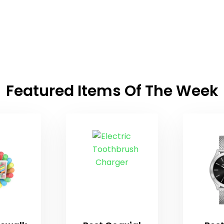
Featured Items Of The Week