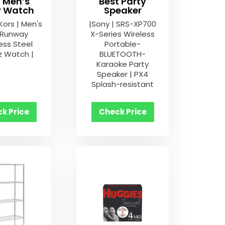
t Men’s
Best Party
er Watch
Speaker
Kors | Men's
|Sony | SRS-XP700
 Runway
X-Series Wireless
ess Steel
Portable-
z Watch |
BLUETOOTH-
Karaoke Party
Speaker | PX4
Splash-resistant
k Price
Check Price