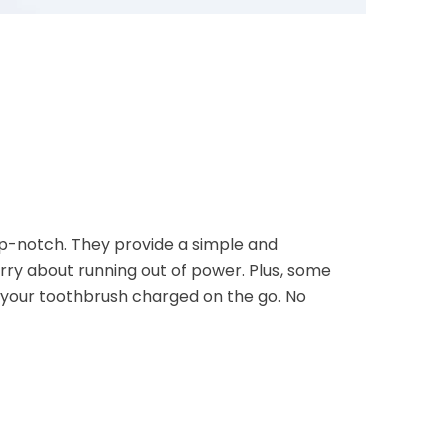
p-notch. They provide a simple and
ry about running out of power. Plus, some
p your toothbrush charged on the go. No