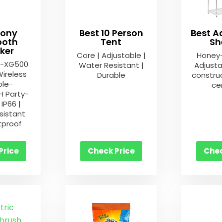
Sony
Best 10 Person
Best A
ooth
Tent
Sh
ker
Core | Adjustable |
Honey
S-XG500
Water Resistant |
Adjusta
Wireless
Durable
construc
ble-
cer
 Party-
IP66 |
sistant
tproof
Price
Check Price
Chec