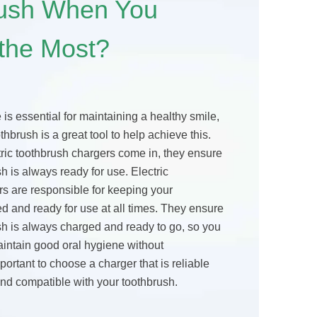
rush When You
 the Most?
is essential for maintaining a healthy smile,
thbrush is a great tool to help achieve this.
ric toothbrush chargers come in, they ensure
sh is always ready for use. Electric
rs are responsible for keeping your
d and ready for use at all times. They ensure
sh is always charged and ready to go, so you
aintain good oral hygiene without
important to choose a charger that is reliable
and compatible with your toothbrush.