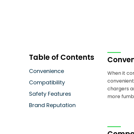
Table of Contents
Conven
Convenience
When it co
convenient 
Compatibility
chargers ar
Safety Features
more fumbli
Brand Reputation
Compat