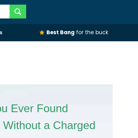
Best Bang
for the buck
s
u Ever Found
f Without a Charged