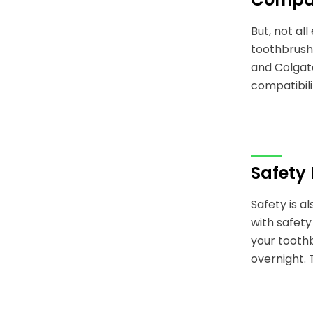
But, not al
toothbrush 
and Colgate
compatibili
Safety
Safety is 
with safety
your toothb
overnight. 