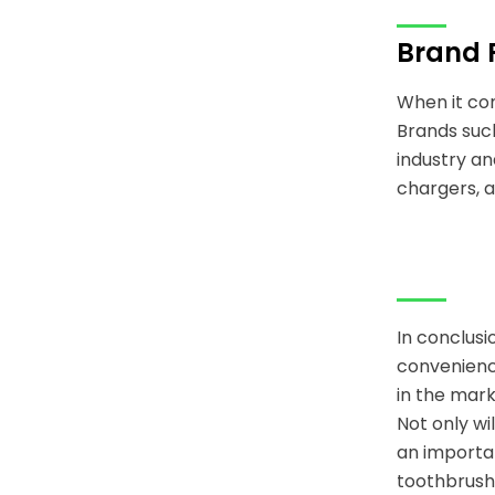
Brand 
When it com
Brands such
industry an
chargers, a
In conclusi
convenience
in the mark
Not only wi
an importan
toothbrush