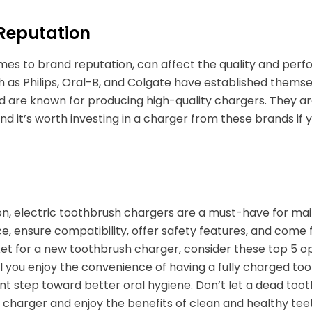
Reputation
es to brand reputation, can affect the quality and perf
 as Philips, Oral-B, and Colgate have established themse
d are known for producing high-quality chargers. They ar
nd it’s worth investing in a charger from these brands if
on, electric toothbrush chargers are a must-have for mai
, ensure compatibility, offer safety features, and come 
et for a new toothbrush charger, consider these top 5 o
ll you enjoy the convenience of having a fully charged toot
t step toward better oral hygiene. Don’t let a dead toothb
 charger and enjoy the benefits of clean and healthy tee