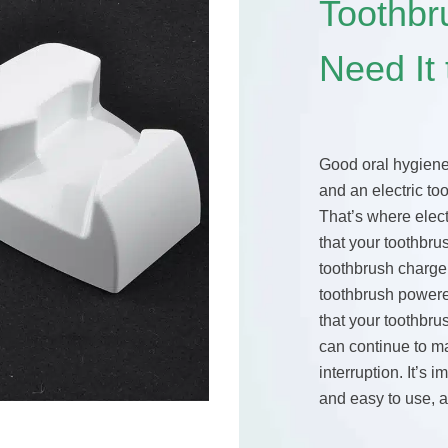
Toothb
Need It
Good oral hygiene 
and an electric too
That’s where elect
that your toothbru
toothbrush charge
toothbrush powere
that your toothbru
can continue to m
interruption. It’s 
and easy to use, 