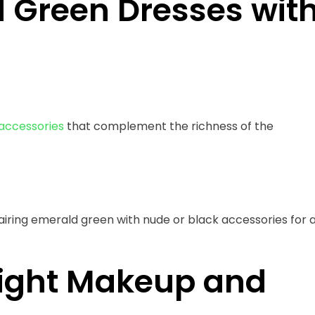
d Green Dresses wit
accessories
that complement the richness of the
ring emerald green with nude or black accessories for 
Right Makeup and