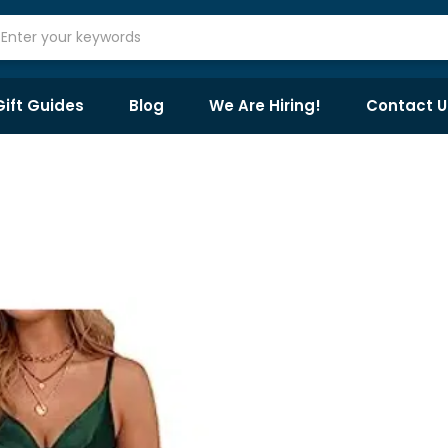
Gift Guides
Blog
We Are Hiring!
Contact U