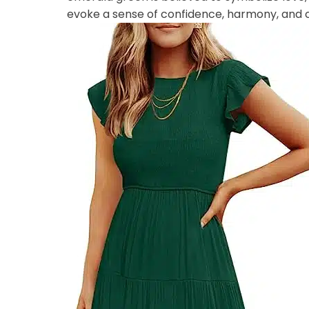
evoke a sense of confidence, harmony, and 