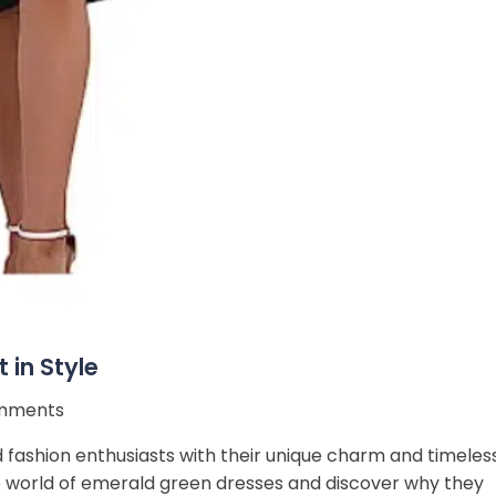
 in Style
mments
 fashion enthusiasts with their unique charm and timeles
 the world of emerald green dresses and discover why they