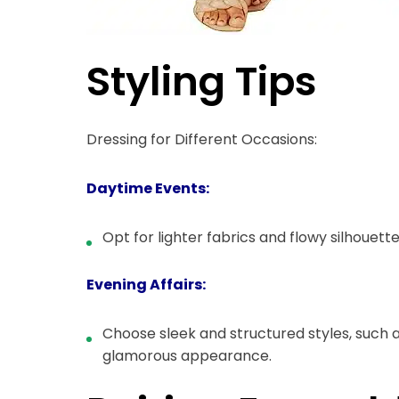
Styling Tips
Dressing for Different Occasions:
Daytime Events:
Opt for lighter fabrics and flowy silhouette
Evening Affairs:
Choose sleek and structured styles, such a
glamorous appearance.