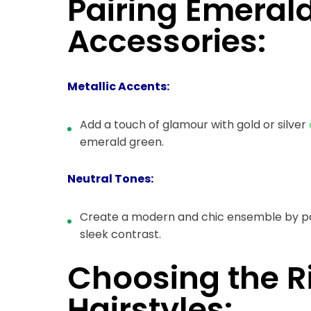
Pairing Emeral
Accessories:
Metallic Accents:
Add a touch of glamour with gold or silver
emerald green.
Neutral Tones:
Create a modern and chic ensemble by pai
sleek contrast.
Choosing the 
Hairstyles: