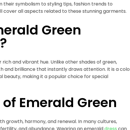
 their symbolism to styling tips, fashion trends to
ll cover all aspects related to these stunning garments.
erald Green
?
 rich and vibrant hue. Unlike other shades of green,
nd brilliance that instantly draws attention. It is a colo
al beauty, making it a popular choice for special
 of Emerald Green
th growth, harmony, and renewal. In many cultures,
, fertility, and abundance. Wearing an emerald
dress
can