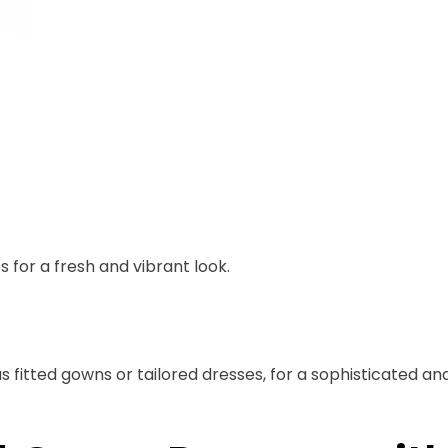
s for a fresh and vibrant look.
s fitted gowns or tailored dresses, for a sophisticated an