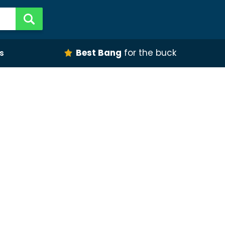
Best Bang
for the buck
s