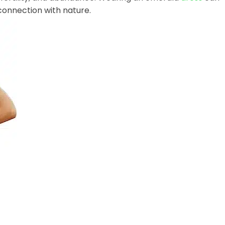
connection with nature.