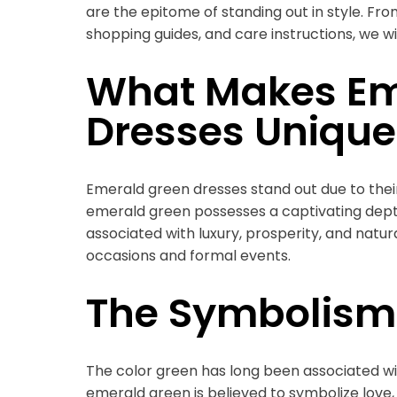
are the epitome of standing out in style. From
shopping guides, and care instructions, we wi
What Makes Em
Dresses Unique
Emerald green dresses stand out due to their
emerald green possesses a captivating depth a
associated with luxury, prosperity, and natur
occasions and formal events.
The Symbolism
The color green has long been associated wi
emerald green is believed to symbolize love