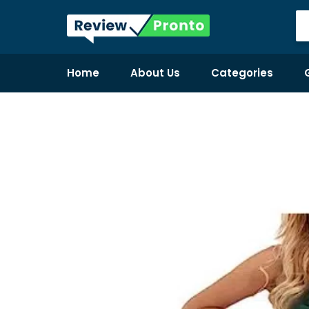
Home
About Us
Categories