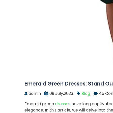
Emerald Green Dresses: Stand Out
admin
09 July,2023
Blog
45 Co
Emerald green
dresses
have long captivated
elegance. In this article, we will delve into