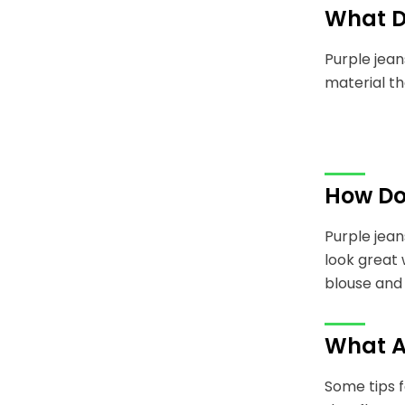
What D
Purple jean
material th
How Do
Purple jean
look great 
blouse and 
What A
Some tips f