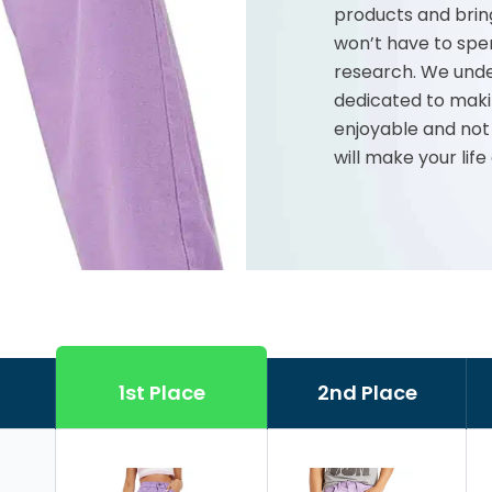
products and brin
won’t have to spe
research. We unde
dedicated to maki
enjoyable and not
will make your life
1st Place
2nd Place