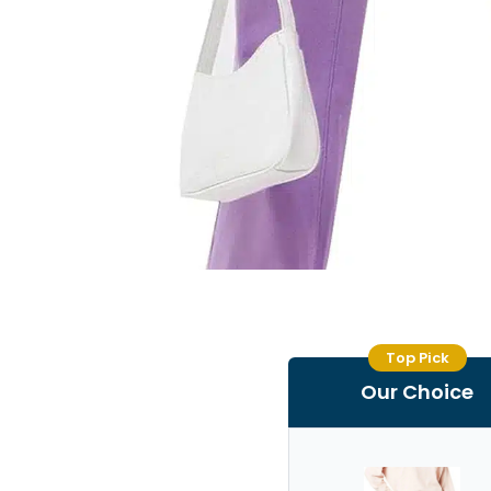
Top Pick
Our Choice