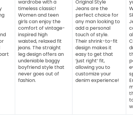
wardrobe with a
Original Style
y
y
timeless classic!
Jeans are the
W
ng
Women and teen
perfect choice for
S
girls can enjoy the
any man looking to
J
comfort of vintage-
add a personal
c
end
inspired high
touch of style.
a
or
waisted, relaxed fit
Their shrink-to-fit
C
l
jeans. The straight
design makes it
d
part
leg design offers an
easy to get that
t
undeniable baggy
‘just right’ fit,
p
boyfriend style that
allowing you to
e
never goes out of
customize your
s
fashion.
denim experience!
E
m
t
t
w