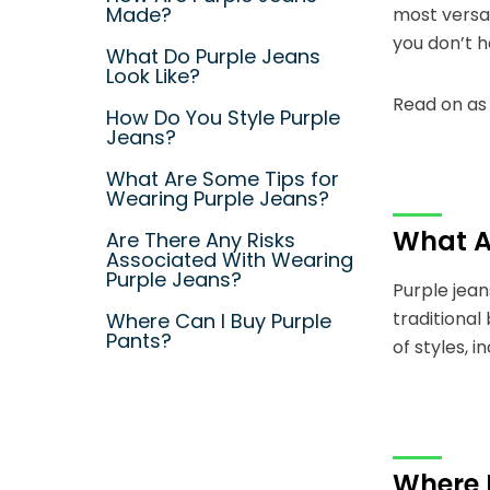
Made?
most versat
you don’t 
What Do Purple Jeans
Look Like?
Read on as 
How Do You Style Purple
Jeans?
What Are Some Tips for
Wearing Purple Jeans?
What A
Are There Any Risks
Associated With Wearing
Purple Jeans?
Purple jean
traditional
Where Can I Buy Purple
Pants?
of styles, i
Where 