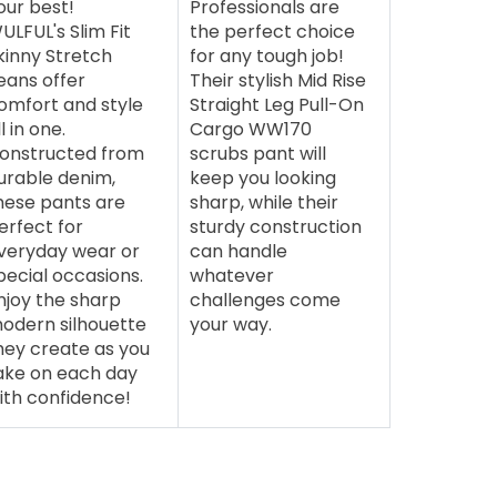
our best!
Professionals are
ULFUL's Slim Fit
the perfect choice
kinny Stretch
for any tough job!
eans offer
Their stylish Mid Rise
omfort and style
Straight Leg Pull-On
ll in one.
Cargo WW170
onstructed from
scrubs pant will
urable denim,
keep you looking
hese pants are
sharp, while their
erfect for
sturdy construction
veryday wear or
can handle
pecial occasions.
whatever
njoy the sharp
challenges come
odern silhouette
your way.
hey create as you
ake on each day
ith confidence!