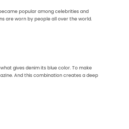
ey became popular among celebrities and
ns are worn by people all over the world.
s what gives denim its blue color. To make
oxazine. And this combination creates a deep