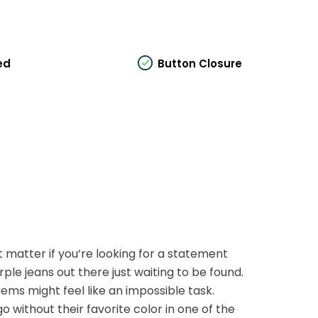
ed
Button Closure
t matter if you’re looking for a statement
rple jeans out there just waiting to be found.
ems might feel like an impossible task.
 without their favorite color in one of the