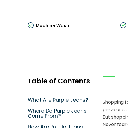
Machine Wash
Table of Contents
What Are Purple Jeans?
Shopping fo
piece or so
Where Do Purple Jeans
Come From?
But shoppin
Never fear–
How Are Purple Jeans