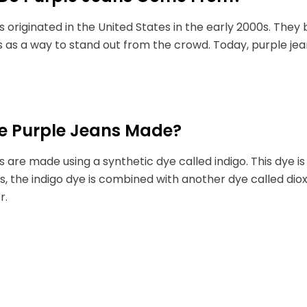
s originated in the United States in the early 2000s. Th
s as a way to stand out from the crowd. Today, purple jea
e Purple Jeans Made?
s are made using a synthetic dye called indigo. This dye i
s, the indigo dye is combined with another dye called di
r.