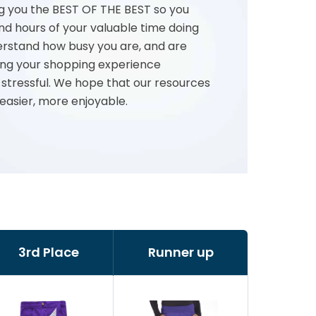
g you the BEST OF THE BEST so you
nd hours of your valuable time doing
rstand how busy you are, and are
ng your shopping experience
 stressful. We hope that our resources
 easier, more enjoyable.
3rd Place
Runner up