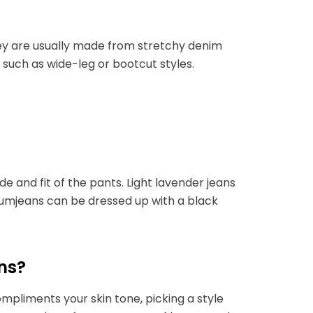
hey are usually made from stretchy denim
s such as wide-leg or bootcut styles.
e and fit of the pants. Light lavender jeans
plumjeans can be dressed up with a black
ns?
mpliments your skin tone, picking a style