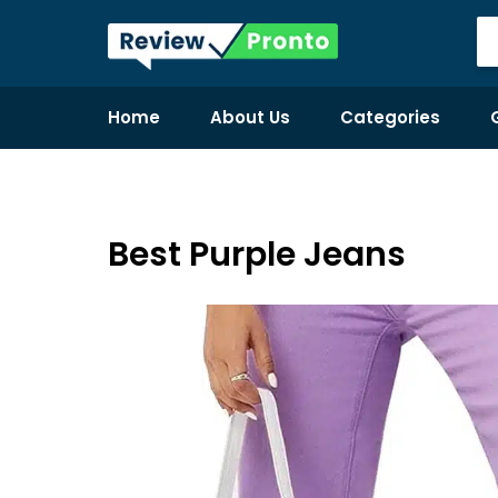
Home
About Us
Categories
Best Purple Jeans