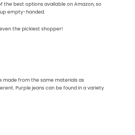
f the best options available on Amazon, so
e up empty-handed.
 even the pickiest shopper!
are made from the same materials as
fferent. Purple jeans can be found in a variety