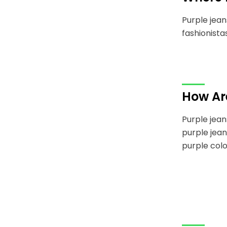
Purple jean
fashionista
How Ar
Purple jean
purple jean
purple colo