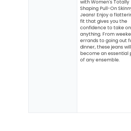
with Women's Totally
Shaping Pull-On Skinn
Jeans! Enjoy a flatteri
fit that gives you the
confidence to take on
anything. From week
errands to going out f
dinner, these jeans wil
become an essential 
of any ensemble.