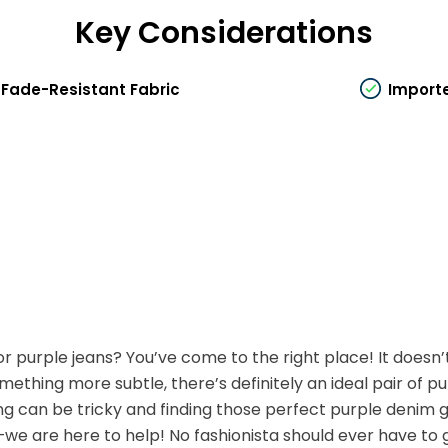
Key Considerations
Fade-Resistant Fabric
Import
r purple jeans? You’ve come to the right place! It doesn’
mething more subtle, there’s definitely an ideal pair of pu
g can be tricky and finding those perfect purple denim g
we are here to help! No fashionista should ever have to go