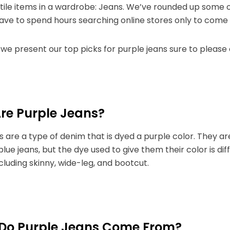
ile items in a wardrobe: Jeans. We’ve rounded up some o
have to spend hours searching online stores only to com
we present our top picks for purple jeans sure to please
re Purple Jeans?
s are a type of denim that is dyed a purple color. They 
 blue jeans, but the dye used to give them their color is di
ncluding skinny, wide-leg, and bootcut.
Do Purple Jeans Come From?