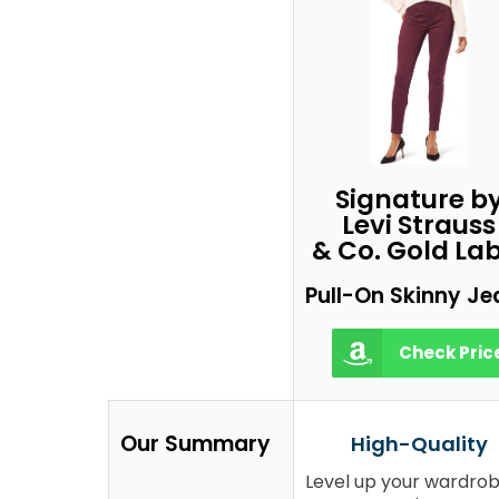
Signature b
Levi Strauss
& Co. Gold Lab
Pull-On Skinny Je
Check Pric
Our Summary
High-Quality
Level up your wardro