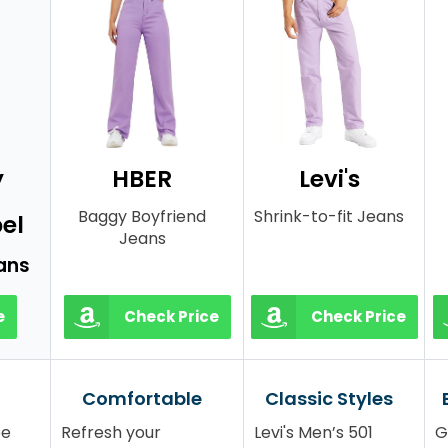
y
HBER
Levi's
Baggy Boyfriend
Shrink-to-fit Jeans
el
Jeans
ans
e
Check Price
Check Price
Comfortable
Classic Styles
be
Refresh your
Levi's Men’s 501
G