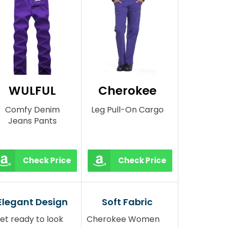
WULFUL
Cherokee
Comfy Denim
Leg Pull-On Cargo
Jeans Pants
Check Price
Check Price
Elegant Design
Soft Fabric
et ready to look
Cherokee Women