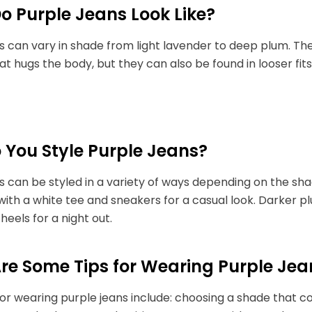
o Purple Jeans Look Like?
s can vary in shade from light lavender to deep plum. T
at hugs the body, but they can also be found in looser fit
 You Style Purple Jeans?
s can be styled in a variety of ways depending on the shad
with a white tee and sneakers for a casual look. Darker 
heels for a night out.
re Some Tips for Wearing Purple Jea
or wearing purple jeans include: choosing a shade that co