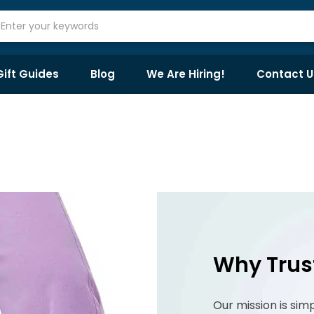
Gift Guides
Blog
We Are Hiring!
Contact U
Why Trus
Our mission is sim