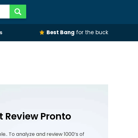
Best Bang
for the buck
s
t Review Pronto
ple.. To analyze and review 1000’s of