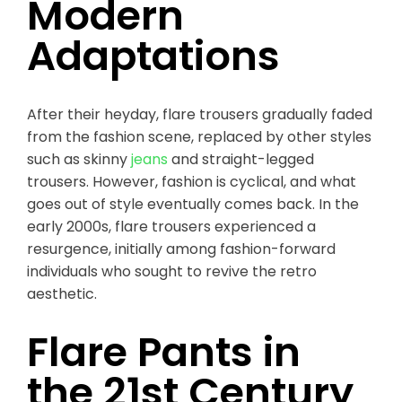
Modern
Adaptations
After their heyday, flare trousers gradually faded
from the fashion scene, replaced by other styles
such as skinny
jeans
and straight-legged
trousers. However, fashion is cyclical, and what
goes out of style eventually comes back. In the
early 2000s, flare trousers experienced a
resurgence, initially among fashion-forward
individuals who sought to revive the retro
aesthetic.
Flare Pants in
the 21st Century