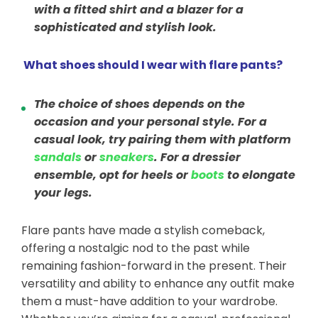
with a fitted shirt and a blazer for a
sophisticated and stylish look.
What shoes should I wear with flare pants?
The choice of shoes depends on the
occasion and your personal style. For a
casual look, try pairing them with platform
sandals
or
sneakers
. For a dressier
ensemble, opt for heels or
boots
to elongate
your legs.
Flare pants have made a stylish comeback,
offering a nostalgic nod to the past while
remaining fashion-forward in the present. Their
versatility and ability to enhance any outfit make
them a must-have addition to your wardrobe.