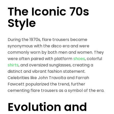
The Iconic 70s
Style
During the 1970s, flare trousers became
synonymous with the disco era and were
commonly worn by both men and women. They
were often paired with platform
shoes
, colorful
shirts
, and oversized sunglasses, creating a
distinct and vibrant fashion statement.
Celebrities like John Travolta and Farrah
Fawcett popularized the trend, further
cementing flare trousers as a symbol of the era.
Evolution and