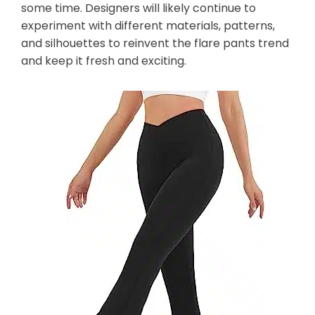
some time. Designers will likely continue to
experiment with different materials, patterns,
and silhouettes to reinvent the flare pants trend
and keep it fresh and exciting.