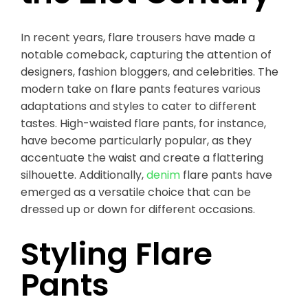
In recent years, flare trousers have made a
notable comeback, capturing the attention of
designers, fashion bloggers, and celebrities. The
modern take on flare pants features various
adaptations and styles to cater to different
tastes. High-waisted flare pants, for instance,
have become particularly popular, as they
accentuate the waist and create a flattering
silhouette. Additionally,
denim
flare pants have
emerged as a versatile choice that can be
dressed up or down for different occasions.
Styling Flare
Pants