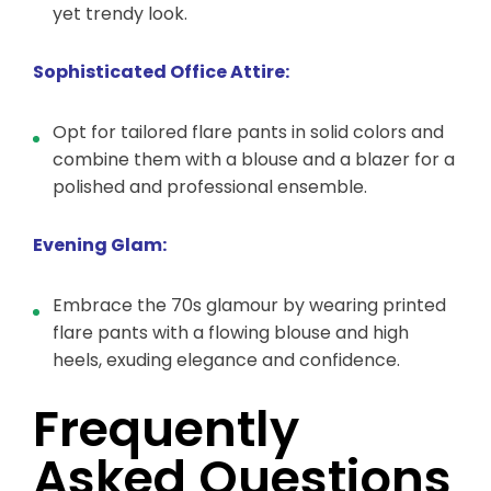
yet trendy look.
Sophisticated Office Attire:
Opt for tailored flare pants in solid colors and
combine them with a blouse and a blazer for a
polished and professional ensemble.
Evening Glam:
Embrace the 70s glamour by wearing printed
flare pants with a flowing blouse and high
heels, exuding elegance and confidence.
Frequently
Asked Questions