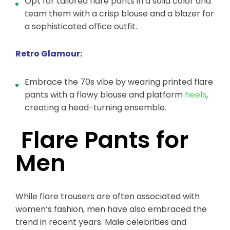
Opt for tailored flare pants in a solid color and
team them with a crisp blouse and a blazer for
a sophisticated office outfit.
Retro Glamour:
Embrace the 70s vibe by wearing printed flare
pants with a flowy blouse and platform
heels
,
creating a head-turning ensemble.
Flare Pants for
Men
While flare trousers are often associated with
women’s fashion, men have also embraced the
trend in recent years. Male celebrities and