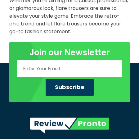
Whether you’re aiming for a casual, professional,
or glamorous look, flare trousers are sure to
elevate your style game. Embrace the retro-
chic trend and let flare trousers become your
go-to fashion statement.
Join our Newsletter