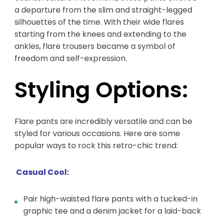
a departure from the slim and straight-legged
silhouettes of the time. With their wide flares
starting from the knees and extending to the
ankles, flare trousers became a symbol of
freedom and self-expression.
Styling Options:
Flare pants are incredibly versatile and can be
styled for various occasions. Here are some
popular ways to rock this retro-chic trend:
Casual Cool:
Pair high-waisted flare pants with a tucked-in
graphic tee and a denim jacket for a laid-back