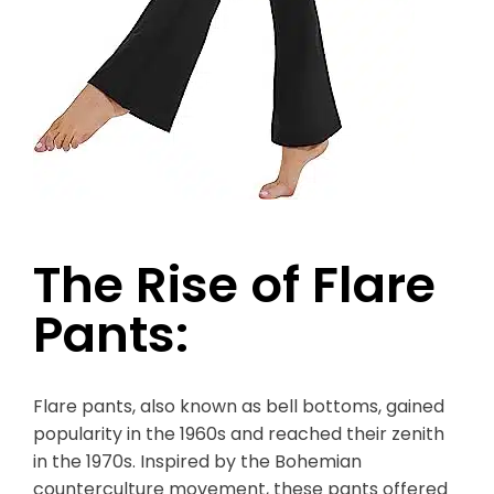
The Rise of Flare
Pants:
Flare pants, also known as bell bottoms, gained
popularity in the 1960s and reached their zenith
in the 1970s. Inspired by the Bohemian
counterculture movement, these pants offered