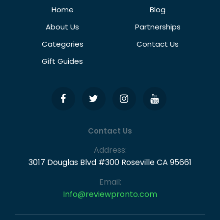
Home
Blog
About Us
Partnerships
Categories
Contact Us
Gift Guides
Contact Us
Address:
3017 Douglas Blvd #300 Roseville CA 95661
Email:
Info@reviewpronto.com