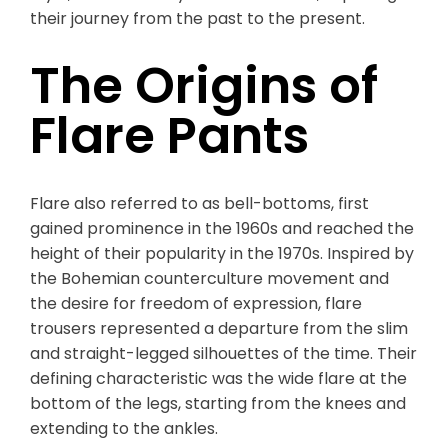
their journey from the past to the present.
The Origins of
Flare Pants
Flare also referred to as bell-bottoms, first
gained prominence in the 1960s and reached the
height of their popularity in the 1970s. Inspired by
the Bohemian counterculture movement and
the desire for freedom of expression, flare
trousers represented a departure from the slim
and straight-legged silhouettes of the time. Their
defining characteristic was the wide flare at the
bottom of the legs, starting from the knees and
extending to the ankles.