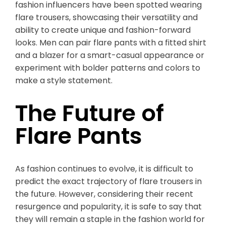
fashion influencers have been spotted wearing
flare trousers, showcasing their versatility and
ability to create unique and fashion-forward
looks. Men can pair flare pants with a fitted shirt
and a blazer for a smart-casual appearance or
experiment with bolder patterns and colors to
make a style statement.
The Future of
Flare Pants
As fashion continues to evolve, it is difficult to
predict the exact trajectory of flare trousers in
the future. However, considering their recent
resurgence and popularity, it is safe to say that
they will remain a staple in the fashion world for