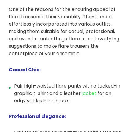
One of the reasons for the enduring appeal of
flare trousers is their versatility. They can be
effortlessly incorporated into various outfits,
making them suitable for casual, professional,
and even formal settings. Here are a few styling
suggestions to make flare trousers the
centerpiece of your ensemble:
Casual Chic:
Pair high-waisted flare pants with a tucked-in
graphic t-shirt and a leather
jacket
for an
edgy yet laid-back look.
Professional Elegance: