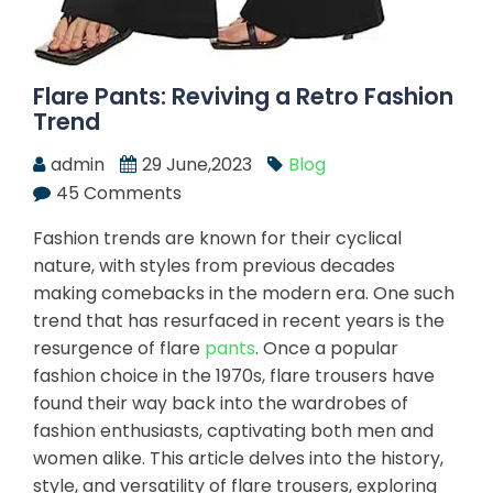
Flare Pants: Reviving a Retro Fashion
Trend
admin
29 June,2023
Blog
45 Comments
Fashion trends are known for their cyclical
nature, with styles from previous decades
making comebacks in the modern era. One such
trend that has resurfaced in recent years is the
resurgence of flare
pants
. Once a popular
fashion choice in the 1970s, flare trousers have
found their way back into the wardrobes of
fashion enthusiasts, captivating both men and
women alike. This article delves into the history,
style, and versatility of flare trousers, exploring