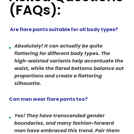
(FAQs):
Are flare pants suitable for all body types?
Absolutely! It can actually be quite
flattering for different body types. The
high-waisted variants help accentuate the
waist, while the flared bottoms balance out
proportions and create a flattering
silhouette.
Can men wear flare pants too?
Yes! They have transcended gender
boundaries, and many fashion-forward
men have embraced this trend. Pair them