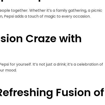
 people together. Whether it’s a family gathering, a picnic
on, Pepsi adds a touch of magic to every occasion.
sion Craze with
i for yourself. It’s not just a drink; it’s a celebration of
your mood.
Refreshing Fusion of