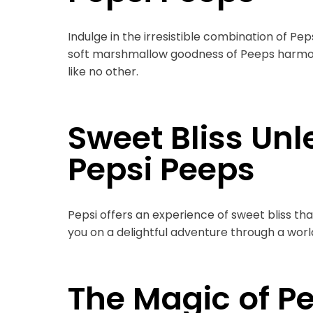
Indulge in the irresistible combination of Pe
soft marshmallow goodness of Peeps harmonio
like no other.
Sweet Bliss Unl
Pepsi Peeps
Pepsi offers an experience of sweet bliss th
you on a delightful adventure through a world
The Magic of P