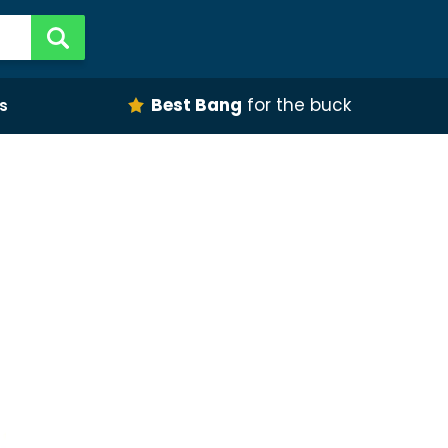
Best Bang
for the buck
s