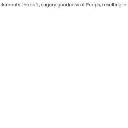
plements the soft, sugary goodness of Peeps, resulting in