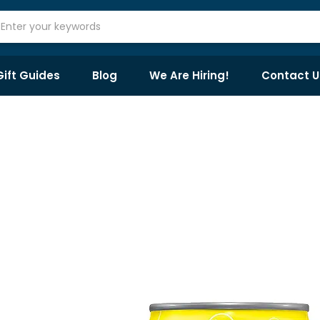
Gift Guides
Blog
We Are Hiring!
Contact U