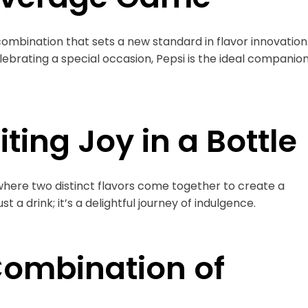
mbination that sets a new standard in flavor innovation
ebrating a special occasion, Pepsi is the ideal companio
ting Joy in a Bottle
, where two distinct flavors come together to create a
t a drink; it’s a delightful journey of indulgence.
 Combination of