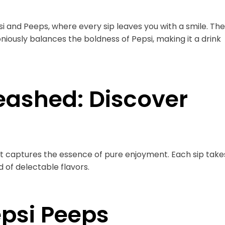
psi and Peeps, where every sip leaves you with a smile. The
usly balances the boldness of Pepsi, making it a drink
eashed: Discover
at captures the essence of pure enjoyment. Each sip take
 of delectable flavors.
epsi Peeps