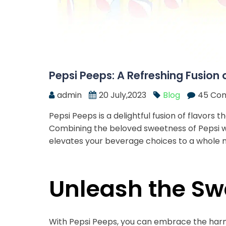
Pepsi Peeps: A Refreshing Fusion 
admin
20 July,2023
Blog
45 Co
Pepsi Peeps is a delightful fusion of flavors
Combining the beloved sweetness of Pepsi wi
elevates your beverage choices to a whole n
Unleash the S
With Pepsi Peeps, you can embrace the harm