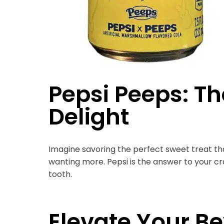
Pepsi Peeps: Th
Delight
Imagine savoring the perfect sweet treat tha
wanting more. Pepsi is the answer to your cra
tooth.
Elevate Your 