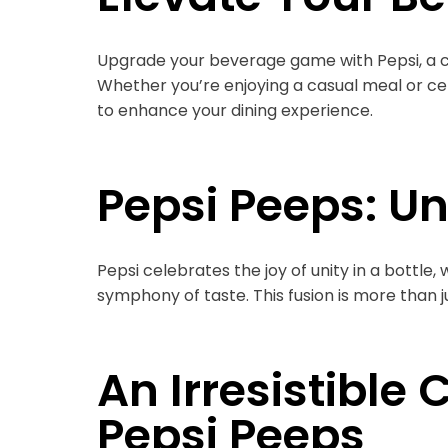
Upgrade your beverage game with Pepsi, a co
Whether you’re enjoying a casual meal or cel
to enhance your dining experience.
Pepsi Peeps: Uni
Pepsi celebrates the joy of unity in a bottle
symphony of taste. This fusion is more than jus
An Irresistible
Pepsi Peeps