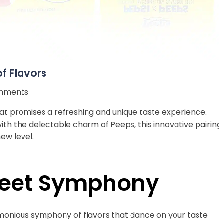
of Flavors
mments
 that promises a refreshing and unique taste experience.
th the delectable charm of Peeps, this innovative pairin
ew level.
weet Symphony
onious symphony of flavors that dance on your taste