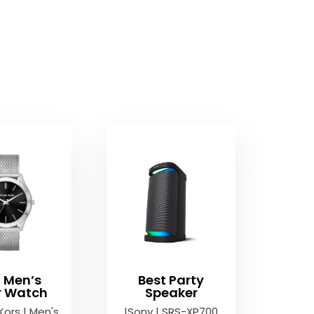
t Men’s
Best Party
er Watch
Speaker
Kors | Men's
|Sony | SRS-XP700