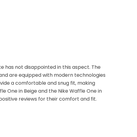
e has not disappointed in this aspect. The
 and are equipped with modern technologies
ovide a comfortable and snug fit, making
fle One in Beige and the Nike Waffle One in
itive reviews for their comfort and fit.