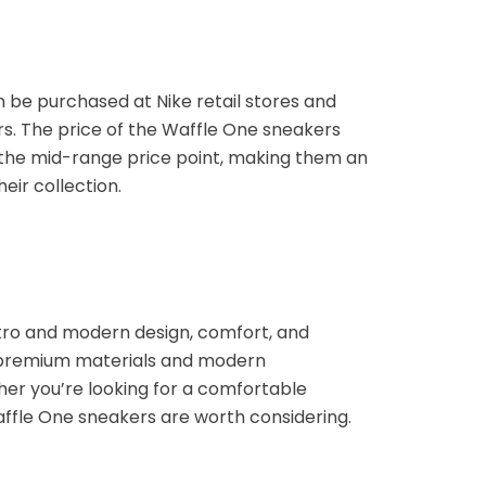
n be purchased at Nike retail stores and
ers. The price of the Waffle One sneakers
n the mid-range price point, making them an
eir collection.
etro and modern design, comfort, and
, premium materials and modern
her you’re looking for a comfortable
affle One sneakers are worth considering.