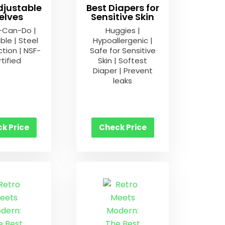
djustable
Best Diapers for
elves
Sensitive Skin
-Can-Do |
Huggies |
ble | Steel
Hypoallergenic |
tion | NSF-
Safe for Sensitive
tified
Skin | Softest
Diaper | Prevent
leaks
k Price
Check Price