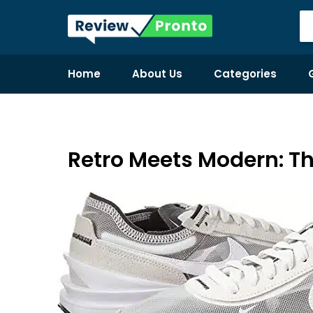
Home
About Us
Categories
Retro Meets Modern: Th