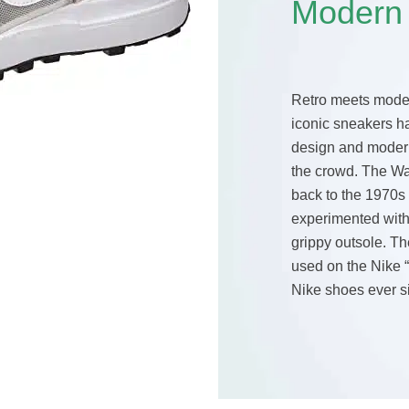
Modern
Retro meets moder
iconic sneakers h
design and modern
the crowd. The Wa
back to the 1970s
experimented with
grippy outsole. Th
used on the Nike 
Nike shoes ever si