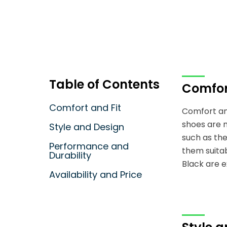
Table of Contents
Comfor
Comfort and Fit
Comfort and
shoes are 
Style and Design
such as the
Performance and
them suitab
Durability
Black are e
Availability and Price