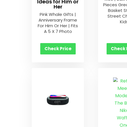
Ideas for Him or
Pieces Gre
Her
Basket S
Pink Whale Gifts |
Street Ch
Anniversary Frame
Kid
For Him Or Her | Fits
A 5 X 7 Photo
Check Price
Check 