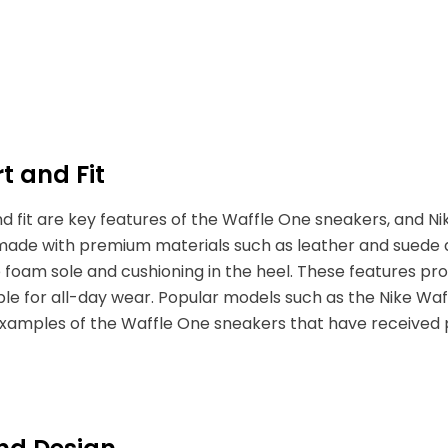
t and Fit
 fit are key features of the Waffle One sneakers, and Nik
made with premium materials such as leather and suede
 foam sole and cushioning in the heel. These features pr
le for all-day wear. Popular models such as the Nike Waf
xamples of the Waffle One sneakers that have received pos