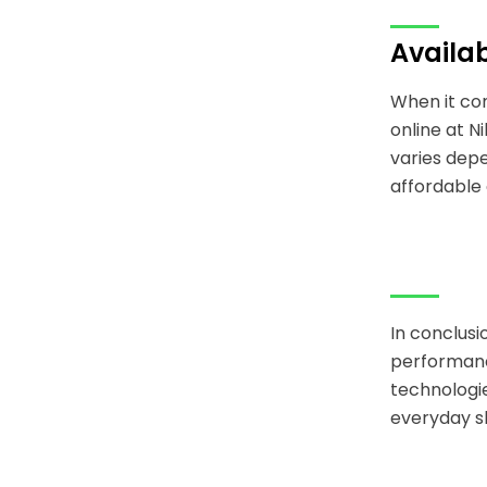
Availab
When it com
online at N
varies depe
affordable 
In conclusi
performanc
technologie
everyday sh