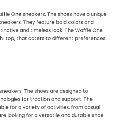
affle One sneakers. The shoes have a unique
sneakers. They feature bold colors and
istinctive and timeless look. The Waffle One
gh-top, that caters to different preferences.
 sneakers. The shoes are designed to
ologies for traction and support. The
e for a variety of activities, from casual
re looking for a versatile and durable shoe.