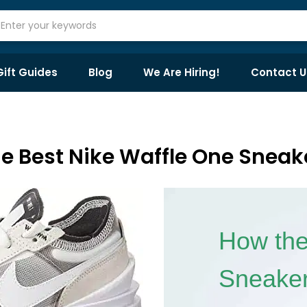
Gift Guides
Blog
We Are Hiring!
Contact U
e Best Nike Waffle One Sneak
How the
Sneaker