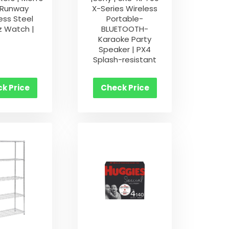
 Runway
X-Series Wireless
ess Steel
Portable-
z Watch |
BLUETOOTH-
Karaoke Party
Speaker | PX4
Splash-resistant
k Price
Check Price