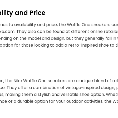
ility and Price
es to availability and price, the Waffle One sneakers ca
ike.com. They also can be found at different online retail
nding on the model and design, but they generally fall i
option for those looking to add a retro-inspired shoe to th
on, the Nike Waffle One sneakers are a unique blend of r
e. They offer a combination of vintage-inspired design
s, making them a stylish and versatile shoe option. Whet
oe or a durable option for your outdoor activities, the W