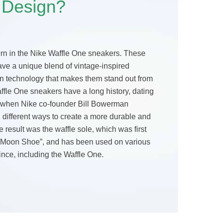
 Design?
n in the Nike Waffle One sneakers. These
ave a unique blend of vintage-inspired
 technology that makes them stand out from
ffle One sneakers have a long history, dating
 when Nike co-founder Bill Bowerman
 different ways to create a more durable and
e result was the waffle sole, which was first
“Moon Shoe”, and has been used on various
nce, including the Waffle One.