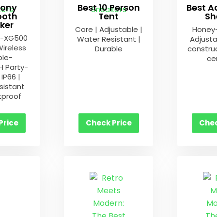
Sony
Best 10 Person
Best A
ooth
Tent
Sh
ker
Core | Adjustable |
Honey
S-XG500
Water Resistant |
Adjusta
Wireless
Durable
construc
ble-
cer
 Party-
IP66 |
sistant
tproof
Price
Check Price
Chec