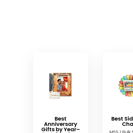
Best
Best Si
Anniversary
Cha
Gifts by Year–
MSS | Bulk 