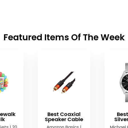
Featured Items Of The Week
dewalk
Best Coaxial
Bes
lk
Speaker Cable
Silv
Sets | 20
Amazon Basics |
Michael 