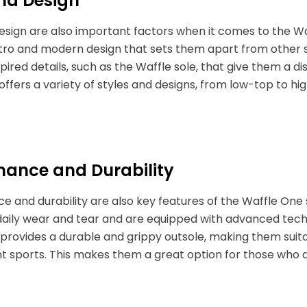
and Design
esign are also important factors when it comes to the W
etro and modern design that sets them apart from other 
pired details, such as the Waffle sole, that give them a d
 offers a variety of styles and designs, from low-top to hi
mance and Durability
 and durability are also key features of the Waffle One
aily wear and tear and are equipped with advanced techn
 provides a durable and grippy outsole, making them suitabl
ht sports. This makes them a great option for those who a