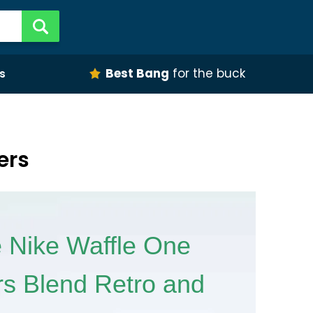
Best Bang
for the buck
s
ers
 Nike Waffle One
s Blend Retro and