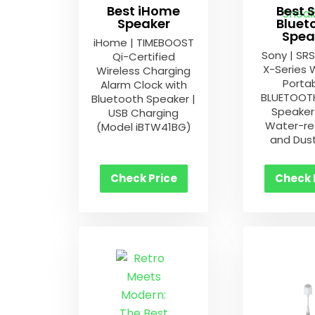
Best iHome
Best 
Speaker
Bluet
Spea
iHome | TIMEBOOST
Sony | SR
Qi-Certified
X-Series 
Wireless Charging
Porta
Alarm Clock with
BLUETOOTH
Bluetooth Speaker |
Speaker 
USB Charging
Water-re
(Model iBTW41BG)
and Dus
Check Price
Check 