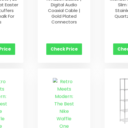
at Easter
Digital Audio
Slim
tuffers
Coaxial Cable |
Stainl
alk For
Gold Plated
Quart
s
Connectors
Price
Check Price
Chec