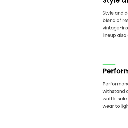
Style 
Style and d
blend of r
vintage-ins
lineup also
Perfor
Performance
withstand d
waffle sole
wear to lig