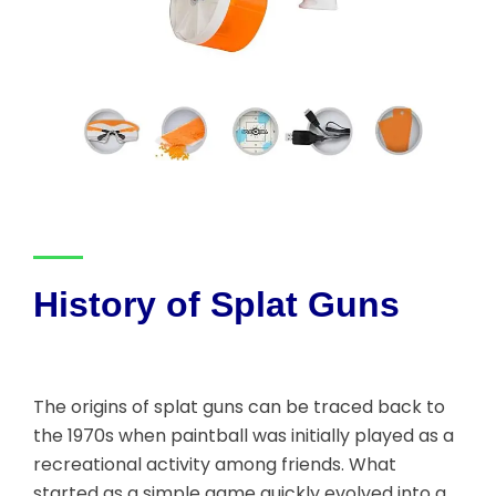
History of Splat Guns
The origins of splat guns can be traced back to
the 1970s when paintball was initially played as a
recreational activity among friends. What
started as a simple game quickly evolved into a