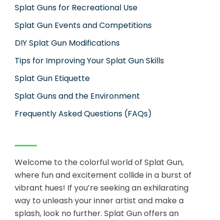
Splat Guns for Recreational Use
Splat Gun Events and Competitions
DIY Splat Gun Modifications
Tips for Improving Your Splat Gun Skills
Splat Gun Etiquette
Splat Guns and the Environment
Frequently Asked Questions (FAQs)
Welcome to the colorful world of Splat Gun,
where fun and excitement collide in a burst of
vibrant hues! If you’re seeking an exhilarating
way to unleash your inner artist and make a
splash, look no further. Splat Gun offers an