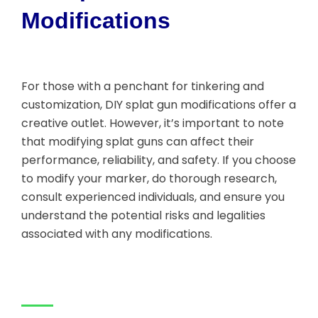
Modifications
For those with a penchant for tinkering and
customization, DIY splat gun modifications offer a
creative outlet. However, it’s important to note
that modifying splat guns can affect their
performance, reliability, and safety. If you choose
to modify your marker, do thorough research,
consult experienced individuals, and ensure you
understand the potential risks and legalities
associated with any modifications.