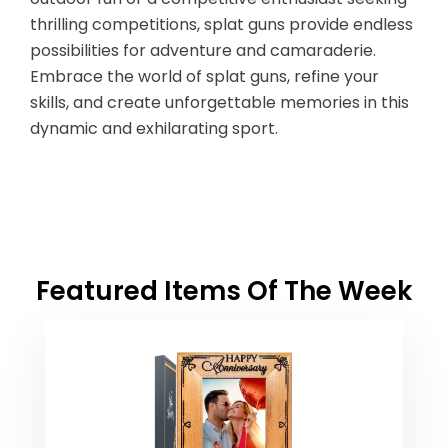
thrilling competitions, splat guns provide endless
possibilities for adventure and camaraderie.
Embrace the world of splat guns, refine your
skills, and create unforgettable memories in this
dynamic and exhilarating sport.
Featured Items Of The Week