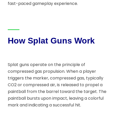
fast-paced gameplay experience.
How Splat Guns Work
Splat guns operate on the principle of
compressed gas propulsion. When a player
triggers the marker, compressed gas, typically
CO2 or compressed air, is released to propel a
paintball from the barrel toward the target. The
paintball bursts upon impact, leaving a colorful
mark and indicating a successful hit.