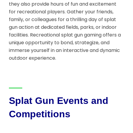
they also provide hours of fun and excitement
for recreational players. Gather your friends,
family, or colleagues for a thrilling day of splat
gun action at dedicated fields, parks, or indoor
facilities. Recreational splat gun gaming offers a
unique opportunity to bond, strategize, and
immerse yourself in an interactive and dynamic
outdoor experience.
Splat Gun Events and
Competitions