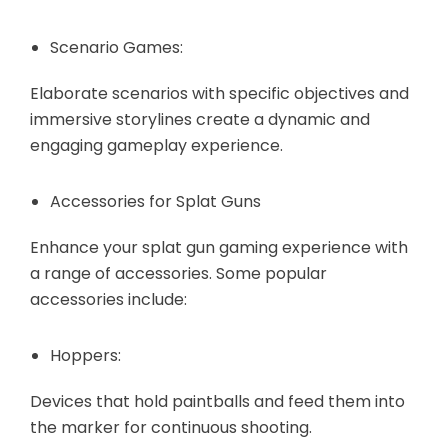
Scenario Games:
Elaborate scenarios with specific objectives and
immersive storylines create a dynamic and
engaging gameplay experience.
Accessories for Splat Guns
Enhance your splat gun gaming experience with
a range of accessories. Some popular
accessories include:
Hoppers:
Devices that hold paintballs and feed them into
the marker for continuous shooting.