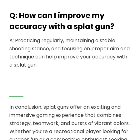
Q: How can I improve my
accuracy with a splat gun?
A: Practicing regularly, maintaining a stable
shooting stance, and focusing on proper aim and
technique can help improve your accuracy with
a splat gun.
In conclusion, splat guns offer an exciting and
immersive gaming experience that combines
strategy, teamwork, and bursts of vibrant colors.
Whether you’re a recreational player looking for
outdoor fun or a competitive enthusiast seeking