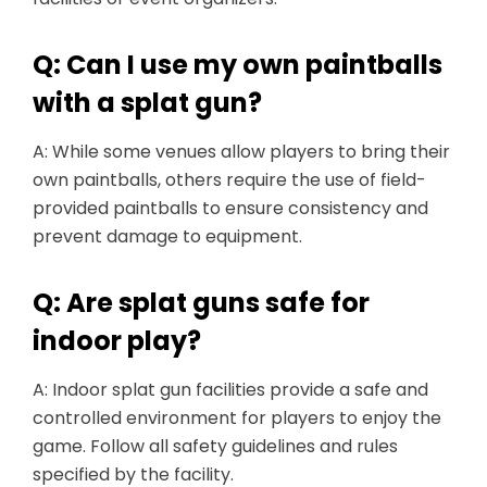
Q: Can I use my own paintballs
with a splat gun?
A: While some venues allow players to bring their
own paintballs, others require the use of field-
provided paintballs to ensure consistency and
prevent damage to equipment.
Q: Are splat guns safe for
indoor play?
A: Indoor splat gun facilities provide a safe and
controlled environment for players to enjoy the
game. Follow all safety guidelines and rules
specified by the facility.