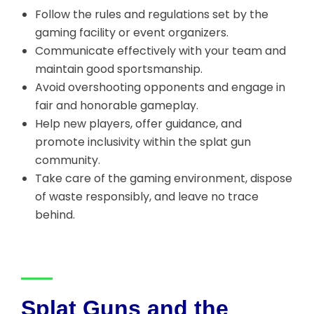
Follow the rules and regulations set by the
gaming facility or event organizers.
Communicate effectively with your team and
maintain good sportsmanship.
Avoid overshooting opponents and engage in
fair and honorable gameplay.
Help new players, offer guidance, and
promote inclusivity within the splat gun
community.
Take care of the gaming environment, dispose
of waste responsibly, and leave no trace
behind.
Splat Guns and the