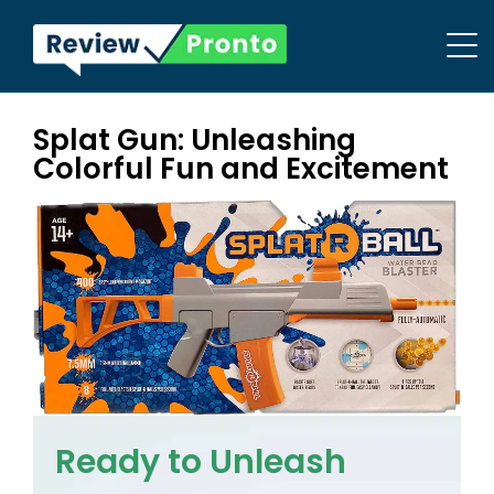
Splat Gun: Unleashing
Colorful Fun and Excitement
Ready to Unleash