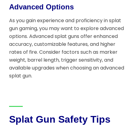
Advanced Options
As you gain experience and proficiency in splat
gun gaming, you may want to explore advanced
options. Advanced splat guns offer enhanced
accuracy, customizable features, and higher
rates of fire. Consider factors such as marker
weight, barrel length, trigger sensitivity, and
available upgrades when choosing an advanced
splat gun.
Splat Gun Safety Tips