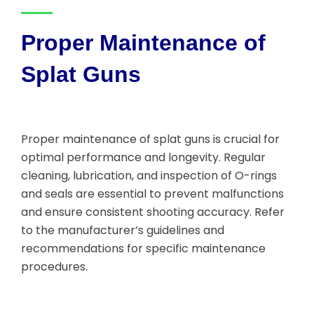
Proper Maintenance of
Splat Guns
Proper maintenance of splat guns is crucial for
optimal performance and longevity. Regular
cleaning, lubrication, and inspection of O-rings
and seals are essential to prevent malfunctions
and ensure consistent shooting accuracy. Refer
to the manufacturer’s guidelines and
recommendations for specific maintenance
procedures.