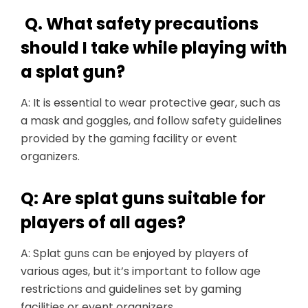
Q. What safety precautions
should I take while playing with
a splat gun?
A: It is essential to wear protective gear, such as
a mask and goggles, and follow safety guidelines
provided by the gaming facility or event
organizers.
Q: Are splat guns suitable for
players of all ages?
A: Splat guns can be enjoyed by players of
various ages, but it’s important to follow age
restrictions and guidelines set by gaming
facilities or event organizers.