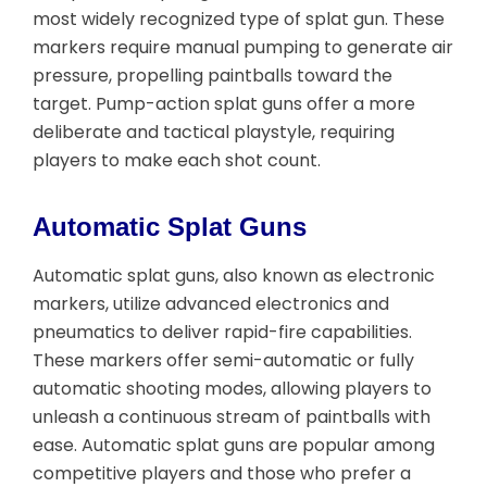
most widely recognized type of splat gun. These
markers require manual pumping to generate air
pressure, propelling paintballs toward the
target. Pump-action splat guns offer a more
deliberate and tactical playstyle, requiring
players to make each shot count.
Automatic Splat Guns
Automatic splat guns, also known as electronic
markers, utilize advanced electronics and
pneumatics to deliver rapid-fire capabilities.
These markers offer semi-automatic or fully
automatic shooting modes, allowing players to
unleash a continuous stream of paintballs with
ease. Automatic splat guns are popular among
competitive players and those who prefer a