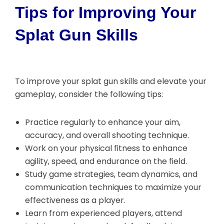
Tips for Improving Your
Splat Gun Skills
To improve your splat gun skills and elevate your
gameplay, consider the following tips:
Practice regularly to enhance your aim,
accuracy, and overall shooting technique.
Work on your physical fitness to enhance
agility, speed, and endurance on the field.
Study game strategies, team dynamics, and
communication techniques to maximize your
effectiveness as a player.
Learn from experienced players, attend