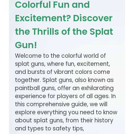
Colorful Fun and
Excitement? Discover
the Thrills of the Splat
Gun!
Welcome to the colorful world of
splat guns, where fun, excitement,
and bursts of vibrant colors come
together. Splat guns, also known as
paintball guns, offer an exhilarating
experience for players of all ages. In
this comprehensive guide, we will
explore everything you need to know
about splat guns, from their history
and types to safety tips,