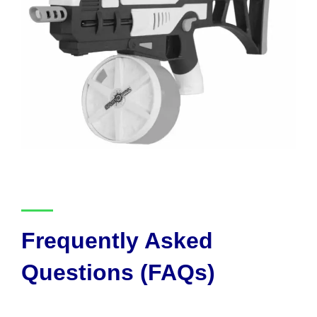
Frequently Asked
Questions (FAQs)