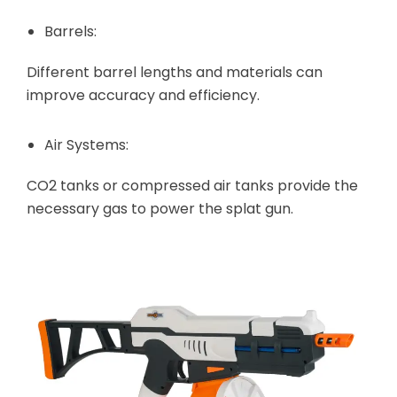
Barrels:
Different barrel lengths and materials can
improve accuracy and efficiency.
Air Systems:
CO2 tanks or compressed air tanks provide the
necessary gas to power the splat gun.