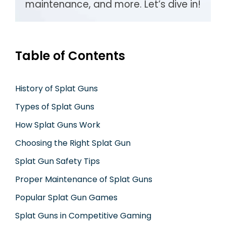
maintenance, and more. Let’s dive in!
Table of Contents
History of Splat Guns
Types of Splat Guns
How Splat Guns Work
Choosing the Right Splat Gun
Splat Gun Safety Tips
Proper Maintenance of Splat Guns
Popular Splat Gun Games
Splat Guns in Competitive Gaming