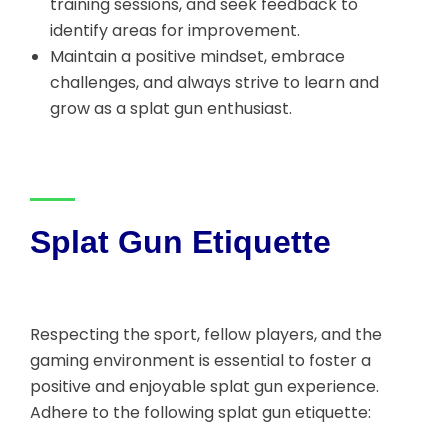
training sessions, and seek feedback to
identify areas for improvement.
Maintain a positive mindset, embrace
challenges, and always strive to learn and
grow as a splat gun enthusiast.
Splat Gun Etiquette
Respecting the sport, fellow players, and the
gaming environment is essential to foster a
positive and enjoyable splat gun experience.
Adhere to the following splat gun etiquette: