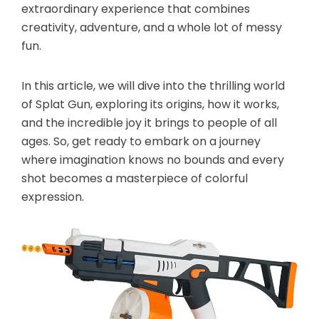
extraordinary experience that combines
creativity, adventure, and a whole lot of messy
fun.
In this article, we will dive into the thrilling world
of Splat Gun, exploring its origins, how it works,
and the incredible joy it brings to people of all
ages. So, get ready to embark on a journey
where imagination knows no bounds and every
shot becomes a masterpiece of colorful
expression.