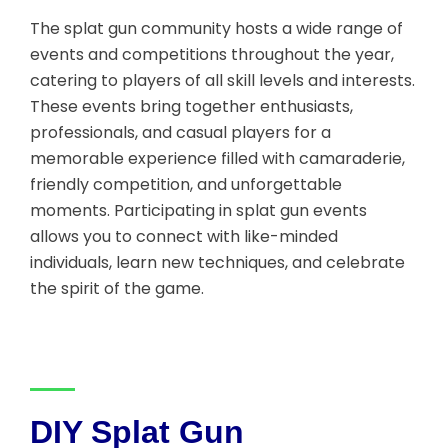
The splat gun community hosts a wide range of
events and competitions throughout the year,
catering to players of all skill levels and interests.
These events bring together enthusiasts,
professionals, and casual players for a
memorable experience filled with camaraderie,
friendly competition, and unforgettable
moments. Participating in splat gun events
allows you to connect with like-minded
individuals, learn new techniques, and celebrate
the spirit of the game.
DIY Splat Gun