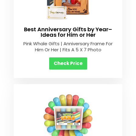
Best Anniversary Gifts by Year–
Ideas for Him or Her
Pink Whale Gifts | Anniversary Frame For
Him Or Her | Fits A 5 X 7 Photo
Check Price