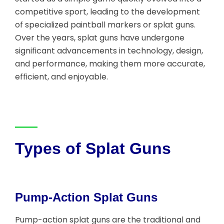
competitive sport, leading to the development
of specialized paintball markers or splat guns.
Over the years, splat guns have undergone
significant advancements in technology, design,
and performance, making them more accurate,
efficient, and enjoyable.
Types of Splat Guns
Pump-Action Splat Guns
Pump-action splat guns are the traditional and