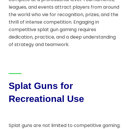
leagues, and events attract players from around
the world who vie for recognition, prizes, and the
thrill of intense competition. Engaging in
competitive splat gun gaming requires
dedication, practice, and a deep understanding
of strategy and teamwork.
Splat Guns for
Recreational Use
Splat guns are not limited to competitive gaming;