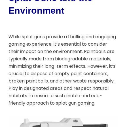
Environment
While splat guns provide a thrilling and engaging
gaming experience, it’s essential to consider
their impact on the environment. Paintballs are
typically made from biodegradable materials,
minimizing their long-term effects. However, it’s
crucial to dispose of empty paint containers,
broken paintballs, and other waste responsibly.
Play in designated areas and respect natural
habitats to ensure a sustainable and eco-
friendly approach to splat gun gaming.