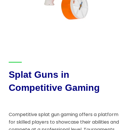
Splat Guns in
Competitive Gaming
Competitive splat gun gaming offers a platform
for skilled players to showcase their abilities and
compete at a professional level. Tournaments,