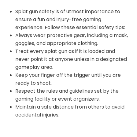
Splat gun safety is of utmost importance to
ensure a fun and injury-free gaming
experience. Follow these essential safety tips:
Always wear protective gear, including a mask,
goggles, and appropriate clothing.
Treat every splat gun as if it is loaded and
never point it at anyone unless in a designated
gameplay area.
Keep your finger off the trigger until you are
ready to shoot.
Respect the rules and guidelines set by the
gaming facility or event organizers.
Maintain a safe distance from others to avoid
accidental injuries.