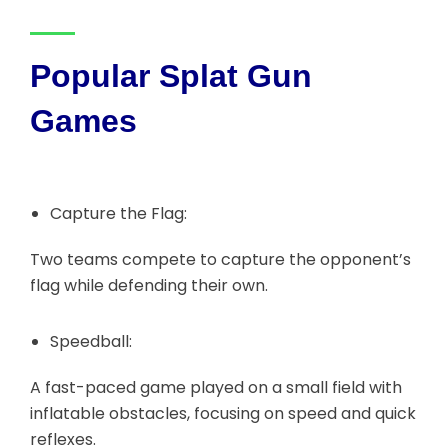
Popular Splat Gun
Games
Capture the Flag:
Two teams compete to capture the opponent’s
flag while defending their own.
Speedball:
A fast-paced game played on a small field with
inflatable obstacles, focusing on speed and quick
reflexes.