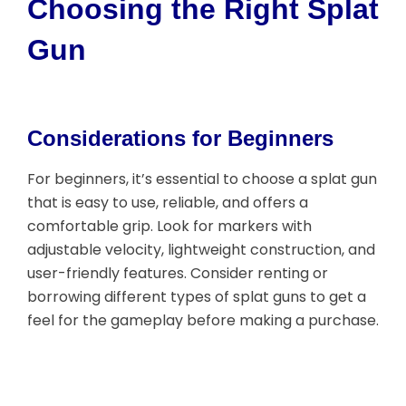
Choosing the Right Splat
Gun
Considerations for Beginners
For beginners, it’s essential to choose a splat gun
that is easy to use, reliable, and offers a
comfortable grip. Look for markers with
adjustable velocity, lightweight construction, and
user-friendly features. Consider renting or
borrowing different types of splat guns to get a
feel for the gameplay before making a purchase.