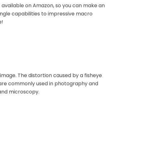
es available on Amazon, so you can make an
ngle capabilities to impressive macro
e!
 image. The distortion caused by a fisheye
es are commonly used in photography and
 and microscopy.