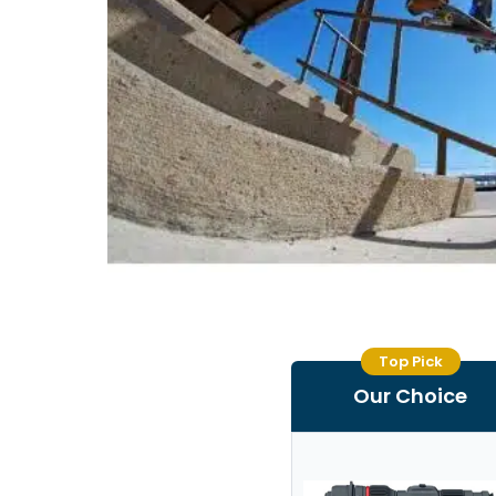
Top Pick
Our Choice