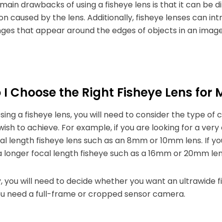
main drawbacks of using a fisheye lens is that it can be d
ion caused by the lens. Additionally, fisheye lenses can i
nges that appear around the edges of objects in an image
I Choose the Right Fisheye Lens for
ng a fisheye lens, you will need to consider the type of 
wish to achieve. For example, if you are looking for a very
al length fisheye lens such as an 8mm or 10mm lens. If you 
 longer focal length fisheye such as a 16mm or 20mm len
y, you will need to decide whether you want an ultrawide fie
u need a full-frame or cropped sensor camera.