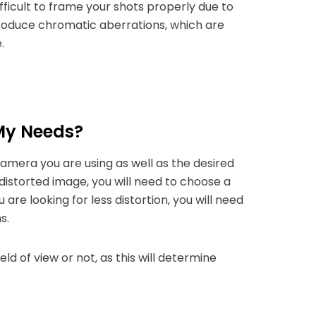
ifficult to frame your shots properly due to
ntroduce chromatic aberrations, which are
.
 My Needs?
camera you are using as well as the desired
 distorted image, you will need to choose a
are looking for less distortion, you will need
s.
ld of view or not, as this will determine