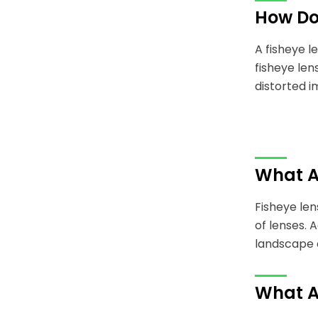
How Do
A fisheye l
fisheye len
distorted i
What Ar
Fisheye len
of lenses. 
landscape 
What A