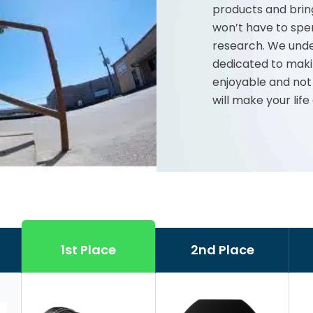
products and brin
won’t have to spe
research. We unde
dedicated to maki
enjoyable and not
will make your life
1st Place
2nd Place