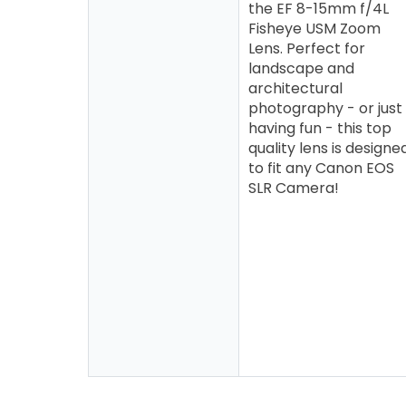
the EF 8-15mm f/4L
Fisheye USM Zoom
Lens. Perfect for
landscape and
architectural
photography - or just
having fun - this top
quality lens is designe
to fit any Canon EOS
SLR Camera!