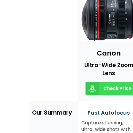
Canon
Ultra-Wide Zoo
Lens
Check Price
Our Summary
Fast Autofocus
Capture stunning,
ultra-wide shots with