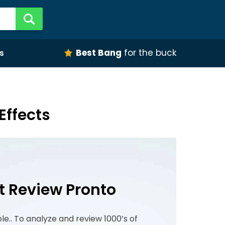
Best Bang
for the buck
s
Effects
t Review Pronto
ple.. To analyze and review 1000’s of