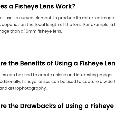
es a Fisheye Lens Work?
ens uses a curved element to produce its distorted image
s depends on the focal length of the lens. For example, 
mage than a 16mm fisheye lens.
e the Benefits of Using a Fisheye Le
ses can be used to create unique and interesting images 
Additionally, fisheye lenses can be used to capture a wide 
and astrophotography.
re the Drawbacks of Using a Fisheye