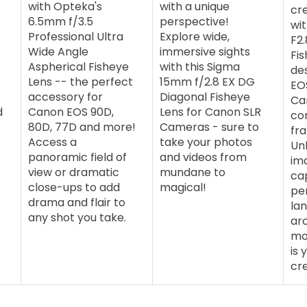
with Opteka's
with a unique
cre
6.5mm f/3.5
perspective!
wi
Professional Ultra
Explore wide,
F2.
Wide Angle
immersive sights
Fis
Aspherical Fisheye
with this Sigma
de
Lens -- the perfect
15mm f/2.8 EX DG
EO
accessory for
Diagonal Fisheye
Ca
d
Canon EOS 90D,
Lens for Canon SLR
com
80D, 77D and more!
Cameras - sure to
fr
Access a
take your photos
Un
panoramic field of
and videos from
im
view or dramatic
mundane to
ca
close-ups to add
magical!
pe
drama and flair to
la
any shot you take.
ar
mor
is 
cre