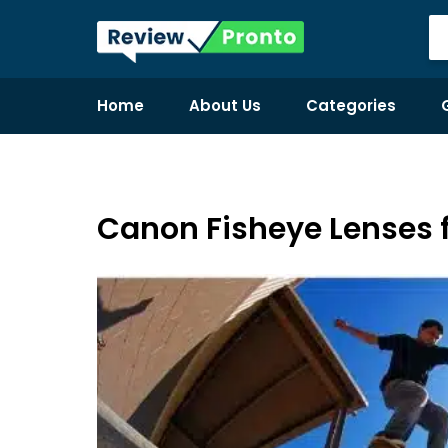
Home
About Us
Categories
Canon Fisheye Lenses f