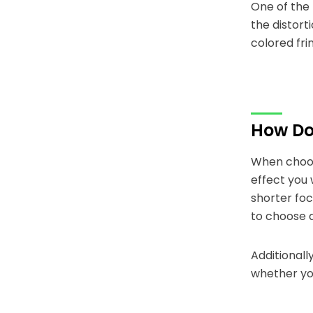
One of the 
the distort
colored fri
How Do 
When choosi
effect you 
shorter foc
to choose a
Additionall
whether yo