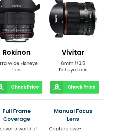
Rokinon
Vivitar
ltra Wide Fisheye
8mm f/3.5
Lens
Fisheye Lens
Check Price
Check Price
Full Frame
Manual Focus
Coverage
Lens
cover a world of
Capture awe-