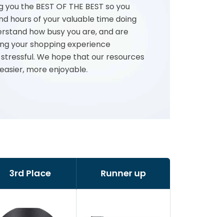
g you the BEST OF THE BEST so you
nd hours of your valuable time doing
rstand how busy you are, and are
ng your shopping experience
 stressful. We hope that our resources
 easier, more enjoyable.
3rd Place
Runner up