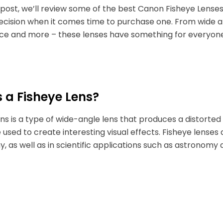
g post, we’ll review some of the best Canon Fisheye Lens
ecision when it comes time to purchase one. From wide a
e and more – these lenses have something for everyon
 a Fisheye Lens?
ens is a type of wide-angle lens that produces a distorted
 used to create interesting visual effects. Fisheye lens
, as well as in scientific applications such as astronomy