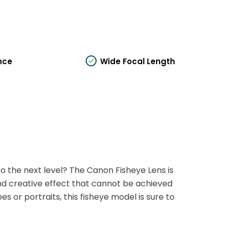
nce
Wide Focal Length
o the next level? The Canon Fisheye Lens is
 and creative effect that cannot be achieved
 or portraits, this fisheye model is sure to