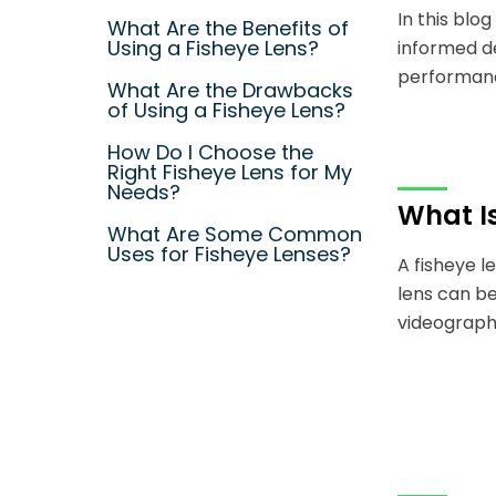
In this blo
What Are the Benefits of
Using a Fisheye Lens?
informed d
performanc
What Are the Drawbacks
of Using a Fisheye Lens?
How Do I Choose the
Right Fisheye Lens for My
Needs?
What Is
What Are Some Common
Uses for Fisheye Lenses?
A fisheye l
lens can be
videography