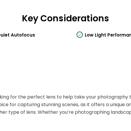
Key Considerations
uiet Autofocus
Low Light Performa
king for the perfect lens to help take your photography t
oice for capturing stunning scenes, as it offers a unique
her type of lens. Whether you’re photographing landscapes