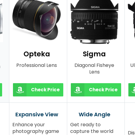
Opteka
Sigma
Professional Lens
Diagonal Fisheye
U
m
Lens
Check Price
Check Price
Expansive View
Wide Angle
Enhance your
Get ready to
photography game
capture the world
Dis