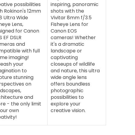
ative possibilities
inspiring, panoramic
th Rokinon's 12mm
shots with the
8 Ultra Wide
Vivitar 8mm f/3.5
heye Lens,
Fisheye Lens for
signed for Canon
Canon EOS
S EF DSLR
cameras! Whether
meras and
it's a dramatic
patible with full
landscape or
ame imaging!
captivating
leash your
closeups of wildlife
agination to
and nature, this ultra
pture stunning
wide angle lens
rspectives on
offers boundless
ndscapes,
photographic
chitecture and
possibilities to
e - the only limit
explore your
your own
creative vision.
ativity!