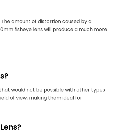
. The amount of distortion caused by a
a 10mm fisheye lens will produce a much more
ns?
that would not be possible with other types
field of view, making them ideal for
 Lens?