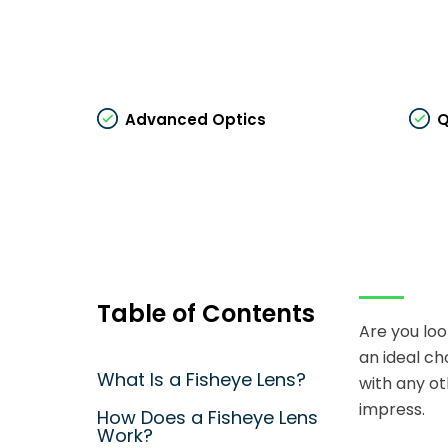
Advanced Optics
Q
Table of Contents
Are you loo
an ideal ch
What Is a Fisheye Lens?
with any ot
impress.
How Does a Fisheye Lens
Work?