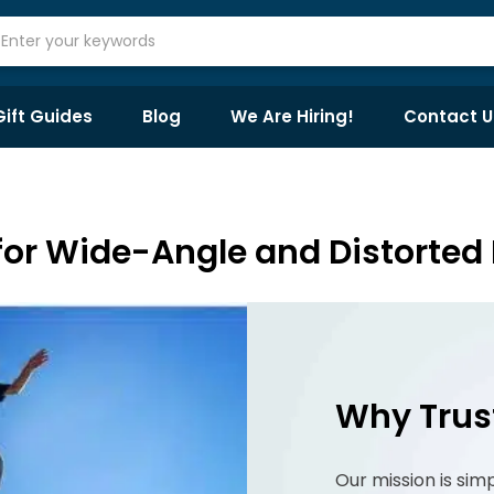
Gift Guides
Blog
We Are Hiring!
Contact U
or Wide-Angle and Distorted 
Why Trus
Our mission is sim