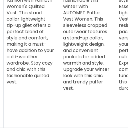
fashion with Fuinloth
fashionable this
sty
Women's Quilted
winter with
Esse
Vest. This stand
AUTOMET Puffer
Ligh
collar lightweight
Vest Women. This
Vest
zip-up gilet offers a
sleeveless cropped
resi
perfect blend of
outerwear features
pack
style and comfort,
a stand-up collar,
vers
making it a must-
lightweight design,
you
have addition to your
and convenient
perf
cold-weather
pockets for added
out
wardrobe. Stay cozy
warmth and style.
Exp
and chic with this
Upgrade your winter
com
fashionable quilted
look with this chic
func
vest.
and trendy puffer
this
vest.
dura