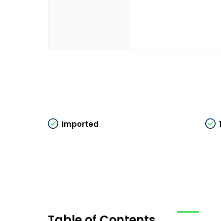
Imported
Table of Contents