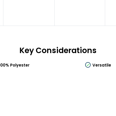
Key Considerations
100% Polyester
Versatile