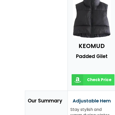
KEOMUD
Padded Gilet
Check Price
Our Summary
Adjustable Hem
Stay stylish and