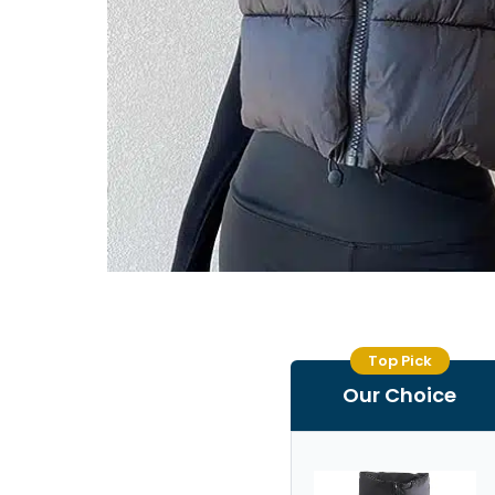
Top Pick
Our Choice