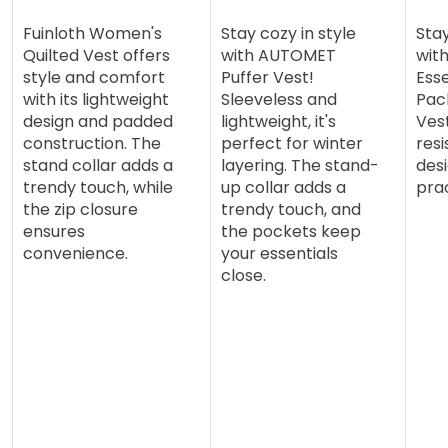
Fuinloth Women's
Stay cozy in style
Sta
Quilted Vest offers
with AUTOMET
wit
style and comfort
Puffer Vest!
Esse
with its lightweight
Sleeveless and
Pac
design and padded
lightweight, it's
Ves
construction. The
perfect for winter
resi
stand collar adds a
layering. The stand-
desi
trendy touch, while
up collar adds a
prac
the zip closure
trendy touch, and
ensures
the pockets keep
convenience.
your essentials
close.