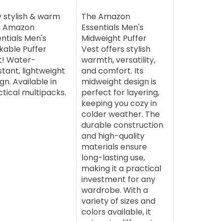
y stylish & warm
The Amazon
h Amazon
Essentials Men's
ntials Men's
Midweight Puffer
kable Puffer
Vest offers stylish
t! Water-
warmth, versatility,
stant, lightweight
and comfort. Its
gn. Available in
midweight design is
tical multipacks.
perfect for layering,
keeping you cozy in
colder weather. The
durable construction
and high-quality
materials ensure
long-lasting use,
making it a practical
investment for any
wardrobe. With a
variety of sizes and
colors available, it