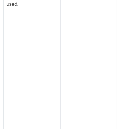
used.