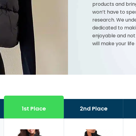
products and brin
won’t have to spe
research. We unde
dedicated to maki
enjoyable and not
will make your life
1st Place
2nd Place