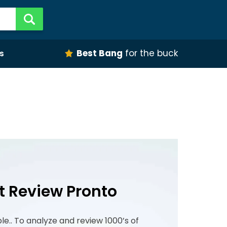
Best Bang
for the buck
s
t Review Pronto
ple.. To analyze and review 1000’s of