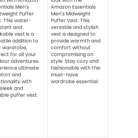
lish with Amazon
look with the
ntials Men's
Amazon Essentials
tweight Puffer
Men's Midweight
. This water-
Puffer Vest. This
stant and
versatile and stylish
able vest is a
vest is designed to
atile addition to
provide warmth and
r wardrobe,
comfort without
ect for all your
compromising on
door adventures.
style. Stay cozy and
erience ultimate
fashionable with this
fort and
must-have
tionality with
wardrobe essential.
 sleek and
ble puffer vest.