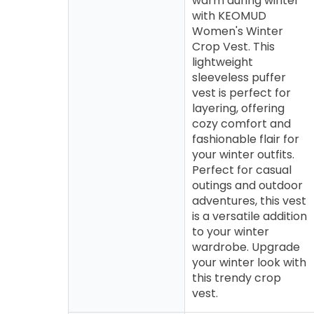
warm during winter
with KEOMUD
Women's Winter
Crop Vest. This
lightweight
sleeveless puffer
vest is perfect for
layering, offering
cozy comfort and
fashionable flair for
your winter outfits.
Perfect for casual
outings and outdoor
adventures, this vest
is a versatile addition
to your winter
wardrobe. Upgrade
your winter look with
this trendy crop
vest.