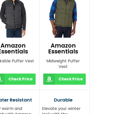
Amazon
Amazon
Essentials
Essentials
kable Puffer Vest
Midweight Puffer
Vest
Check Price
Check Price
ter Resistant
Durable
y warm and
Elevate your winter