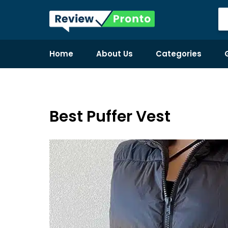
Home
About Us
Categories
Best Puffer Vest