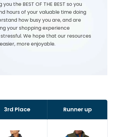
g you the BEST OF THE BEST so you
nd hours of your valuable time doing
rstand how busy you are, and are
ng your shopping experience
 stressful. We hope that our resources
 easier, more enjoyable.
3rd Place
Runner up