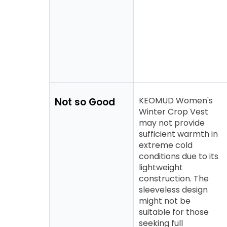
KEOMUD Women's
Not so Good
Winter Crop Vest
may not provide
sufficient warmth in
extreme cold
conditions due to its
lightweight
construction. The
sleeveless design
might not be
suitable for those
seeking full