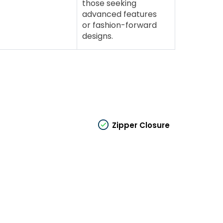
those seeking
advanced features
or fashion-forward
designs.
Zipper Closure