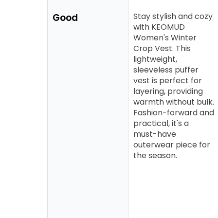
Stay stylish and cozy
Good
with KEOMUD
Women's Winter
Crop Vest. This
lightweight,
sleeveless puffer
vest is perfect for
layering, providing
warmth without bulk.
Fashion-forward and
practical, it's a
must-have
outerwear piece for
the season.