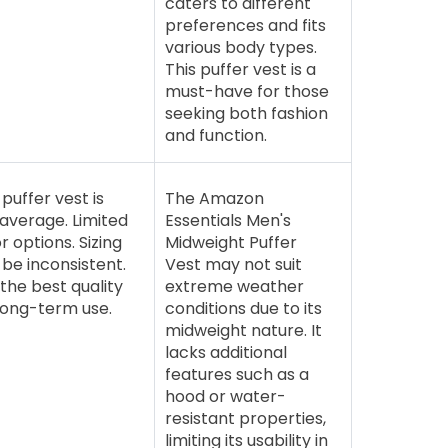
caters to different
preferences and fits
various body types.
This puffer vest is a
must-have for those
seeking both fashion
and function.
puffer vest is
The Amazon
 average. Limited
Essentials Men's
r options. Sizing
Midweight Puffer
be inconsistent.
Vest may not suit
the best quality
extreme weather
long-term use.
conditions due to its
midweight nature. It
lacks additional
features such as a
hood or water-
resistant properties,
limiting its usability in