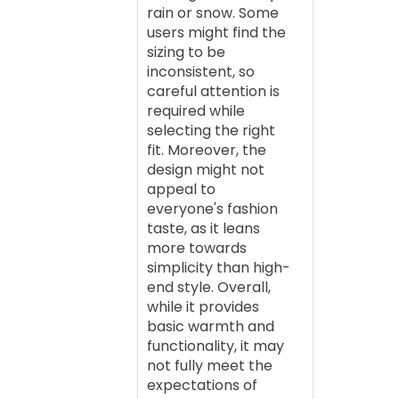
rain or snow. Some
users might find the
sizing to be
inconsistent, so
careful attention is
required while
selecting the right
fit. Moreover, the
design might not
appeal to
everyone's fashion
taste, as it leans
more towards
simplicity than high-
end style. Overall,
while it provides
basic warmth and
functionality, it may
not fully meet the
expectations of