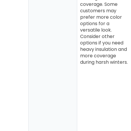
coverage. Some
customers may
prefer more color
options for a
versatile look.
Consider other
options if you need
heavy insulation and
more coverage
during harsh winters.