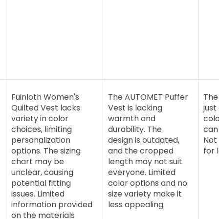
Fuinloth Women's
The AUTOMET Puffer
The 
Quilted Vest lacks
Vest is lacking
just
variety in color
warmth and
colo
choices, limiting
durability. The
can 
personalization
design is outdated,
Not 
options. The sizing
and the cropped
for 
chart may be
length may not suit
unclear, causing
everyone. Limited
potential fitting
color options and no
issues. Limited
size variety make it
information provided
less appealing.
on the materials