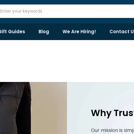
Gift Guides
Blog
We Are Hiring!
Contact U
Why Trus
Our mission is sim