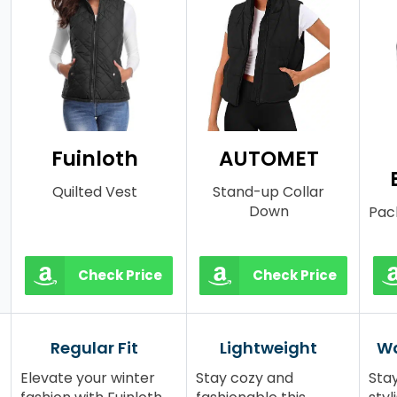
Fuinloth
AUTOMET
Quilted Vest
Stand-up Collar
Down
Pac
Check Price
Check Price
Regular Fit
Lightweight
Wa
Elevate your winter
Stay cozy and
Sta