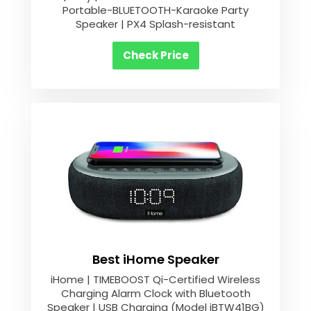
Portable-BLUETOOTH-Karaoke Party
Speaker | PX4 Splash-resistant
Check Price
Best iHome Speaker
iHome | TIMEBOOST Qi-Certified Wireless
Charging Alarm Clock with Bluetooth
Speaker | USB Charging (Model iBTW41BG)