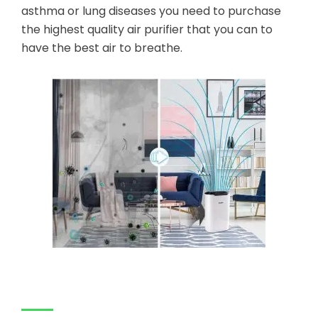
asthma or lung diseases you need to purchase
the highest quality air purifier that you can to
have the best air to breathe.