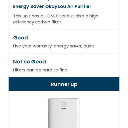
Energy Saver Okaysou Air Purifier
This unit has a HEPA filter but also a high-
efficiency carbon filter.
Good
Five year warranty, energy saver, quiet.
Not so Good
Filters can be hard to find.
Runner up