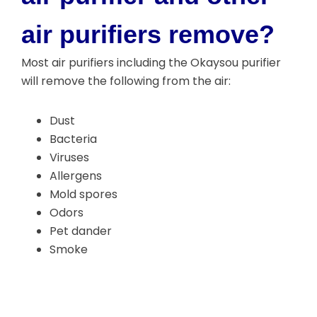
air purifiers remove?
Most air purifiers including the Okaysou purifier
will remove the following from the air:
Dust
Bacteria
Viruses
Allergens
Mold spores
Odors
Pet dander
Smoke