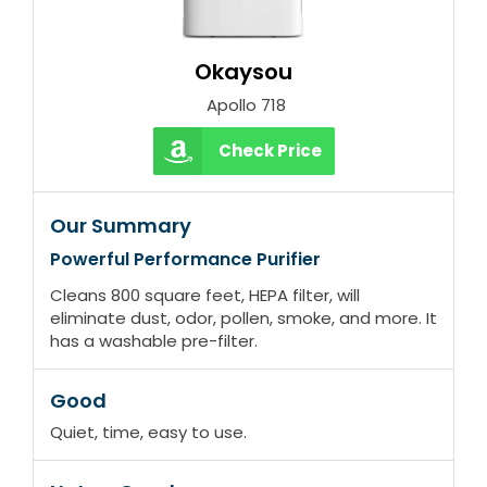
Okaysou
‎ Apollo 718
Check Price
Our Summary
Powerful Performance Purifier
Cleans 800 square feet, HEPA filter, will
eliminate dust, odor, pollen, smoke, and more. It
has a washable pre-filter.
Good
Quiet, time, easy to use.