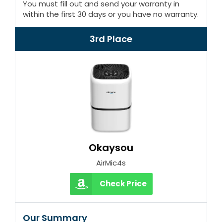
You must fill out and send your warranty in
within the first 30 days or you have no warranty.
3rd Place
Okaysou
AirMic4s
Check Price
Our Summary