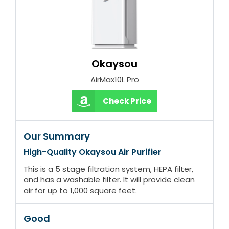
Okaysou
AirMax10L Pro
Check Price
Our Summary
High-Quality Okaysou Air Purifier
This is a 5 stage filtration system, HEPA filter,
and has a washable filter. It will provide clean
air for up to 1,000 square feet.
Good