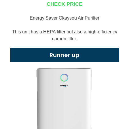
CHECK PRICE
Energy Saver Okaysou Air Purifier
This unit has a HEPA filter but also a high-efficiency
carbon filter.
Runner up