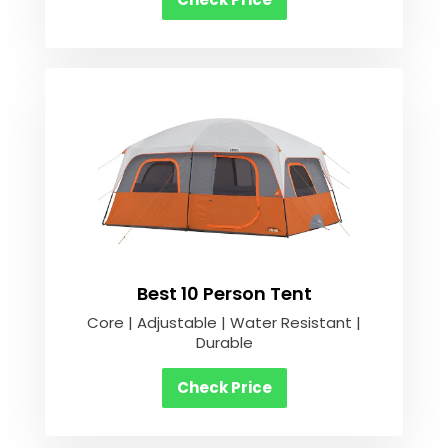
Best 10 Person Tent
Core | Adjustable | Water Resistant |
Durable
Check Price