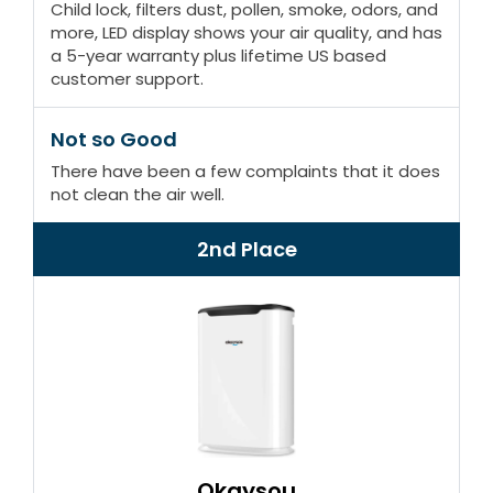
Child lock, filters dust, pollen, smoke, odors, and
more, LED display shows your air quality, and has
a 5-year warranty plus lifetime US based
customer support.
Not so Good
There have been a few complaints that it does
not clean the air well.
2nd Place
Okaysou