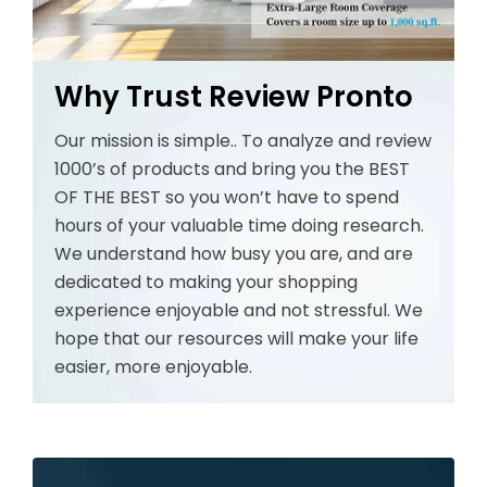
Why Trust Review Pronto
Our mission is simple.. To analyze and review
1000’s of products and bring you the BEST
OF THE BEST so you won’t have to spend
hours of your valuable time doing research.
We understand how busy you are, and are
dedicated to making your shopping
experience enjoyable and not stressful. We
hope that our resources will make your life
easier, more enjoyable.