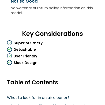
Not so Good
No warranty or return policy information on this
model.
Key Considerations
Superior Safety
Detachable
User Friendly
Sleek Design
Table of Contents
What to look for in an air cleaner?