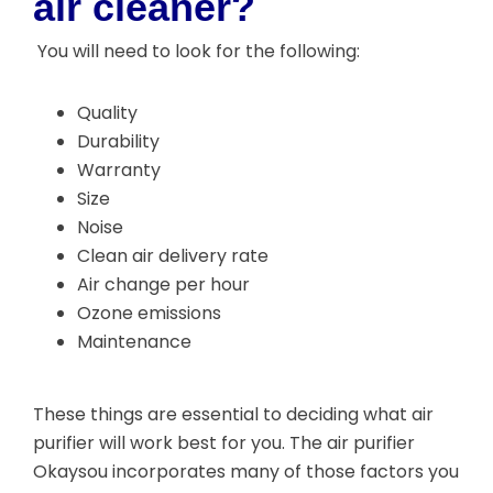
air cleaner?
You will need to look for the following:
Quality
Durability
Warranty
Size
Noise
Clean air delivery rate
Air change per hour
Ozone emissions
Maintenance
These things are essential to deciding what air
purifier will work best for you. The air purifier
Okaysou incorporates many of those factors you