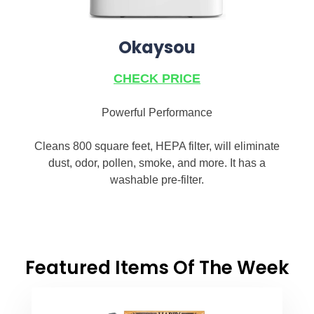
Okaysou
CHECK PRICE
Powerful Performance
Cleans 800 square feet, HEPA filter, will eliminate
dust, odor, pollen, smoke, and more. It has a
washable pre-filter.
Featured Items Of The Week