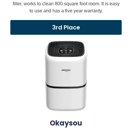
filter, works to clean 800 square foot room. It is easy
to use and has a five year warranty.
3rd Place
Okaysou