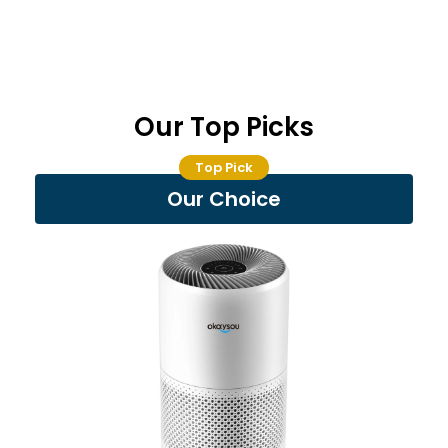
Our Top Picks
Top Pick
Our Choice