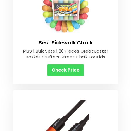
Best Sidewalk Chalk
MSS | Bulk Sets | 20 Pieces Great Easter
Basket Stuffers Street Chalk For Kids
Check Price