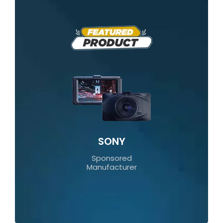
SONY
Sponsored
Manufacturer