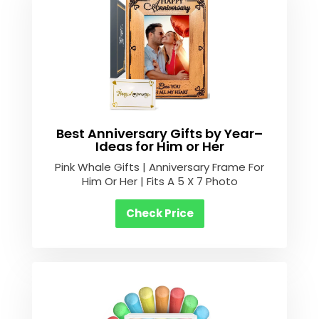
Best Anniversary Gifts by Year–
Ideas for Him or Her
Pink Whale Gifts | Anniversary Frame For
Him Or Her | Fits A 5 X 7 Photo
Check Price