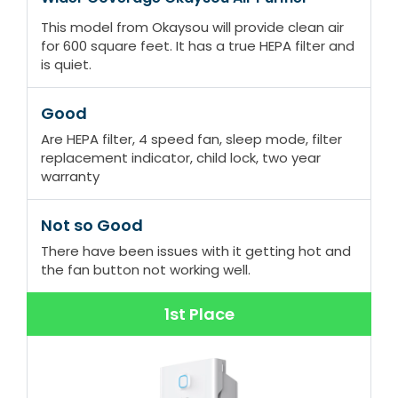
This model from Okaysou will provide clean air
for 600 square feet. It has a true HEPA filter and
is quiet.
Good
Are HEPA filter, 4 speed fan, sleep mode, filter
replacement indicator, child lock, two year
warranty
Not so Good
There have been issues with it getting hot and
the fan button not working well.
1st Place