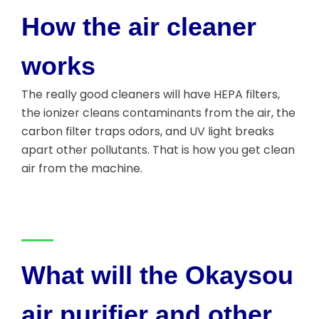
How the air cleaner
works
The really good cleaners will have HEPA filters,
the ionizer cleans contaminants from the air, the
carbon filter traps odors, and UV light breaks
apart other pollutants. That is how you get clean
air from the machine.
What will the Okaysou
air purifier and other