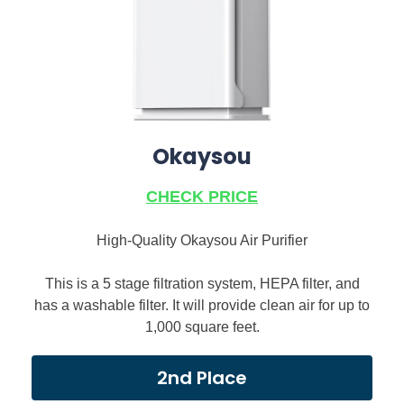
Okaysou
CHECK PRICE
High-Quality Okaysou Air Purifier
This is a 5 stage filtration system, HEPA filter, and
has a washable filter. It will provide clean air for up to
1,000 square feet.
2nd Place