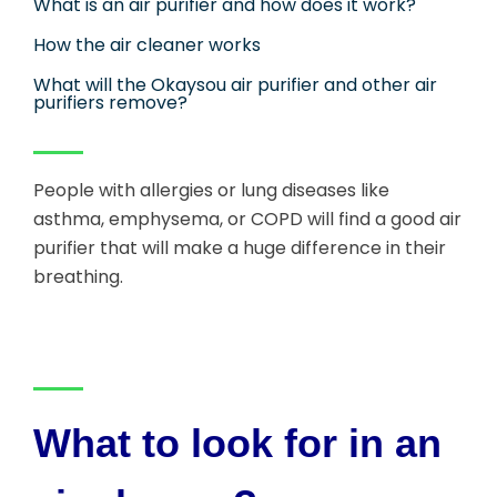
What is an air purifier and how does it work?
How the air cleaner works
What will the Okaysou air purifier and other air
purifiers remove?
People with allergies or lung diseases like
asthma, emphysema, or COPD will find a good air
purifier that will make a huge difference in their
breathing.
What to look for in an