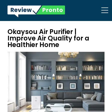
Okaysou Air Purifier |
Improve Air Quality for a
Healthier Home