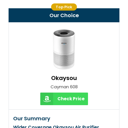
Top Pick
Our Choice
Okaysou
Cayman 608
Check Price
Our Summary
Wider Coverage Okaysou Air Purifier