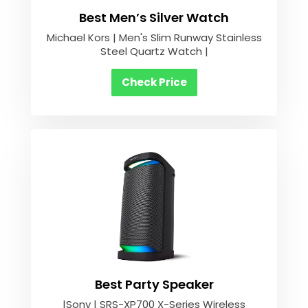
Best Men’s Silver Watch
Michael Kors | Men's Slim Runway Stainless
Steel Quartz Watch |
Check Price
Best Party Speaker
|Sony | SRS-XP700 X-Series Wireless