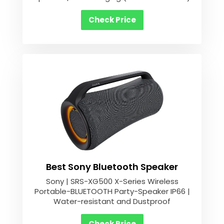
Check Price
Best Sony Bluetooth Speaker
Sony | SRS-XG500 X-Series Wireless
Portable-BLUETOOTH Party-Speaker IP66 |
Water-resistant and Dustproof
Check Price