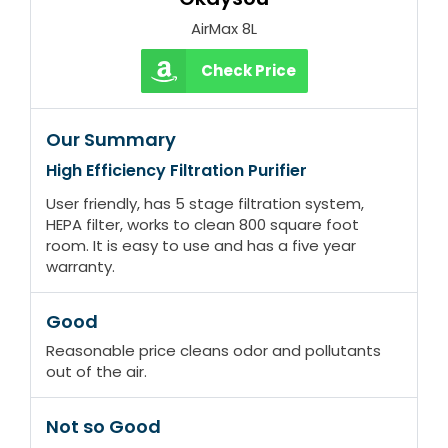
AirMax 8L
Check Price
Our Summary
High Efficiency Filtration Purifier
User friendly, has 5 stage filtration system,
HEPA filter, works to clean 800 square foot
room. It is easy to use and has a five year
warranty.
Good
Reasonable price cleans odor and pollutants
out of the air.
Not so Good