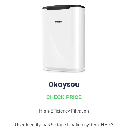
Okaysou
CHECK PRICE
High-Efficiency Filtration
User friendly, has 5 stage filtration system, HEPA