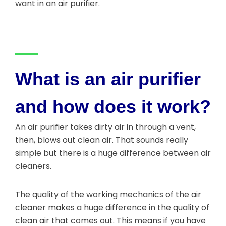
want in an air purifier.
What is an air purifier
and how does it work?
An air purifier takes dirty air in through a vent,
then, blows out clean air. That sounds really
simple but there is a huge difference between air
cleaners.
The quality of the working mechanics of the air
cleaner makes a huge difference in the quality of
clean air that comes out. This means if you have