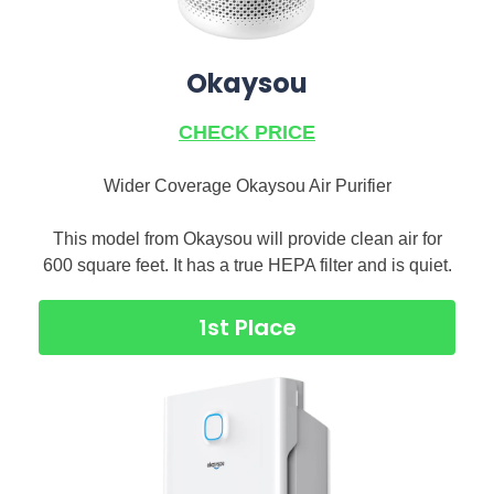
Okaysou
CHECK PRICE
Wider Coverage Okaysou Air Purifier
This model from Okaysou will provide clean air for
600 square feet. It has a true HEPA filter and is quiet.
1st Place