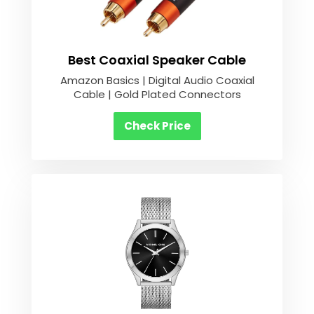
Best Coaxial Speaker Cable
Amazon Basics | Digital Audio Coaxial
Cable | Gold Plated Connectors
Check Price