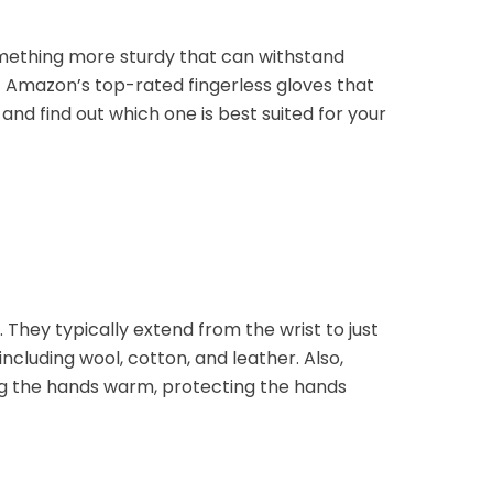
omething more sturdy that can withstand
f Amazon’s top-rated fingerless gloves that
and find out which one is best suited for your
 They typically extend from the wrist to just
cluding wool, cotton, and leather. Also,
ing the hands warm, protecting the hands