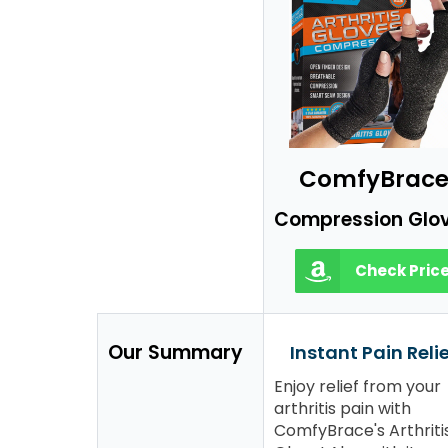
ComfyBrac
Compression Glo
Check Pric
Our Summary
Instant Pain Reli
Enjoy relief from your
arthritis pain with
ComfyBrace's Arthriti