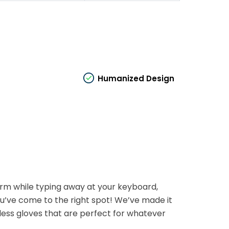
Humanized Design
arm while typing away at your keyboard,
you’ve come to the right spot! We’ve made it
less gloves that are perfect for whatever