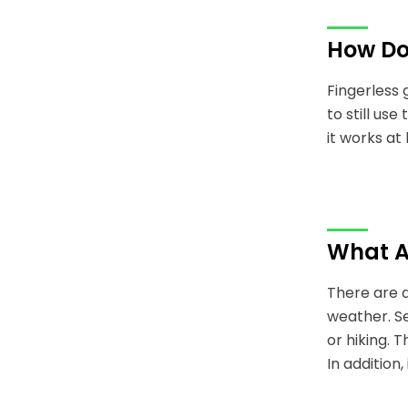
How Do
Fingerless 
to still us
it works a
What Ar
There are a
weather. Se
or hiking. T
In addition,