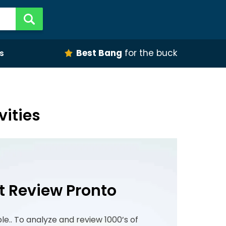
Best Bang
for the buck
s
vities
t Review Pronto
ple.. To analyze and review 1000’s of