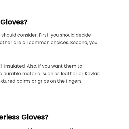
 Gloves?
 should consider. First, you should decide
ather are all common choices. Second, you
l-insulated.
Also, if you want them to
a durable material such as leather or Kevlar.
extured palms or grips on the fingers.
rless Gloves?