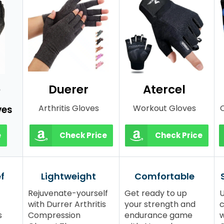
e
Duerer
Atercel
Arthritis Gloves
Workout Gloves
C
ves
e
Check Price
Check Price
ef
Lightweight
Comfortable
Rejuvenate-yourself
Get ready to up
U
with Durrer Arthritis
your strength and
c
s
Compression
endurance game