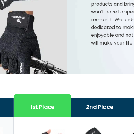
products and brin
won’t have to spe
research. We unde
dedicated to maki
enjoyable and not
will make your life
1st Place
2nd Place