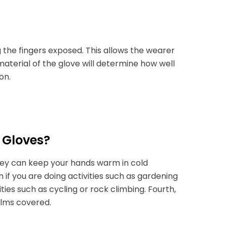
 the fingers exposed. This allows the wearer
 material of the glove will determine how well
on.
 Gloves?
they can keep your hands warm in cold
if you are doing activities such as gardening
ities such as cycling or rock climbing. Fourth,
palms covered.