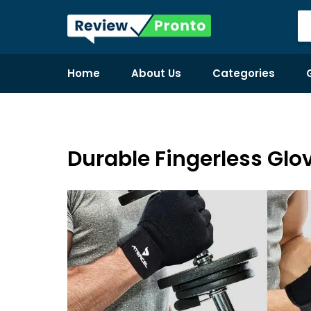
Home
About Us
Categories
Durable Fingerless Glov