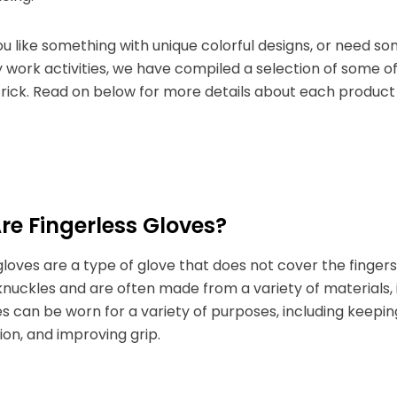
 like something with unique colorful designs, or need s
work activities, we have compiled a selection of some o
 trick. Read on below for more details about each product 
e Fingerless Gloves?
gloves are a type of glove that does not cover the fingers.
nuckles and are often made from a variety of materials, in
s can be worn for a variety of purposes, including keep
on, and improving grip.