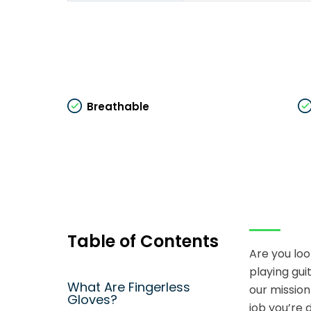
Breathable
Table of Contents
Are you loo
playing gui
What Are Fingerless
our mission
Gloves?
job you’re 