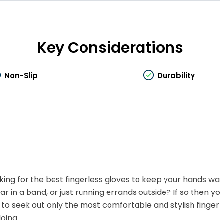
Key Considerations
Non-Slip
Durability
king for the best fingerless gloves to keep your hands w
tar in a band, or just running errands outside? If so then 
 to seek out only the most comfortable and stylish finger
doing.