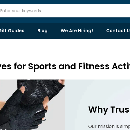
Gift Guides
Blog
We Are Hiring!
Contact U
es for Sports and Fitness Acti
Why Trus
Our mission is sim