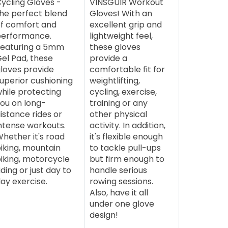
ycling Gloves -
VINSGUIR Workout
he perfect blend
Gloves! With an
f comfort and
excellent grip and
performance.
lightweight feel,
eaturing a 5mm
these gloves
el Pad, these
provide a
loves provide
comfortable fit for
uperior cushioning
weightlifting,
hile protecting
cycling, exercise,
ou on long-
training or any
istance rides or
other physical
ntense workouts.
activity. In addition,
hether it's road
it's flexible enough
iking, mountain
to tackle pull-ups
iking, motorcycle
but firm enough to
iding or just day to
handle serious
ay exercise.
rowing sessions.
Also, have it all
under one glove
design!