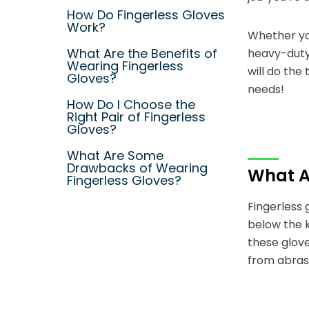
How Do Fingerless Gloves
Work?
Whether you
What Are the Benefits of
heavy-duty 
Wearing Fingerless
will do the
Gloves?
needs!
How Do I Choose the
Right Pair of Fingerless
Gloves?
What Are Some
Drawbacks of Wearing
What Ar
Fingerless Gloves?
Fingerless 
below the k
these glove
from abrasi