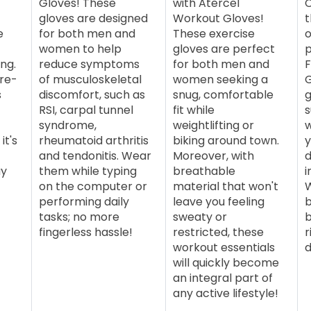
Gloves! These
with Atercel
C
gloves are designed
Workout Gloves!
t
e
for both men and
These exercise
o
women to help
gloves are perfect
ng.
reduce symptoms
for both men and
F
ure-
of musculoskeletal
women seeking a
G
s
discomfort, such as
snug, comfortable
g
RSI, carpal tunnel
fit while
s
syndrome,
weightlifting or
w
it's
rheumatoid arthritis
biking around town.
y
and tendonitis. Wear
Moreover, with
d
ay
them while typing
breathable
i
on the computer or
material that won't
W
performing daily
leave you feeling
b
tasks; no more
sweaty or
b
fingerless hassle!
restricted, these
r
workout essentials
d
will quickly become
an integral part of
any active lifestyle!