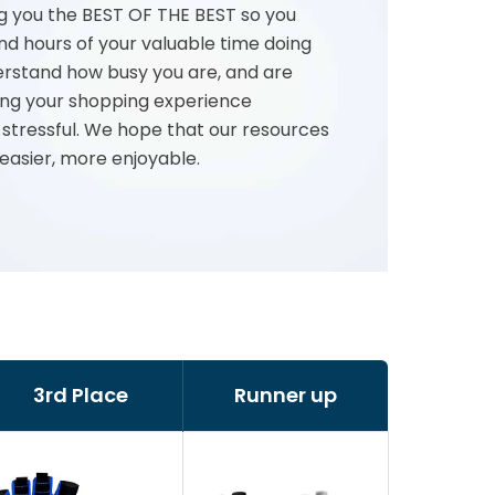
g you the BEST OF THE BEST so you
nd hours of your valuable time doing
rstand how busy you are, and are
ng your shopping experience
 stressful. We hope that our resources
 easier, more enjoyable.
3rd Place
Runner up