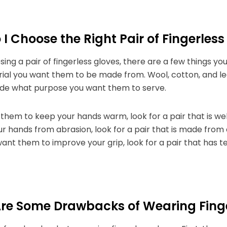
I Choose the Right Pair of Fingerless
ng a pair of fingerless gloves, there are a few things you
ial you want them to be made from. Wool, cotton, and le
ide what purpose you want them to serve.
 them to keep your hands warm, look for a pair that is wel
r hands from abrasion, look for a pair that is made from 
want them to improve your grip, look for a pair that has t
re Some Drawbacks of Wearing Finge