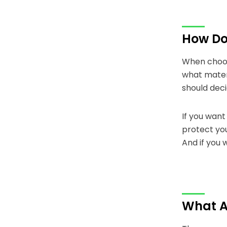
How Do 
When choosi
what mater
should dec
If you want
protect you
And if you 
What A