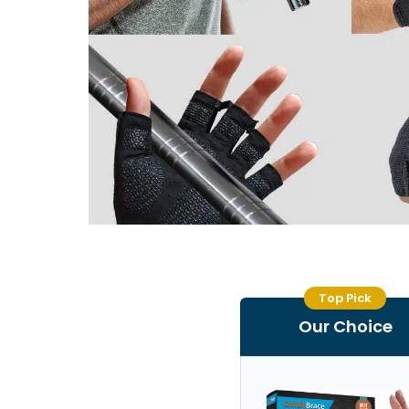
Top Pick
Our Choice