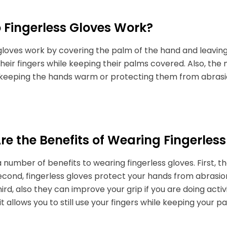
 Fingerless Gloves Work?
gloves work by covering the palm of the hand and leaving
e their fingers while keeping their palms covered. Also, the
t keeping the hands warm or protecting them from abrasi
e the Benefits of Wearing Fingerless
 number of benefits to wearing fingerless gloves. First, 
cond, fingerless gloves protect your hands from abrasion 
hird, also they can improve your grip if you are doing activ
 it allows you to still use your fingers while keeping your 