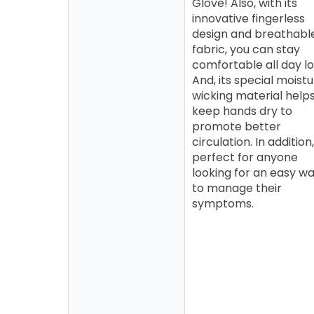
Glove! Also, with its
innovative fingerless
design and breathabl
fabric, you can stay
comfortable all day lo
And, its special moist
wicking material help
keep hands dry to
promote better
circulation. In addition, 
perfect for anyone
looking for an easy w
to manage their
symptoms.