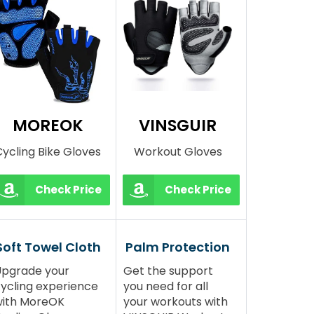
MOREOK
VINSGUIR
ycling Bike Gloves
Workout Gloves
Check Price
Check Price
Soft Towel Cloth
Palm Protection
pgrade your
Get the support
ycling experience
you need for all
with MoreOK
your workouts with