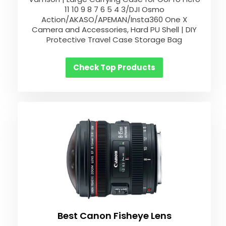
11 10 9 8 7 6 5 4 3/DJI Osmo
Action/AKASO/APEMAN/Insta360 One X
Camera and Accessories, Hard PU Shell | DIY
Protective Travel Case Storage Bag
Check Top Products
Best Canon Fisheye Lens