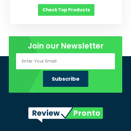
Check Top Products
Join our Newsletter