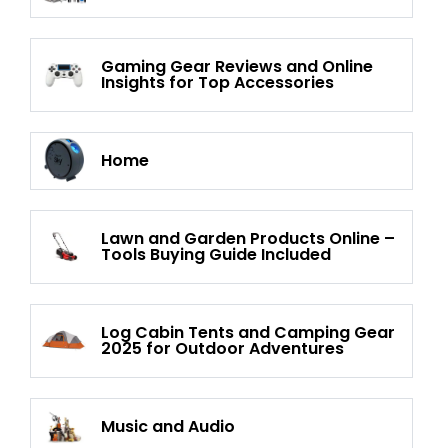
Gaming Gear Reviews and Online
Insights for Top Accessories
Home
Lawn and Garden Products Online –
Tools Buying Guide Included
Log Cabin Tents and Camping Gear
2025 for Outdoor Adventures
Music and Audio