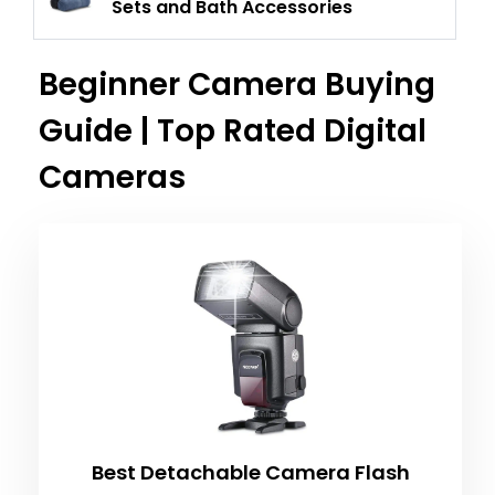
Sets and Bath Accessories
Beginner Camera Buying
Guide | Top Rated Digital
Cameras
Best Detachable Camera Flash