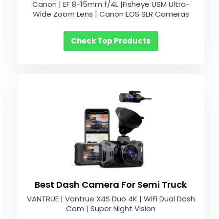
Canon | EF 8-15mm f/4L |Fisheye USM Ultra-
Wide Zoom Lens | Canon EOS SLR Cameras
Check Top Products
Best Dash Camera For Semi Truck
VANTRUE | Vantrue X4S Duo 4K | WiFi Dual Dash
Cam | Super Night Vision