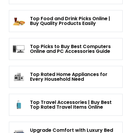
Top Food and Drink Picks Online |
Buy Quality Products Easily
Top Picks to Buy Best Computers
Online and PC Accessories Guide
Top Rated Home Appliances for
Every Household Need
Top Travel Accessories | Buy Best
Top Rated Travel Items Online
Upgrade Comfort with Luxury Bed