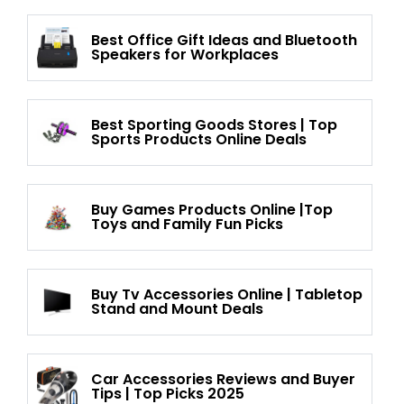
Best Office Gift Ideas and Bluetooth
Speakers for Workplaces
Best Sporting Goods Stores | Top
Sports Products Online Deals
Buy Games Products Online |Top
Toys and Family Fun Picks
Buy Tv Accessories Online | Tabletop
Stand and Mount Deals
Car Accessories Reviews and Buyer
Tips | Top Picks 2025