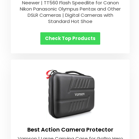
Neewer | TT560 Flash Speedlite for Canon
Nikon Panasonic Olympus Pentax and Other
DSLR Cameras | Digital Cameras with
Standard Hot Shoe
Check Top Products
Best Action Camera Protector
Vamson | Large Carrying Case for GoPro Hero