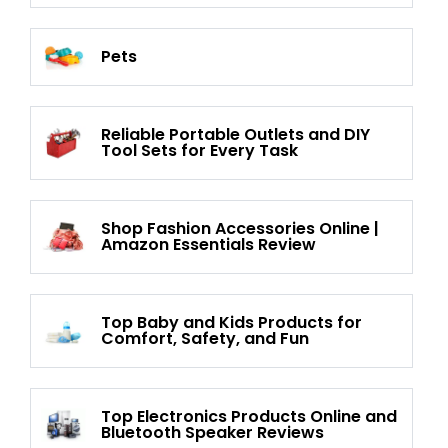
Pets
Reliable Portable Outlets and DIY
Tool Sets for Every Task
Shop Fashion Accessories Online |
Amazon Essentials Review
Top Baby and Kids Products for
Comfort, Safety, and Fun
Top Electronics Products Online and
Bluetooth Speaker Reviews