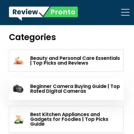
Categories
Beauty and Personal Care Essentials
| Top Picks and Reviews
Beginner Camera Buying Guide | Top
Rated Digital Cameras
Best Kitchen Appliances and
Gadgets for Foodies | Top Picks
Guide