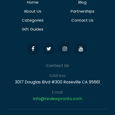
Home
Blog
About Us
Partnerships
Categories
Contact Us
Gift Guides
Contact Us
Address:
3017 Douglas Blvd #300 Roseville CA 95661
Email:
Info@reviewpronto.com